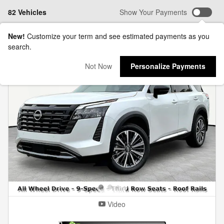
82 Vehicles
Show Your Payments
New!
Customize your term and see estimated payments as you
search.
Not Now
Personalize Payments
Video