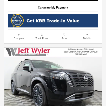
Calculate My Payment
Compare
Track Price
Save
Details