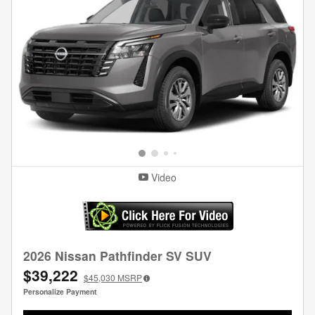
Video
2026 Nissan Pathfinder SV SUV
$39,222
$45,030
MSRP
Personalize Payment