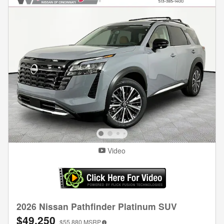
Video
2026 Nissan Pathfinder Platinum SUV
$49,250
$55,880
MSRP