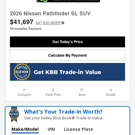
2026 Nissan Pathfinder SL SUV
$41,697
$47,630
MSRP
Personalize Payment
Get Today's Price
Calculate My Payment
Compare
Track Price
Save
Details
What's Your Trade‑In Worth?
Get your Kelley Blue Book® Trade‑In Value.
Make/Model
VIN
License Plate