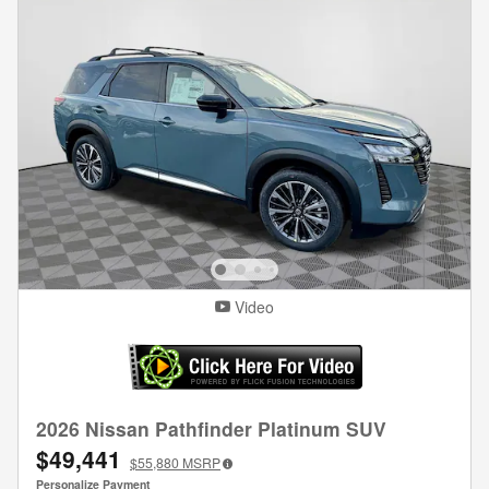
Video
2026 Nissan Pathfinder Platinum SUV
$49,441
$55,880
MSRP
Personalize Payment