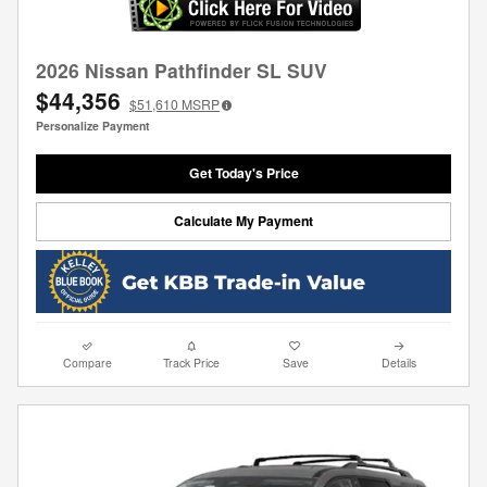
2026 Nissan Pathfinder SL SUV
$44,356
$51,610
MSRP
Personalize Payment
Get Today's Price
Calculate My Payment
Compare
Track Price
Save
Details