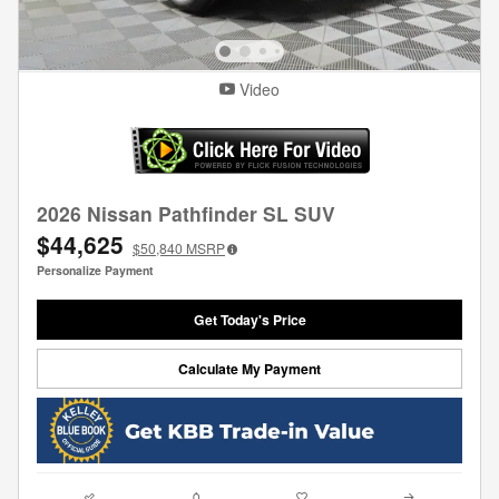
Video
2026 Nissan Pathfinder SL SUV
$44,625
$50,840
MSRP
Personalize Payment
Get Today's Price
Calculate My Payment