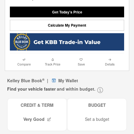
Get Today's Price
Calculate My Payment
Compare
Track Price
Save
Details