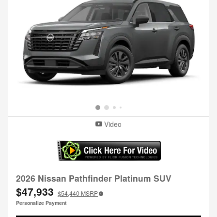
Video
2026 Nissan Pathfinder Platinum SUV
$47,933
$54,440
MSRP
Personalize Payment