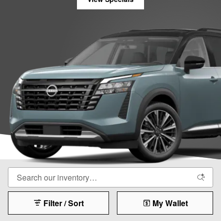
Filter / Sort
My Wallet