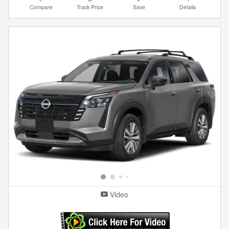
Compare
Track Price
Save
Details
Video