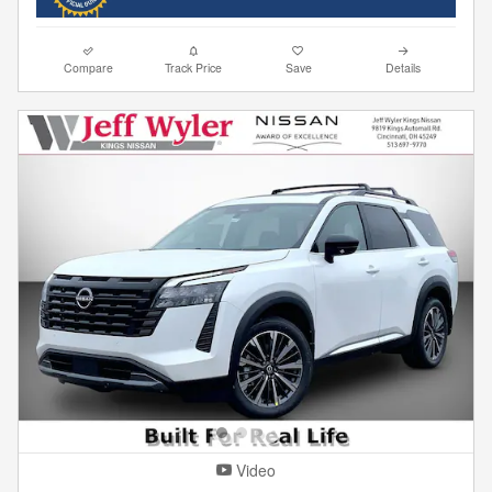
Compare
Track Price
Save
Details
Video