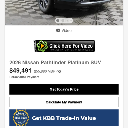
Video
2026 Nissan Pathfinder Platinum SUV
$49,491
$55,880
MSRP
Personalize Payment
Get Today's Price
Calculate My Payment