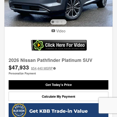
Video
2026 Nissan Pathfinder Platinum SUV
$47,933
$54,440
MSRP
Personalize Payment
Get Today's Price
Calculate My Payment