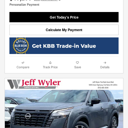
Personalize Payment
Get Today's Price
Calculate My Payment
Compare
Track Price
Save
Details