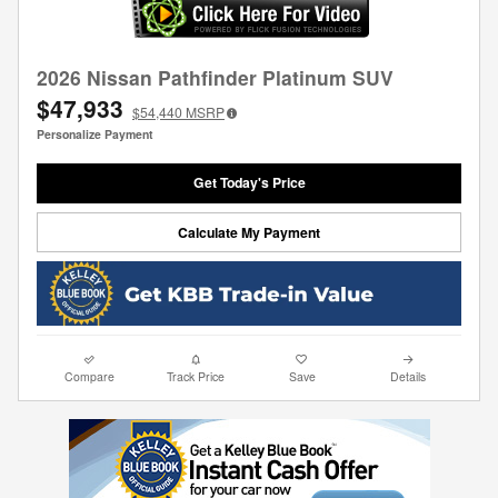
2026 Nissan Pathfinder Platinum SUV
$47,933
$54,440
MSRP
Personalize Payment
Get Today's Price
Calculate My Payment
Compare
Track Price
Save
Details