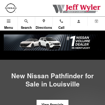
New Nissan Pathfinder in Lousivi
Skip to main content
Menu
Search
Directions
Call
All Vehicles
>
All New Nissan
>
New Pathfinder
New Nissan Pathfinder for
Sale in Louisville
View Specials