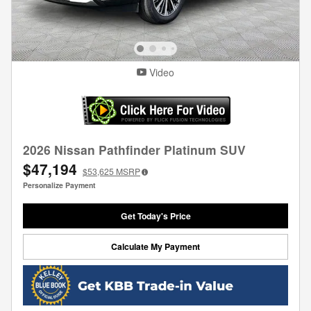
Video
2026 Nissan Pathfinder Platinum SUV
$47,194
$53,625
MSRP
Personalize Payment
Get Today's Price
Calculate My Payment