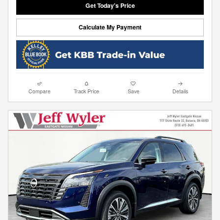
Get Today's Price
Calculate My Payment
Compare
Track Price
Save
Details