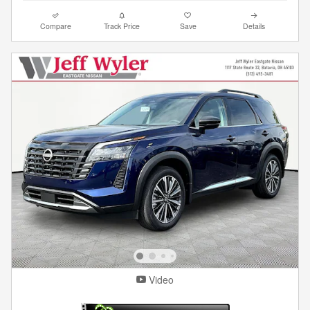
Compare
Track Price
Save
Details
Video