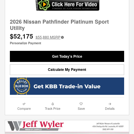
2026 Nissan Pathfinder Platinum Sport
Utility
$52,175
$55,880
MSRP
Personalize Payment
Get Today's Price
Calculate My Payment
Compare
Track Price
Save
Details