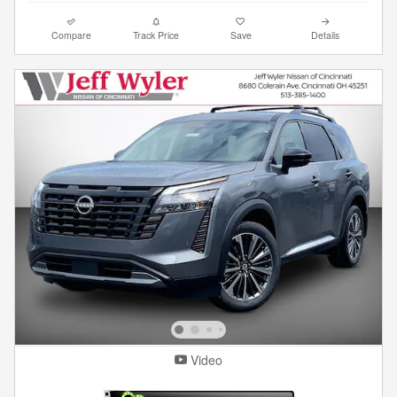
Compare
Track Price
Save
Details
Video