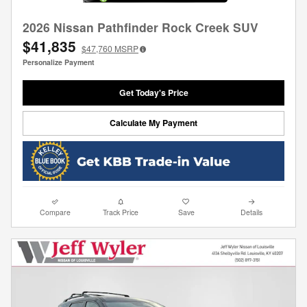
2026 Nissan Pathfinder Rock Creek SUV
$41,835
$47,760
MSRP
Personalize Payment
Get Today's Price
Calculate My Payment
Compare
Track Price
Save
Details