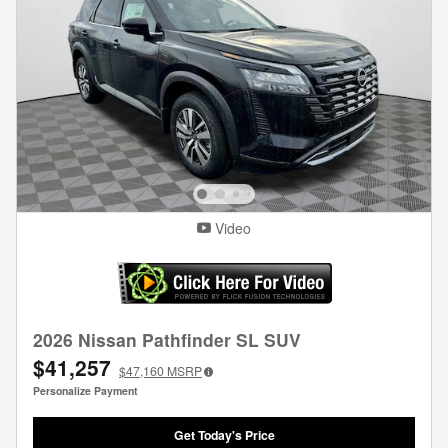
Video
2026 Nissan Pathfinder SL SUV
$41,257
$47,160
MSRP
Personalize Payment
Get Today's Price