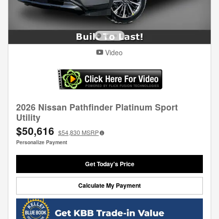
Video
2026 Nissan Pathfinder Platinum Sport
Utility
$50,616
$54,830
MSRP
Personalize Payment
Get Today's Price
Calculate My Payment