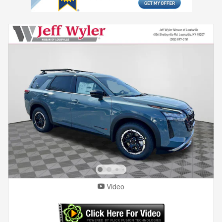
Video