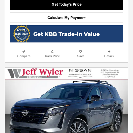
Get Today's Price
Calculate My Payment
Compare
Track Price
Save
Details