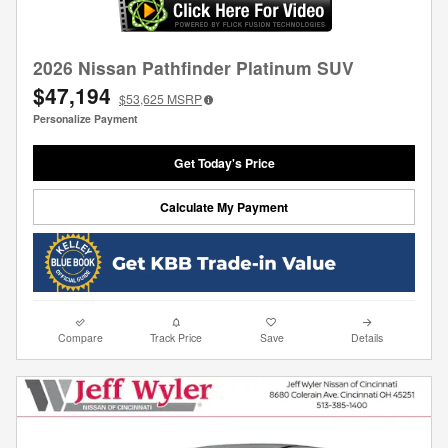
2026 Nissan Pathfinder Platinum SUV
$47,194
$53,625
MSRP
Personalize Payment
Get Today's Price
Calculate My Payment
Compare
Track Price
Save
Details