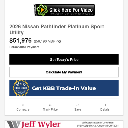
2026 Nissan Pathfinder Platinum Sport
Utility
$51,976
$56,190
MSRP
Personalize Payment
Get Today's Price
Calculate My Payment
Compare
Track Price
Save
Details