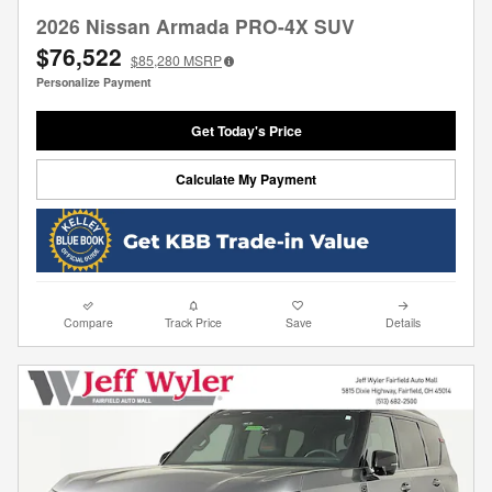
2026 Nissan Armada PRO-4X SUV
$76,522
$85,280
MSRP
Personalize Payment
Get Today's Price
Calculate My Payment
Compare
Track Price
Save
Details