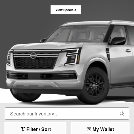
View Specials
Filter / Sort
My Wallet