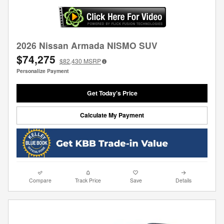
2026 Nissan Armada NISMO SUV
$74,275
$82,430
MSRP
Personalize Payment
Get Today's Price
Calculate My Payment
Compare
Track Price
Save
Details