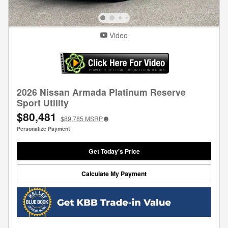
Video
2026 Nissan Armada Platinum Reserve
Sport Utility
$80,481
$89,785
MSRP
Personalize Payment
Get Today's Price
Calculate My Payment