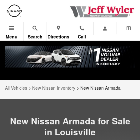
New Nissan Armada for Sale near
Skip to main content
Menu
Search
Directions
Call
All Vehicles
>
New Nissan Inventory
>
New Nissan Armada
New Nissan Armada for Sale
in Louisville