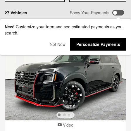
27 Vehicles
Show Your Payments
New!
Customize your term and see estimated payments as you
search.
Not Now
Personalize Payments
Video