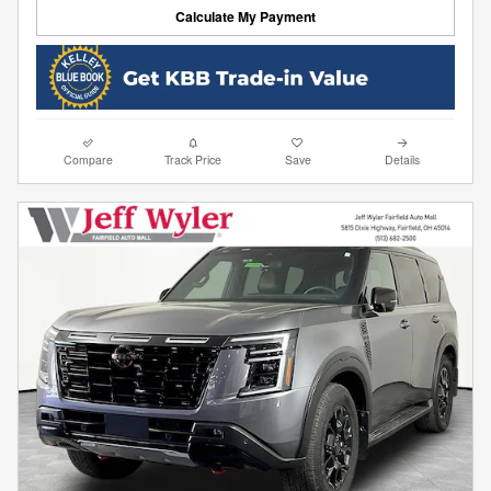
Calculate My Payment
Compare
Track Price
Save
Details