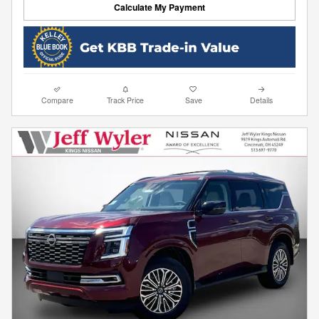
Calculate My Payment
Compare
Track Price
Save
Details