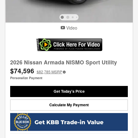
Video
2026 Nissan Armada NISMO Sport Utility
$74,596
$82,785
MSRP
Personalize Payment
Get Today's Price
Calculate My Payment