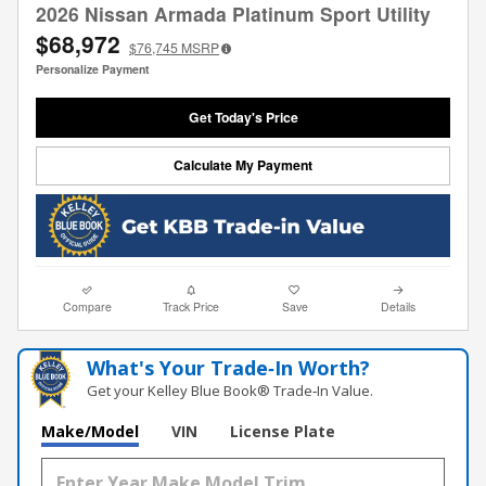
2026 Nissan Armada Platinum Sport Utility
$68,972
$76,745
MSRP
Personalize Payment
Get Today's Price
Calculate My Payment
Compare
Track Price
Save
Details
What's Your Trade‑In Worth?
Get your Kelley Blue Book® Trade‑In Value.
Make/Model
VIN
License Plate