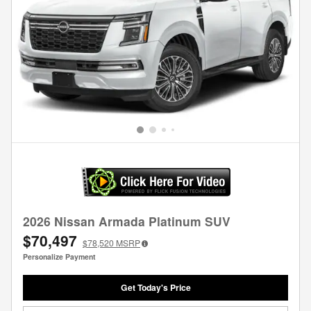
2026 Nissan Armada Platinum SUV
$70,497
$78,520
MSRP
Personalize Payment
Get Today's Price