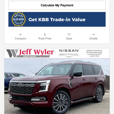
Calculate My Payment
Compare
Track Price
Save
Details