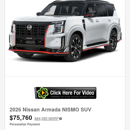
2026 Nissan Armada NISMO SUV
$75,760
$84,085
MSRP
Personalize Payment