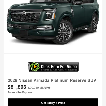
2026 Nissan Armada Platinum Reserve SUV
$81,806
$90,930
MSRP
Personalize Payment
Get Today's Price