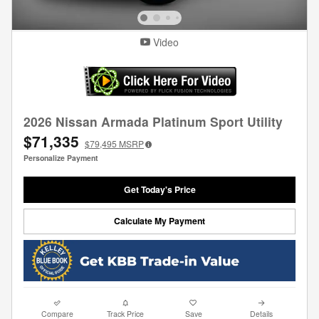
Video
2026 Nissan Armada Platinum Sport Utility
$71,335
$79,495
MSRP
Personalize Payment
Get Today's Price
Calculate My Payment
Compare
Track Price
Save
Details