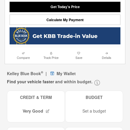
Get Today's Price
Calculate My Payment
Compare
Track Price
Save
Details