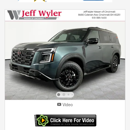
Video