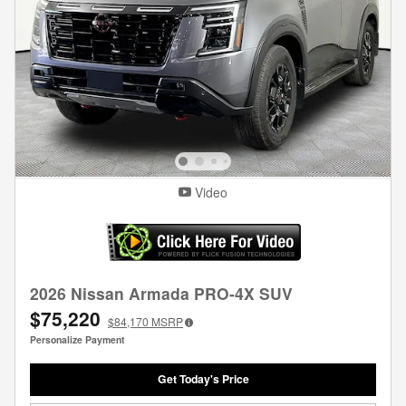
Video
2026 Nissan Armada PRO-4X SUV
$75,220
$84,170
MSRP
Personalize Payment
Get Today's Price