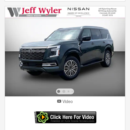
Video