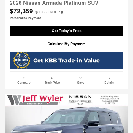
2026 Nissan Armada Platinum SUV
$72,359
$80,660
MSRP
Personalize Payment
Get Today's Price
Calculate My Payment
Compare
Track Price
Save
Details