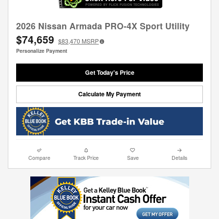
2026 Nissan Armada PRO-4X Sport Utility
$74,659
$83,470
MSRP
Personalize Payment
Get Today's Price
Calculate My Payment
Compare
Track Price
Save
Details