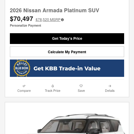
2026 Nissan Armada Platinum SUV
$70,497
$78,520
MSRP
Personalize Payment
Get Today's Price
Calculate My Payment
Compare
Track Price
Save
Details