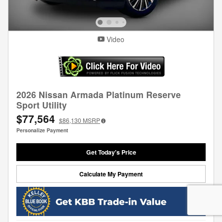
Video
2026 Nissan Armada Platinum Reserve
Sport Utility
$77,564
$86,130
MSRP
Personalize Payment
Get Today's Price
Calculate My Payment