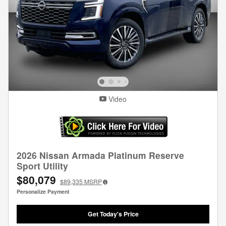
Video
2026 Nissan Armada Platinum Reserve
Sport Utility
$80,079
$89,335
MSRP
Personalize Payment
Get Today's Price