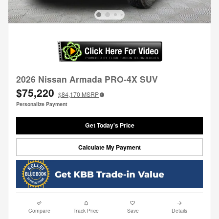
2026 Nissan Armada PRO-4X SUV
$75,220
$84,170
MSRP
Personalize Payment
Get Today's Price
Calculate My Payment
Compare
Track Price
Save
Details