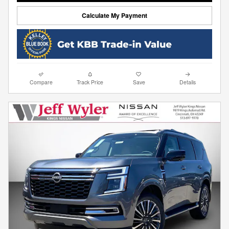
Calculate My Payment
Compare
Track Price
Save
Details