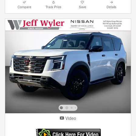
Compare
Track Price
Save
Details
Video