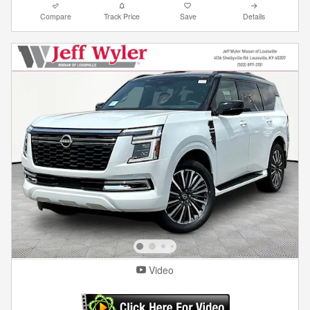
Compare
Track Price
Save
Details
Video