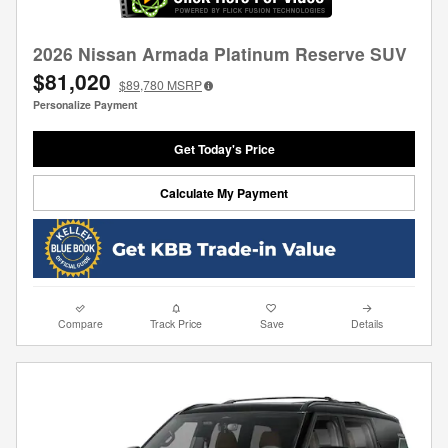
2026 Nissan Armada Platinum Reserve SUV
$81,020
$89,780
MSRP
Personalize Payment
Get Today's Price
Calculate My Payment
Compare
Track Price
Save
Details