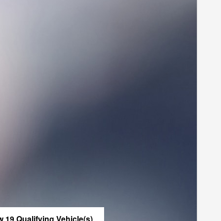
w 19 Qualifying Vehicle(s)