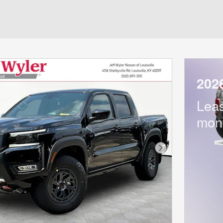
202
Lea
mon
Next Photo