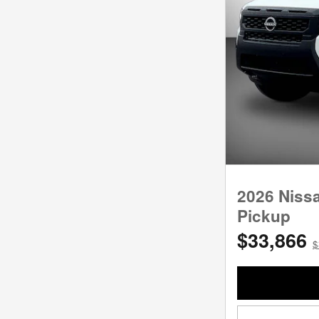
2026 Niss
Pickup
$33,866
$