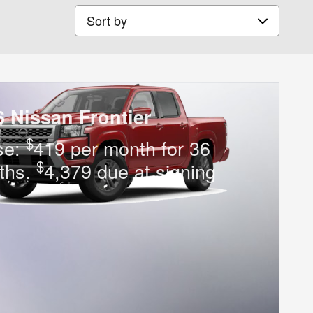
Sort by
6 Nissan Frontier
$
se:
419 per month for 36
$
ths.
4,379 due at signing