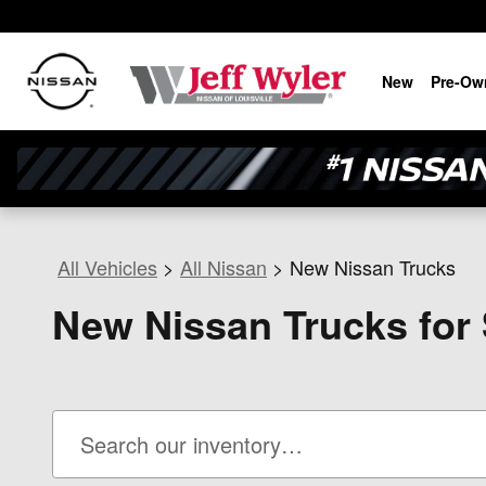
Skip to main content
New
Pre-Ow
All Vehicles
>
All Nissan
>
New Nissan Trucks
New Nissan Trucks for S