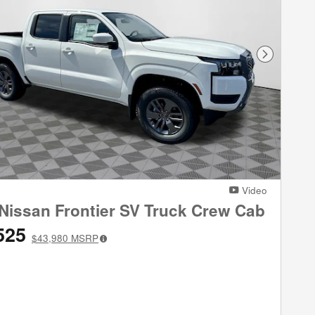
Next Phot
Video
Nissan Frontier SV Truck Crew Cab
525
$43,980
MSRP