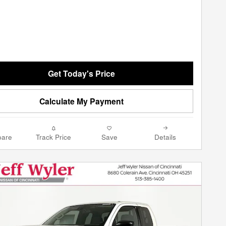
Get Today's Price
Calculate My Payment
are
Track Price
Save
Details