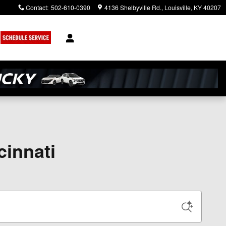
Contact
:
502-610-0390
4136 Shelbyville Rd.
Louisville
,
KY
40207
cinnati