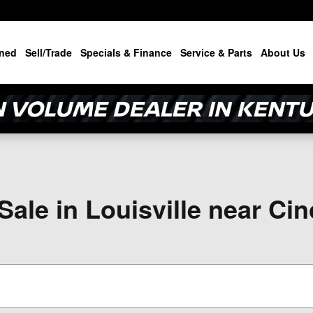
ned
Sell/Trade
Specials & Finance
Service & Parts
About Us
ale in Louisville near Cin