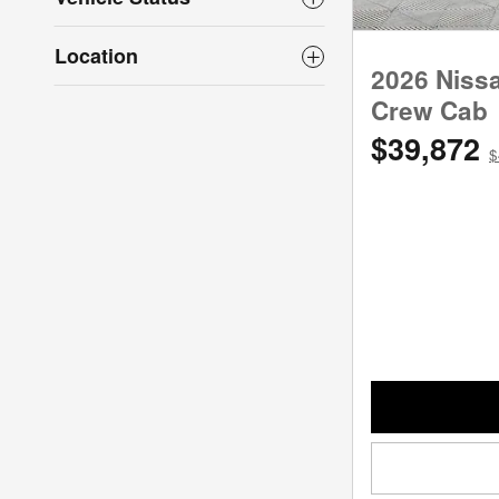
Location
2026 Niss
Crew Cab
$39,872
$