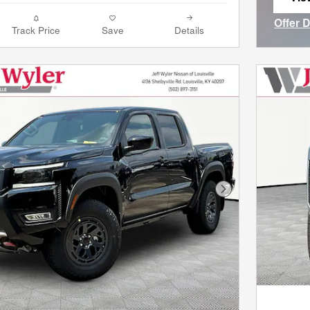
ope
Offer 
Track Price
Save
Details
Open I
Next Photo