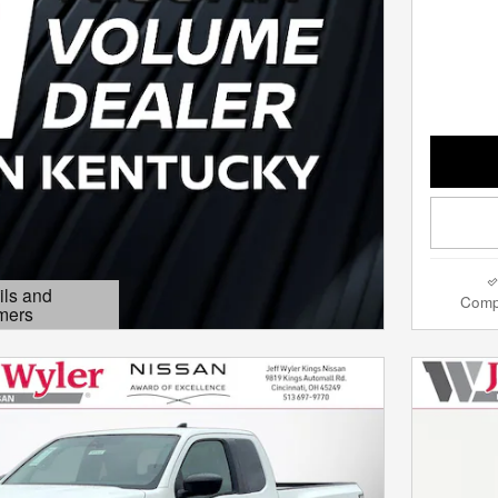
ils and
Comp
mers
Modal