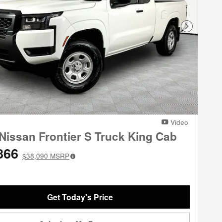
Next Phot
Video
Nissan Frontier S Truck King Cab
866
$38,090
MSRP
Get Today's Price