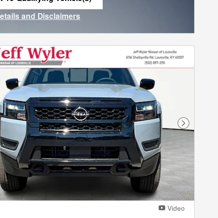
n in same tab
Details and Disclaimers
ncentive Modal
Next Phot
Video