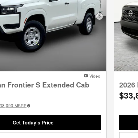
Next Photo
Video
an Frontier S Extended Cab
2026 
$33,
38,090
MSRP
Get Today's Price