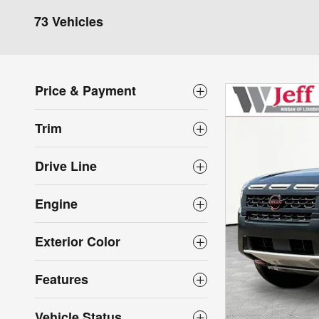
73 Vehicles
Price & Payment
Trim
Drive Line
Engine
Exterior Color
Features
Vehicle Status