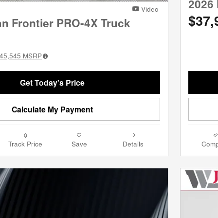
2026 
Video
$37,
an Frontier PRO-4X Truck
45,545
MSRP
Get Today's Price
Calculate My Payment
Track Price
Save
Details
Comp