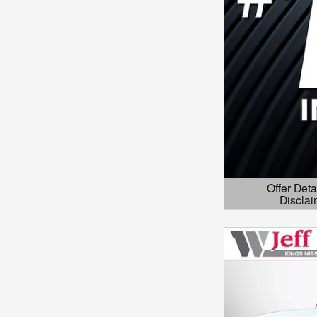
Offer Deta
Disclai
Open Details 