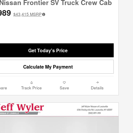
Nissan Frontier SV Truck Crew Cab
989
$43,415
MSRP
Get Today's Price
Calculate My Payment
are
Track Price
Save
Details