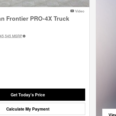
Video
an Frontier PRO-4X Truck
45,545
MSRP
Get Today's Price
Calculate My Payment
Vie