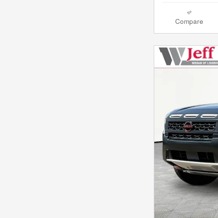
Compare