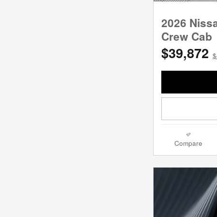
2026 Niss
Crew Cab
$39,872
$
Compare