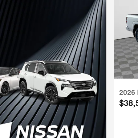
2026 
$38,