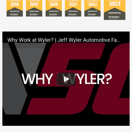
Why Work at Wyler? | Jeff Wyler Automotive Family