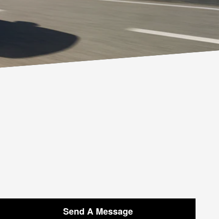
Send A Message