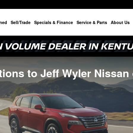
ned
Sell/Trade
Specials & Finance
Service & Parts
About Us
ions to Jeff Wyler Nissan 