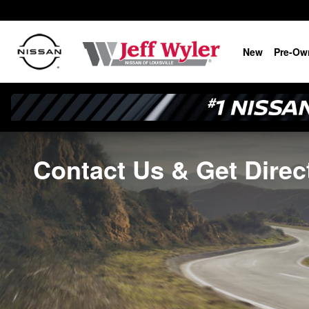
Skip to main content
New
Pre-Ow
Contact Us & Get Direct