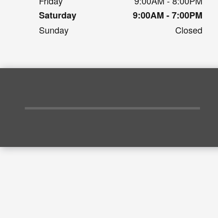
Friday
9:00AM - 8:00PM
Saturday
9:00AM - 7:00PM
Sunday
Closed