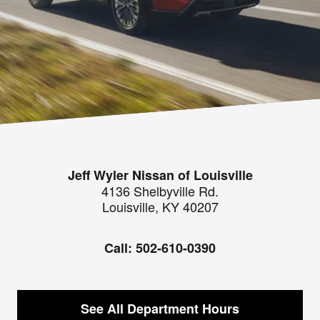
Jeff Wyler Nissan of Louisville
4136 Shelbyville Rd.
Louisville
,
KY
40207
Call:
502-610-0390
See All Department Hours