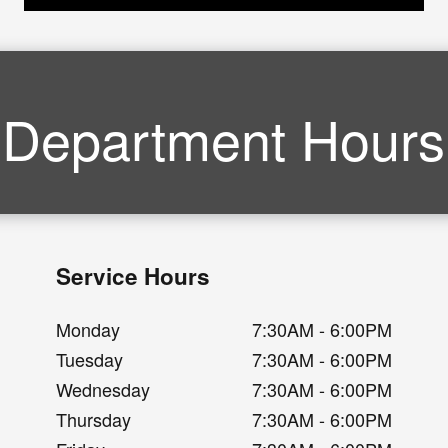
Department Hours
Service Hours
Monday
7:30AM - 6:00PM
Tuesday
7:30AM - 6:00PM
Wednesday
7:30AM - 6:00PM
Thursday
7:30AM - 6:00PM