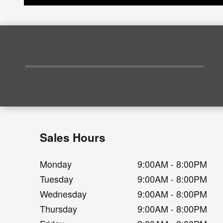
Sales Hours
Monday
9:00AM - 8:00PM
Tuesday
9:00AM - 8:00PM
Wednesday
9:00AM - 8:00PM
Thursday
9:00AM - 8:00PM