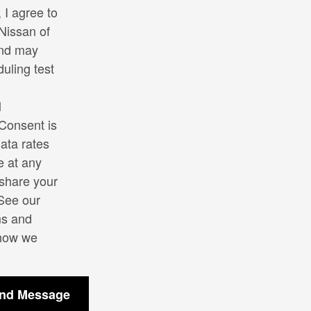
I agree to
Nissan of
and may
uling test
l
Consent is
ata rates
e at any
 share your
 See our
s and
 how we
nd Message