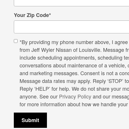
Your Zip Code
*
*By providing my phone number above, I agree 
from Jeff Wyler Nissan of Louisville. Message 
include scheduling appointments, scheduling tes
conversations about maintenance of a vehicle, 
and marketing messages. Consent is not a cond
Message data rates may apply. Reply ‘STOP’ to
Reply ‘HELP’ for help. We do not share your mob
anyone. See our
Privacy Policy
and our messag
for more information about how we handle your 
Submit