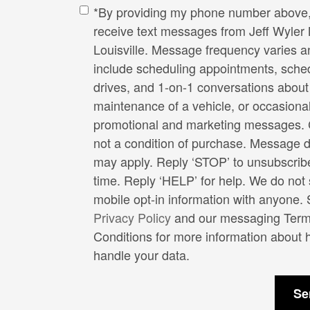
*By providing my phone number above, 
receive text messages from Jeff Wyler 
Louisville. Message frequency varies 
include scheduling appointments, sched
drives, and 1-on-1 conversations about
maintenance of a vehicle, or occasiona
promotional and marketing messages. 
not a condition of purchase. Message d
may apply. Reply ‘STOP’ to unsubscrib
time. Reply ‘HELP’ for help. We do not
mobile opt-in information with anyone.
Privacy Policy
and our messaging Term
Conditions for more information about
handle your data.
Se