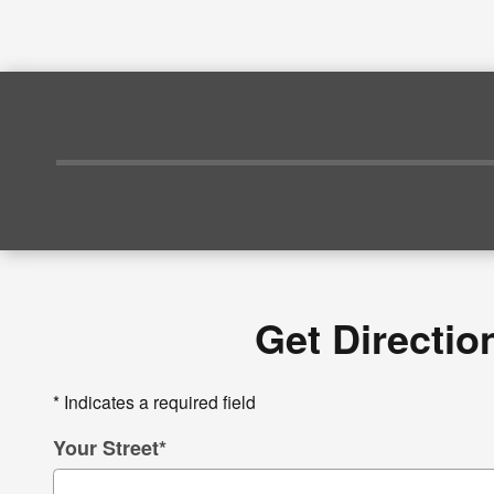
Get Directio
* Indicates a required field
Your Street
*