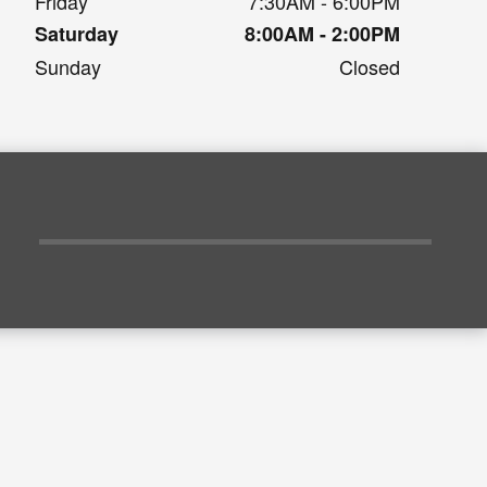
Friday
7:30AM - 6:00PM
Saturday
8:00AM - 2:00PM
Sunday
Closed