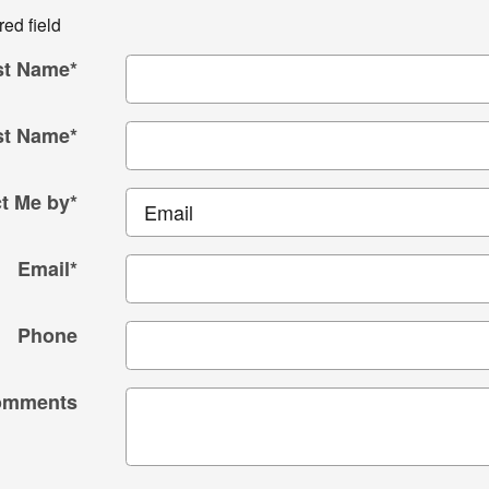
red field
st Name
*
st Name
*
t Me by
*
Email
*
Phone
omments