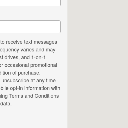
to receive text messages
frequency varies and may
t drives, and 1-on-1
or occasional promotional
ition of purchase.
 unsubscribe at any time.
ile opt-in information with
ing Terms and Conditions
data.