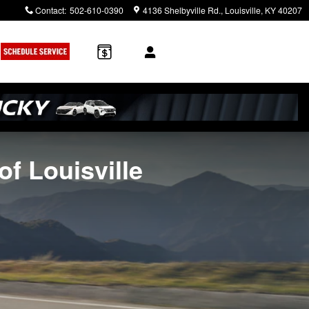
Contact
:
502-610-0390
4136 Shelbyville Rd.
Louisville
,
KY
40207
of Louisville