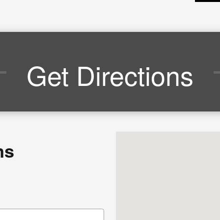
Get Directions
Visit us at: 4136 Shelbyvil
ns