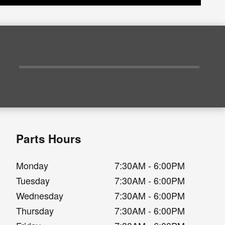
Parts Hours
Monday
7:30AM - 6:00PM
Tuesday
7:30AM - 6:00PM
Wednesday
7:30AM - 6:00PM
Thursday
7:30AM - 6:00PM