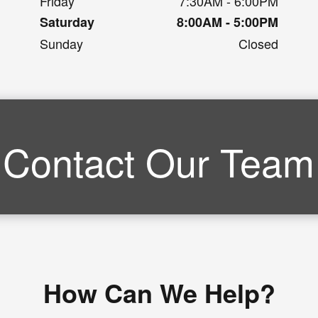
Friday
7:30AM - 6:00PM
Saturday
8:00AM - 5:00PM
Sunday
Closed
Contact Our Team
How Can We Help?