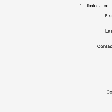
* Indicates a requi
Fir
La
Contac
C