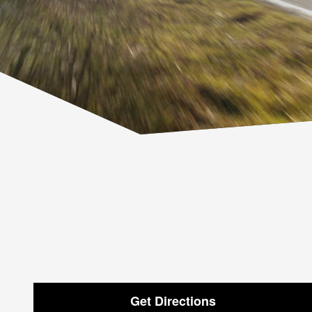
Get Directions