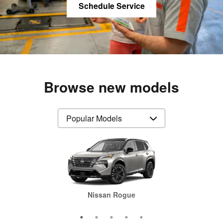
Schedule Service
Browse new models
Nissan Pathfinder
Nissan Frontier
Nissan Rogue
Nissan Sentra
Nissan Altima