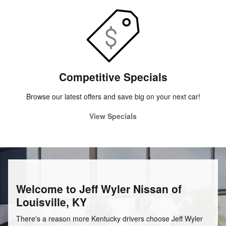
Competitive Specials
Browse our latest offers and save big on your next car!
View Specials
Welcome to Jeff Wyler Nissan of
Louisville, KY
There's a reason more Kentucky drivers choose Jeff Wyler