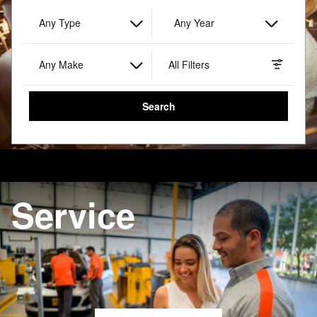
Any Type
Any Year
Any Make
All Filters
Search
Search by Budget
Service