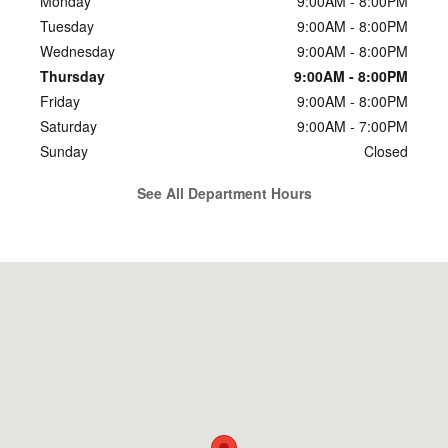
Monday
9:00AM - 8:00PM
Tuesday
9:00AM - 8:00PM
Wednesday
9:00AM - 8:00PM
Thursday
9:00AM - 8:00PM
Friday
9:00AM - 8:00PM
Saturday
9:00AM - 7:00PM
Sunday
Closed
See All Department Hours
Visit us at: 4136 Shelbyville Rd. Louisville, KY 40207