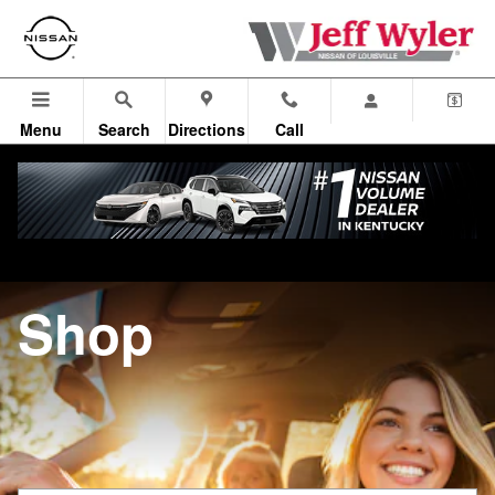
Jeff Wyler Nissan of Louisville
Skip to main content
Menu
Search
Directions
Call
Shop