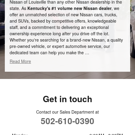
Nissan of Louisville than any other Nissan dealership in the
state. As
Kentucky's #1 volume new Nissan dealer
, we
offer an unmatched selection of new Nissan cars, trucks,
and SUVs, backed by competitive offers, knowledgeable
staff, and a commitment to delivering an exceptional
ownership experience long after you drive off the lot.
Whether you're searching for a brand-new Nissan, a quality
pre-owned vehicle, or expert automotive service, our
dedicated team can help you make the …
Read More
Get in touch
Contact our Sales Department at
502-610-0390