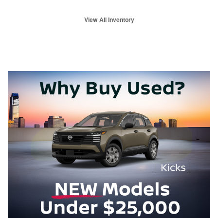
View All Inventory