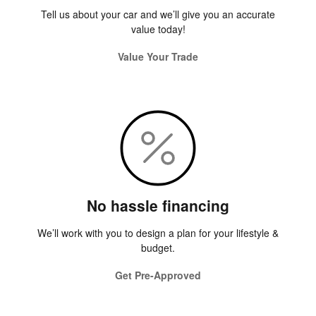
Tell us about your car and we’ll give you an accurate
value today!
Value Your Trade
No hassle financing
We’ll work with you to design a plan for your lifestyle &
budget.
Get Pre-Approved