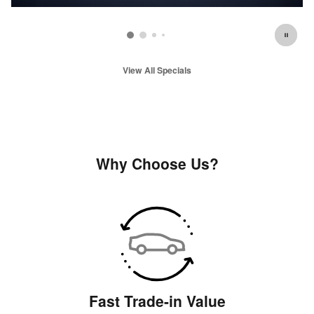
View All Specials
Why Choose Us?
Fast Trade-in Value