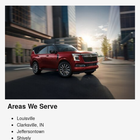
Areas We Serve
Louisville
Clarksville, IN
Jeffersontown
Shively