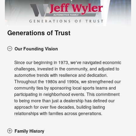
Generations of Trust
Our Founding Vision
Since our beginning in 1973, we've navigated economic
challenges, invested in the community, and adjusted to
automotive trends with resilience and dedication.
Throughout the 1980s and 1990s, we strengthened our
community ties by sponsoring local sports teams and
participating in neighborhood events. This commitment
to being more than just a dealership has defined our
approach for over five decades, building lasting
relationships with families across generations.
Family History