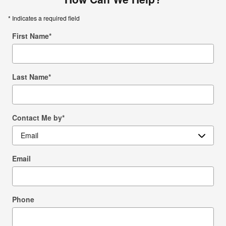
* Indicates a required field
First Name
*
Last Name
*
Contact Me by
*
Email
Phone