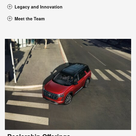
Legacy and Innovation
Meet the Team