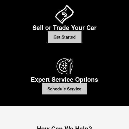
Sell or Trade Your Car
Get Started
Expert Service Options
Schedule Service
How Can We Help?