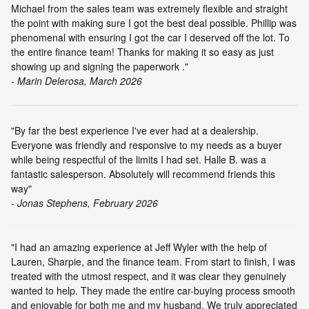
Michael from the sales team was extremely flexible and straight
the point with making sure I got the best deal possible. Phillip was
phenomenal with ensuring I got the car I deserved off the lot. To
the entire finance team! Thanks for making it so easy as just
showing up and signing the paperwork ."
- Marin Delerosa, March 2026
"By far the best experience I've ever had at a dealership.
Everyone was friendly and responsive to my needs as a buyer
while being respectful of the limits I had set. Halle B. was a
fantastic salesperson. Absolutely will recommend friends this
way"
- Jonas Stephens, February 2026
"I had an amazing experience at Jeff Wyler with the help of
Lauren, Sharpie, and the finance team. From start to finish, I was
treated with the utmost respect, and it was clear they genuinely
wanted to help. They made the entire car-buying process smooth
and enjoyable for both me and my husband. We truly appreciated