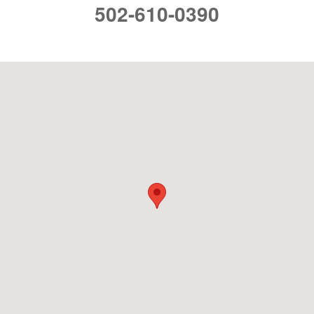
502-610-0390
Visit us at: 4136 Shelbyville Rd. Louisville, KY 40207