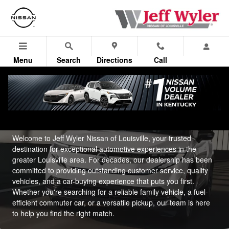
About Us
Skip to main content
Menu
Search
Directions
Call
About Jeff Wyler Nissan of Louisville
Welcome to Jeff Wyler Nissan of Louisville, your trusted
destination for exceptional automotive experiences in the
greater Louisville area. For decades, our dealership has been
committed to providing outstanding customer service, quality
vehicles, and a car-buying experience that puts you first.
Whether you're searching for a reliable family vehicle, a fuel-
efficient commuter car, or a versatile pickup, our team is here
to help you find the right match.