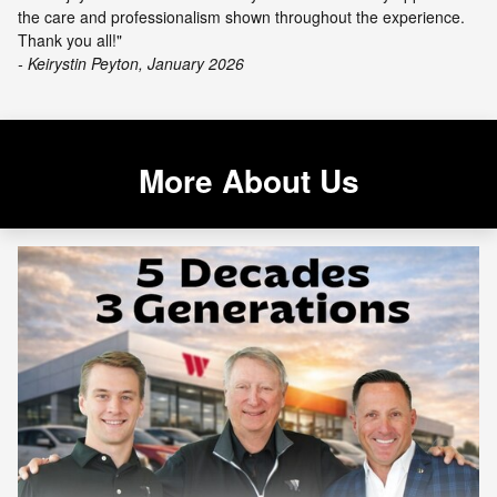
the care and professionalism shown throughout the experience.
Thank you all!"
- Keirystin Peyton, January 2026
More About Us