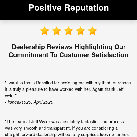
Positive Reputation
Dealership Reviews Highlighting Our
Commitment To Customer Satisfaction
"I want to thank Rosalind for assisting me with my third purchase.
It is truly a pleasure to have worked with her. Again thank Jeff
wyler"
- kspeak1029, April 2026
"The team at Jeff Wyler was absolutely fantastic. The process
was very smooth and transparent. If you are considering a
straight forward dealership without any surprises look no further.