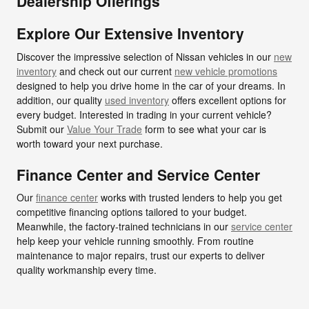
Dealership Offerings
Explore Our Extensive Inventory
Discover the impressive selection of Nissan vehicles in our
new
inventory
and check out our current
new vehicle promotions
designed to help you drive home in the car of your dreams. In
addition, our quality
used inventory
offers excellent options for
every budget. Interested in trading in your current vehicle?
Submit our
Value Your Trade
form to see what your car is
worth toward your next purchase.
Finance Center and Service Center
Our
finance center
works with trusted lenders to help you get
competitive financing options tailored to your budget.
Meanwhile, the factory-trained technicians in our
service center
help keep your vehicle running smoothly. From routine
maintenance to major repairs, trust our experts to deliver
quality workmanship every time.