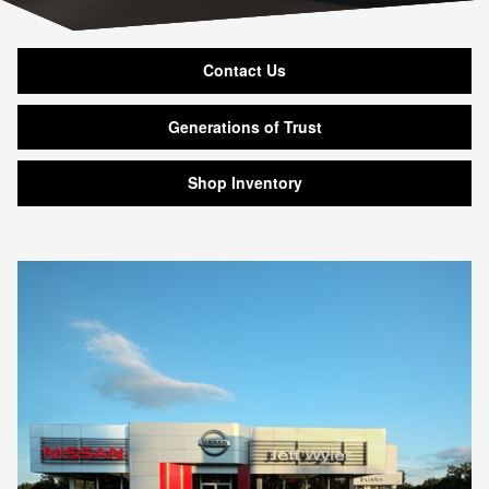
Contact Us
Generations of Trust
Shop Inventory