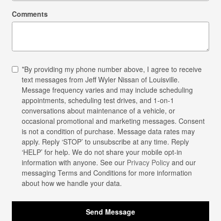
Comments
*By providing my phone number above, I agree to receive
text messages from Jeff Wyler Nissan of Louisville.
Message frequency varies and may include scheduling
appointments, scheduling test drives, and 1-on-1
conversations about maintenance of a vehicle, or
occasional promotional and marketing messages. Consent
is not a condition of purchase. Message data rates may
apply. Reply ‘STOP’ to unsubscribe at any time. Reply
‘HELP’ for help. We do not share your mobile opt-in
information with anyone. See our
Privacy Policy
and our
messaging Terms and Conditions for more information
about how we handle your data.
Send Message