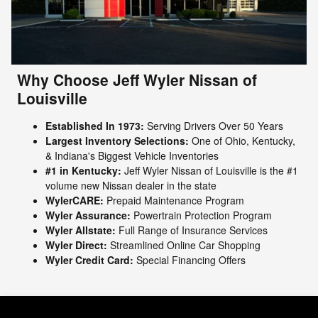
Why Choose Jeff Wyler Nissan of
Louisville
Established In 1973:
Serving Drivers Over 50 Years
Largest Inventory Selections:
One of Ohio, Kentucky,
& Indiana's Biggest Vehicle Inventories
#1 in Kentucky:
Jeff Wyler Nissan of Louisville is the #1
volume new Nissan dealer in the state
WylerCARE:
Prepaid Maintenance Program
Wyler Assurance:
Powertrain Protection Program
Wyler Allstate:
Full Range of Insurance Services
Wyler Direct:
Streamlined Online Car Shopping
Wyler Credit Card:
Special Financing Offers