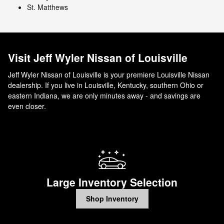
St. Matthews
Visit Jeff Wyler Nissan of Louisville
Jeff Wyler Nissan of Louisville is your premiere Louisville Nissan
dealership. If you live in Louisville, Kentucky, southern Ohio or
eastern Indiana, we are only minutes away - and savings are
even closer.
Large Inventory Selection
Shop Inventory