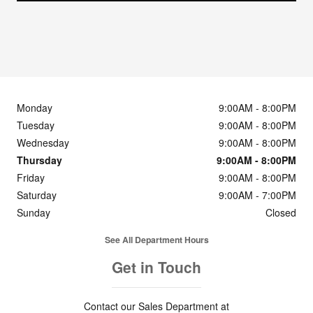
Monday
9:00AM - 8:00PM
Tuesday
9:00AM - 8:00PM
Wednesday
9:00AM - 8:00PM
Thursday
9:00AM - 8:00PM
Friday
9:00AM - 8:00PM
Saturday
9:00AM - 7:00PM
Sunday
Closed
See All Department Hours
Get in Touch
Contact our Sales Department at