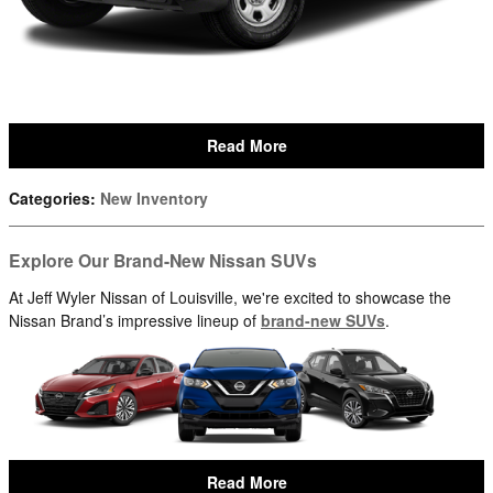
Read More
Categories
:
New Inventory
Explore Our Brand-New Nissan SUVs
At Jeff Wyler Nissan of Louisville, we're excited to showcase the
Nissan Brand’s impressive lineup of
brand-new SUVs
.
Read More