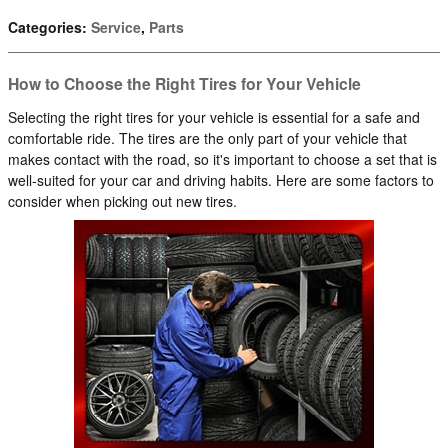
Categories
:
Service
,
Parts
How to Choose the Right Tires for Your Vehicle
Selecting the right tires for your vehicle is essential for a safe and
comfortable ride. The tires are the only part of your vehicle that
makes contact with the road, so it's important to choose a set that is
well-suited for your car and driving habits. Here are some factors to
consider when picking out new tires.