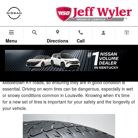
Blog
Skip to main content
Menu
Directions
Call
What are the signs that I need new tires?
Your tires are one of the most critical safety components on your
vehicle. They are the only part that makes contact with the
Middletown KY roads, so ensuring they are in good condition is
essential. Driving on worn tires can be dangerous, especially in wet
or snowy conditions common in Louisville. Knowing when it's time
for a new set of tires is important for your safety and the longevity of
your vehicle.