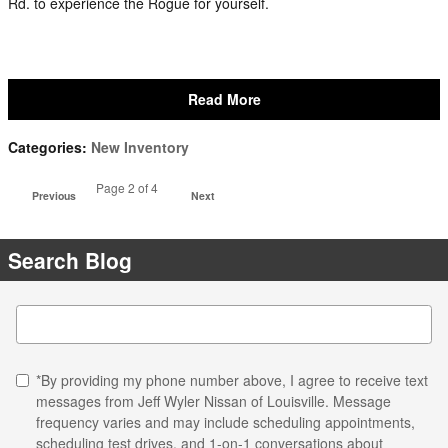
Rd. to experience the Rogue for yourself.
Read More
Categories
:
New Inventory
Page
2
of 4
Previous
Next
Search Blog
Search Blog
*By providing my phone number above, I agree to receive text
messages from Jeff Wyler Nissan of Louisville. Message
frequency varies and may include scheduling appointments,
scheduling test drives, and 1-on-1 conversations about