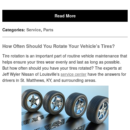
Read More
Categories
:
Service
,
Parts
How Often Should You Rotate Your Vehicle's Tires?
Tire rotation is an important part of routine vehicle maintenance that
helps ensure your tires wear evenly and last as long as possible.
But how often should you have your tires rotated? The experts at
Jeff Wyler Nissan of Louisville's
service center
have the answers for
drivers in St. Matthews, KY, and surrounding areas.