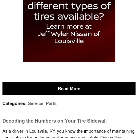
Read More
Categories
:
Service
,
Parts
Decoding the Numbers on Your Tire Sidewall
As a driver in Louisville, KY, you know the importance of maintaining
your vehicle for optimum performance and safety. One critical