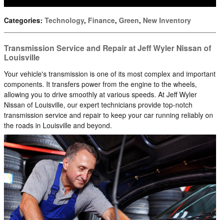
Categories
:
Technology
,
Finance
,
Green
,
New Inventory
Transmission Service and Repair at Jeff Wyler Nissan of
Louisville
Your vehicle's transmission is one of its most complex and important
components. It transfers power from the engine to the wheels,
allowing you to drive smoothly at various speeds. At Jeff Wyler
Nissan of Louisville, our expert technicians provide top-notch
transmission service and repair to keep your car running reliably on
the roads in Louisville and beyond.