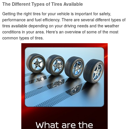
The Different Types of Tires Available
Getting the right tires for your vehicle is important for safety,
performance and fuel efficiency. There are several different types of
tires available depending on your driving needs and the weather
conditions in your area. Here's an overview of some of the most
common types of tires.