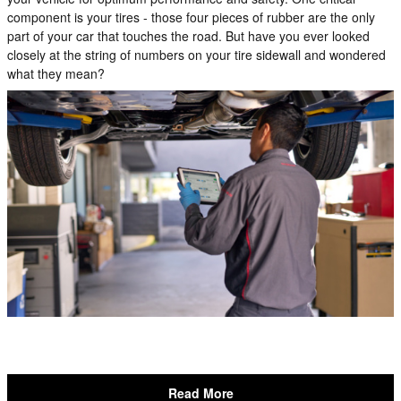
component is your tires - those four pieces of rubber are the only
part of your car that touches the road. But have you ever looked
closely at the string of numbers on your tire sidewall and wondered
what they mean?
Read More