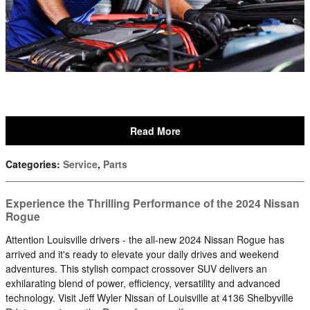
Read More
Categories
:
Service
,
Parts
Experience the Thrilling Performance of the 2024 Nissan
Rogue
Attention Louisville drivers - the all-new 2024 Nissan Rogue has
arrived and it's ready to elevate your daily drives and weekend
adventures. This stylish compact crossover SUV delivers an
exhilarating blend of power, efficiency, versatility and advanced
technology. Visit Jeff Wyler Nissan of Louisville at 4136 Shelbyville