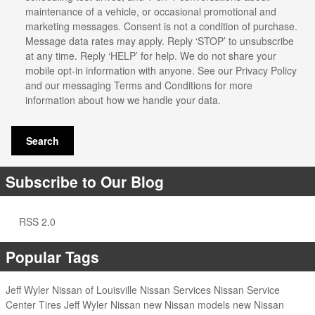
maintenance of a vehicle, or occasional promotional and
marketing messages. Consent is not a condition of purchase.
Message data rates may apply. Reply ‘STOP’ to unsubscribe
at any time. Reply ‘HELP’ for help. We do not share your
mobile opt-in information with anyone. See our
Privacy Policy
and our messaging Terms and Conditions for more
information about how we handle your data.
Search
Subscribe to Our Blog
RSS 2.0
Popular Tags
Jeff Wyler Nissan of Louisville
Nissan Services
Nissan Service
Center
Tires
Jeff Wyler Nissan
new Nissan models
new Nissan