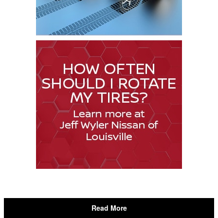
Read More