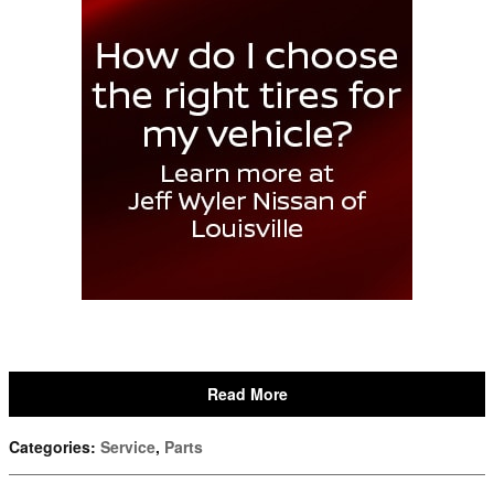
Read More
Categories
:
Service
,
Parts