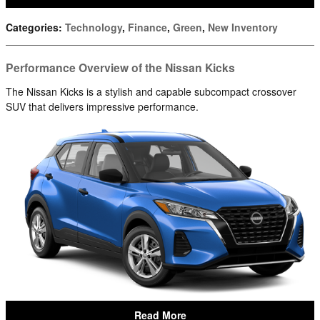
Categories
:
Technology
,
Finance
,
Green
,
New Inventory
Performance Overview of the Nissan Kicks
The Nissan Kicks is a stylish and capable subcompact crossover
SUV that delivers impressive performance.
Read More