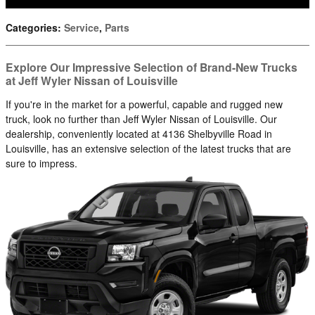
Categories
:
Service
,
Parts
Explore Our Impressive Selection of Brand-New Trucks
at Jeff Wyler Nissan of Louisville
If you're in the market for a powerful, capable and rugged new
truck, look no further than Jeff Wyler Nissan of Louisville. Our
dealership, conveniently located at 4136 Shelbyville Road in
Louisville, has an extensive selection of the latest trucks that are
sure to impress.