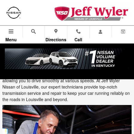
Skip to main content
Menu
Directions
Call
Thursday, 12 September, 2024
Jeff Wyler Nissan of Louisville
Your vehicle's transmission is one of its most complex and important
components. It transfers power from the engine to the wheels,
allowing you to drive smoothly at various speeds. At Jeff Wyler
Nissan of Louisville, our expert technicians provide top-notch
transmission service and repair to keep your car running reliably on
the roads in Louisville and beyond.