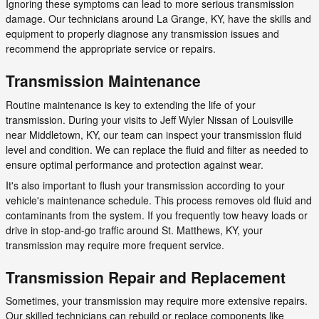
Ignoring these symptoms can lead to more serious transmission
damage. Our technicians around La Grange, KY, have the skills and
equipment to properly diagnose any transmission issues and
recommend the appropriate service or repairs.
Transmission Maintenance
Routine maintenance is key to extending the life of your
transmission. During your visits to Jeff Wyler Nissan of Louisville
near Middletown, KY, our team can inspect your transmission fluid
level and condition. We can replace the fluid and filter as needed to
ensure optimal performance and protection against wear.
It's also important to flush your transmission according to your
vehicle's maintenance schedule. This process removes old fluid and
contaminants from the system. If you frequently tow heavy loads or
drive in stop-and-go traffic around St. Matthews, KY, your
transmission may require more frequent service.
Transmission Repair and Replacement
Sometimes, your transmission may require more extensive repairs.
Our skilled technicians can rebuild or replace components like