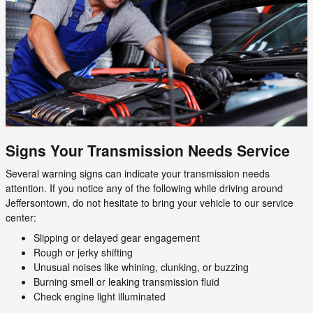
Signs Your Transmission Needs Service
Several warning signs can indicate your transmission needs
attention. If you notice any of the following while driving around
Jeffersontown, do not hesitate to bring your vehicle to our service
center:
Slipping or delayed gear engagement
Rough or jerky shifting
Unusual noises like whining, clunking, or buzzing
Burning smell or leaking transmission fluid
Check engine light illuminated