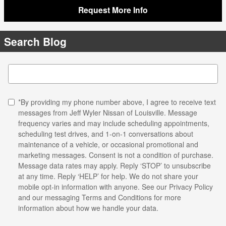
Request More Info
Search Blog
Search Blog
*By providing my phone number above, I agree to receive text
messages from Jeff Wyler Nissan of Louisville. Message
frequency varies and may include scheduling appointments,
scheduling test drives, and 1-on-1 conversations about
maintenance of a vehicle, or occasional promotional and
marketing messages. Consent is not a condition of purchase.
Message data rates may apply. Reply ‘STOP’ to unsubscribe
at any time. Reply ‘HELP’ for help. We do not share your
mobile opt-in information with anyone. See our
Privacy Policy
and our messaging Terms and Conditions for more
information about how we handle your data.