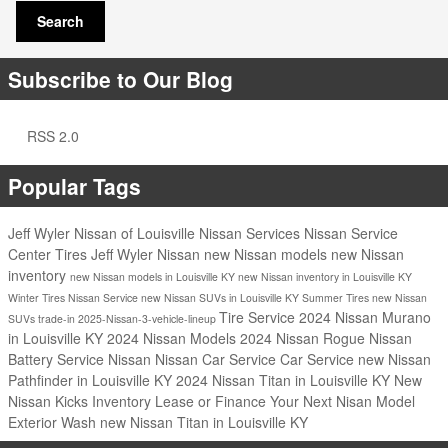
Search
Subscribe to Our Blog
RSS 2.0
Popular Tags
Jeff Wyler Nissan of Louisville
Nissan Services
Nissan Service
Center
Tires
Jeff Wyler Nissan
new Nissan models
new Nissan
inventory
new Nissan models in Louisville KY
new Nissan inventory in Louisville KY
Winter Tires
Nissan Service
new Nissan SUVs in Louisville KY
Summer Tires
new Nissan
Tire Service
2024 Nissan Murano
SUVs
trade-in
2025-Nissan-3-vehicle-lineup
in Louisville KY
2024 Nissan Models
2024 Nissan Rogue
Nissan
Battery Service
Nissan
Nissan Car Service
Car Service
new Nissan
Pathfinder in Louisville KY
2024 Nissan Titan in Louisville KY
New
Nissan Kicks Inventory
Lease or Finance Your Next Nisan Model
Exterior Wash
new Nissan Titan in Louisville KY