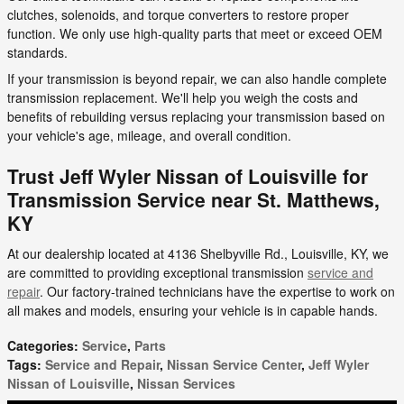
clutches, solenoids, and torque converters to restore proper
function. We only use high-quality parts that meet or exceed OEM
standards.
If your transmission is beyond repair, we can also handle complete
transmission replacement. We'll help you weigh the costs and
benefits of rebuilding versus replacing your transmission based on
your vehicle's age, mileage, and overall condition.
Trust Jeff Wyler Nissan of Louisville for
Transmission Service near St. Matthews,
KY
At our dealership located at 4136 Shelbyville Rd., Louisville, KY, we
are committed to providing exceptional transmission
service and
repair
. Our factory-trained technicians have the expertise to work on
all makes and models, ensuring your vehicle is in capable hands.
Categories
:
Service
,
Parts
Tags
:
Service and Repair
,
Nissan Service Center
,
Jeff Wyler
Nissan of Louisville
,
Nissan Services