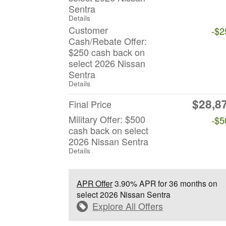
Sentra
Details
Customer
-$2
Cash/Rebate Offer:
$250 cash back on
select 2026 Nissan
Sentra
Details
$28,8
Final Price
Military Offer: $500
-$5
cash back on select
2026 Nissan Sentra
Details
APR Offer
3.90% APR for 36 months on
select 2026 Nissan Sentra
Explore All Offers