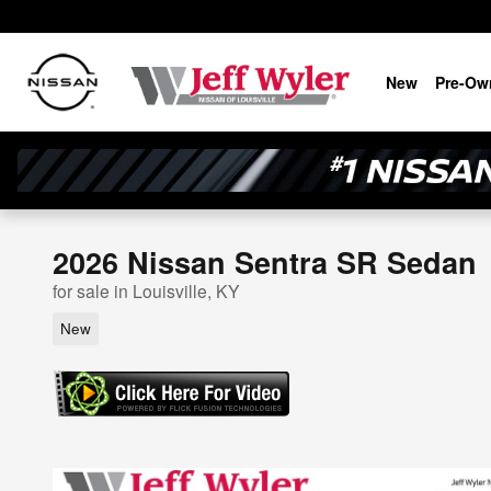
Skip to main content
New
Pre-Ow
2026 Nissan Sentra SR Sedan
for sale in Louisville, KY
New