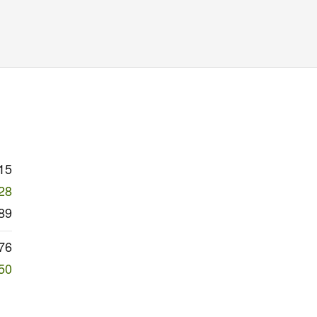
15
28
89
76
50