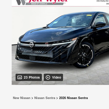
23 Photos
Video
New Nissan
>
Nissan Sentra
>
2026 Nissan Sentra