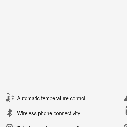
Automatic temperature control
Wireless phone connectivity