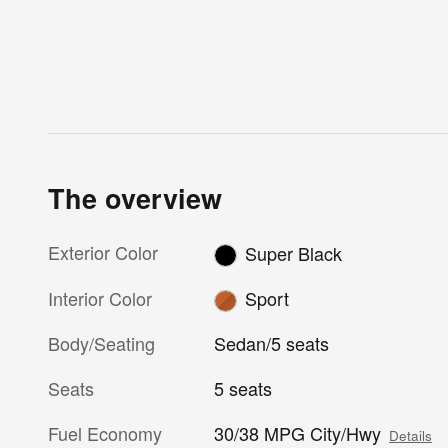
The overview
Exterior Color
Super Black
Interior Color
Sport
Body/Seating
Sedan/5 seats
Seats
5 seats
Fuel Economy
30/38 MPG City/Hwy
Details