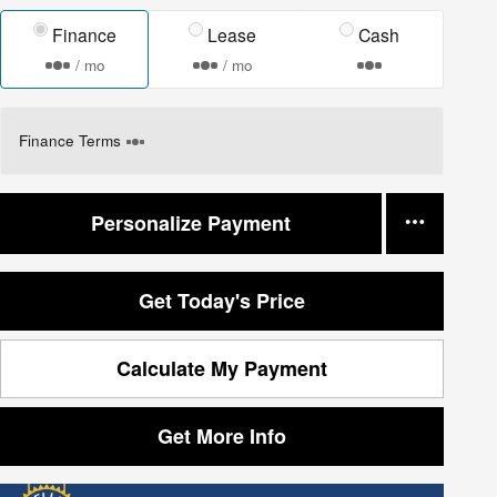
Finance
Lease
Cash
/ mo
/ mo
Finance Terms
Personalize Payment
Get Today's Price
Calculate My Payment
Get More Info