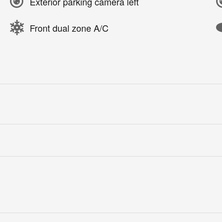
Exterior parking camera left
Front dual zone A/C