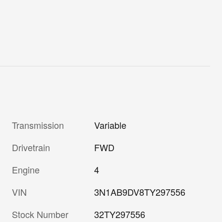
Transmission
Variable
Drivetrain
FWD
Engine
4
VIN
3N1AB9DV8TY297556
Stock Number
32TY297556