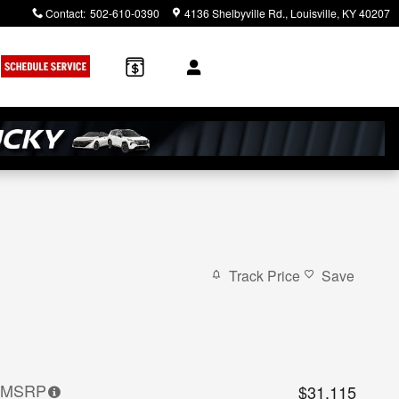
Contact
:
502-610-0390
4136 Shelbyville Rd.
Louisville
,
KY
40207
Track Price
Save
MSRP
$31,115