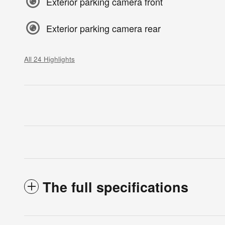
Exterior parking camera front
Exterior parking camera rear
All 24 Highlights
The full specifications