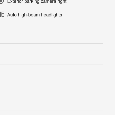
Exterior parking camera right
Auto high-beam headlights