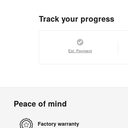
Track your progress
Est. Payment
Peace of mind
Factory warranty