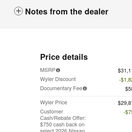
Notes from the dealer
Price details
MSRP
$31,1
Wyler Discount
-$1,8
Documentary Fee
$5
Wyler Price
$29,8
Customer
-$7
Cash/Rebate Offer:
$750 cash back on
select 2026 Nissan