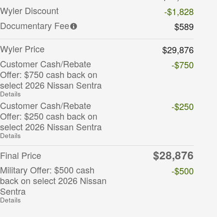
Wyler Discount
-$1,828
Documentary Fee
$589
Wyler Price
$29,876
Customer Cash/Rebate
-$750
Offer: $750 cash back on
select 2026 Nissan Sentra
Details
Customer Cash/Rebate
-$250
Offer: $250 cash back on
select 2026 Nissan Sentra
Details
$28,876
Final Price
Military Offer: $500 cash
-$500
back on select 2026 Nissan
Sentra
Details