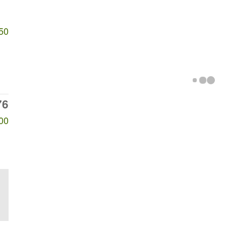
50
76
00