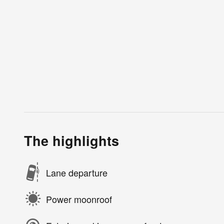
The highlights
Lane departure
Power moonroof