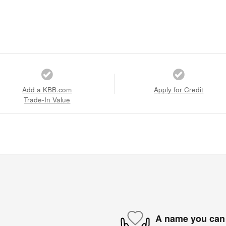
Add a KBB.com
Apply for Credit
Trade-In Value
A name you can 