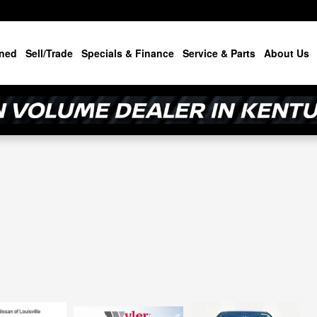
ned
Sell/Trade
Specials & Finance
Service & Parts
About Us