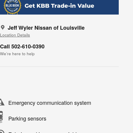
Jeff Wyler Nissan of Louisville
Location Details
Call 502-610-0390
We’re here to help
Emergency communication system
Parking sensors