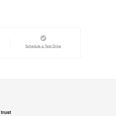
Schedule a Test Drive
trust