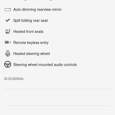
Auto-dimming rearview mirror
Split folding rear seat
Heated front seats
Remote keyless entry
Heated steering wheel
Steering wheel mounted audio controls
All 16 Highlights