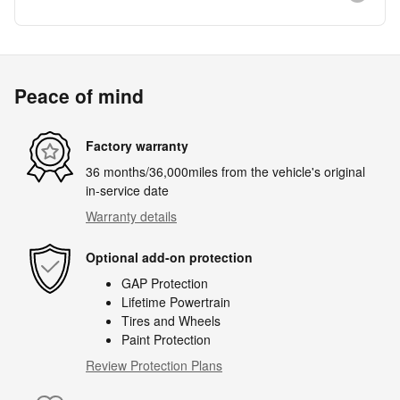
Peace of mind
Factory warranty
36 months/36,000miles from the vehicle's original
in-service date
Warranty details
Optional add-on protection
GAP Protection
Lifetime Powertrain
Tires and Wheels
Paint Protection
Review Protection Plans