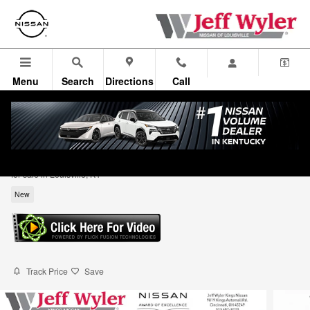
Skip to main content
Menu
Search
Directions
Call
2026 Nissan Sentra SV 4dr Car
for sale in Louisville, KY
New
Track Price
Save