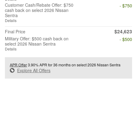
Customer Cash/Rebate Offer: $750
- $750
cash back on select 2026 Nissan
Sentra
Details
$24,623
Final Price
Military Offer: $500 cash back on
- $500
select 2026 Nissan Sentra
Details
APR Offer
3.90% APR for 36 months on select 2026 Nissan Sentra
Explore All Offers