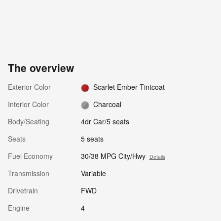
The overview
Exterior Color
Scarlet Ember Tintcoat
Interior Color
Charcoal
Body/Seating
4dr Car/5 seats
Seats
5 seats
Fuel Economy
30/38 MPG City/Hwy
Details
Transmission
Variable
Drivetrain
FWD
Engine
4