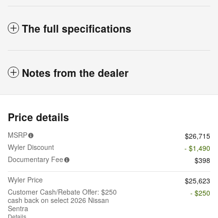
The full specifications
Notes from the dealer
Price details
MSRP
$26,715
Wyler Discount
- $1,490
Documentary Fee
$398
Wyler Price
$25,623
Customer Cash/Rebate Offer: $250
- $250
cash back on select 2026 Nissan
Sentra
Details