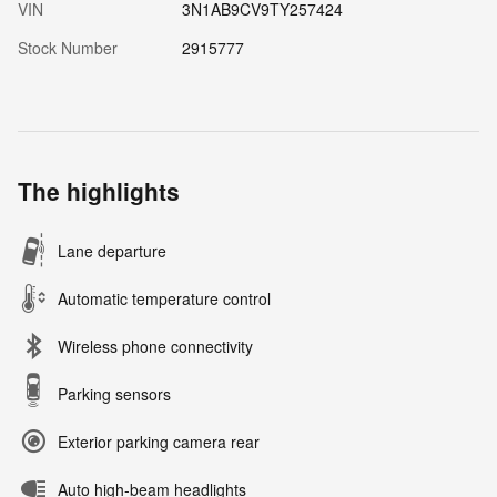
VIN
3N1AB9CV9TY257424
Stock Number
2915777
The highlights
Lane departure
Automatic temperature control
Wireless phone connectivity
Parking sensors
Exterior parking camera rear
Auto high-beam headlights