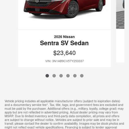
2026 Nissan
Sentra SV Sedan
$23,640
VIN: 3N1AB9CV5TY253337
Vehicle pricing includes all applicable manufacturer offers (subject to expiration dates)
and a documentary service fee*. Tax, title, tags, and government fees are excluded and
must be paid by the purchaser. Additional offers (e.g., military, loyalty, college grad) may
apply but are not reflected in advertised pricing. Actual dealer pricing may vary from
MSRP. Due to limited inventory and third-party data compilation, all prices and offers
are subject to change without notice. Vehicles are subject to prior sale and may be in
transit; please contact the dealer to confirm availability. Images may be stock photos and
might not reflect exact vehicle specifications. Financing is subject to lender approval