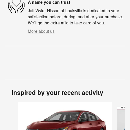
A name you can trust
Jeff Wyler Nissan of Louisville is dedicated to your
satisfaction before, during, and after your purchase.
We'll go the extra mile to take care of you.
More about us
Inspired by your recent activity
Slide 1 of 6