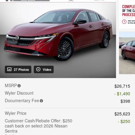
27 Photos
Video
MSRP
$26,715
Wyler Discount
- $1,490
Documentary Fee
$398
Wyler Price
$25,623
Customer Cash/Rebate Offer: $250
- $250
cash back on select 2026 Nissan
Sentra