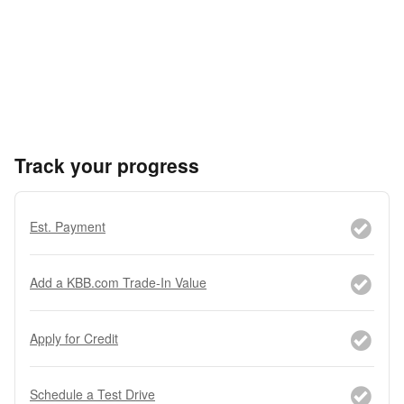
Track your progress
Est. Payment
Add a KBB.com Trade-In Value
Apply for Credit
Schedule a Test Drive