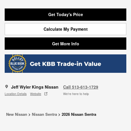
Get Today's Price
Calculate My Payment
Get More Info
Jeff Wyler Kings Nissan
Call 513-613-1729
Location Details
Website
We’re here to help
New Nissan
>
Nissan Sentra
>
2026 Nissan Sentra