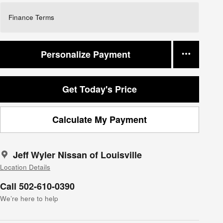
Finance Terms
Personalize Payment
Get Today's Price
Calculate My Payment
Jeff Wyler Nissan of Louisville
Location Details
Call 502-610-0390
We’re here to help