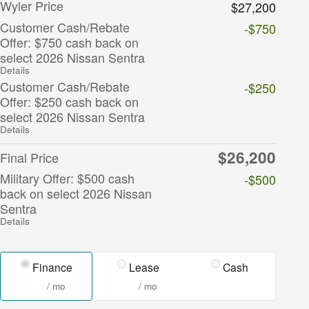
Wyler Price
$27,200
Customer Cash/Rebate
-$750
Offer: $750 cash back on
select 2026 Nissan Sentra
Details
Customer Cash/Rebate
-$250
Offer: $250 cash back on
select 2026 Nissan Sentra
Details
$26,200
Final Price
Military Offer: $500 cash
-$500
back on select 2026 Nissan
Sentra
Details
Finance
Lease
Cash
/ mo
/ mo