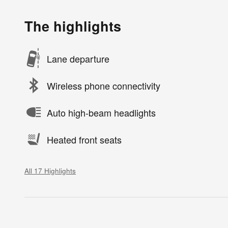
The highlights
Lane departure
Wireless phone connectivity
Auto high-beam headlights
Heated front seats
All 17 Highlights