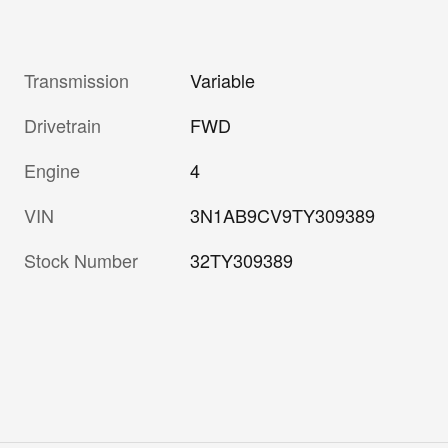
Transmission
Variable
Drivetrain
FWD
Engine
4
VIN
3N1AB9CV9TY309389
Stock Number
32TY309389