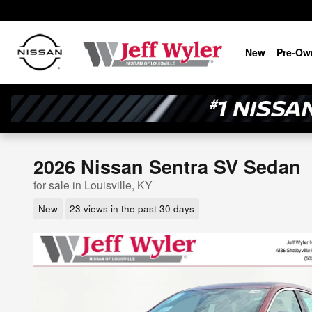
Skip to main content
New
Pre-Ow
2026 Nissan Sentra SV Sedan
for sale in Louisville, KY
New
23 views in the past 30 days