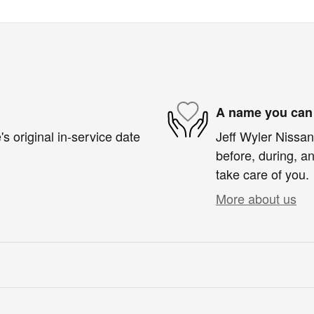
A name you can 
s original in-service date
Jeff Wyler Nissan 
before, during, an
take care of you.
More about us