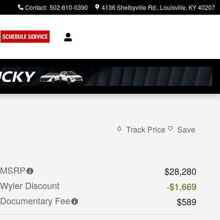
Contact
:
502-610-0390
4136 Shelbyville Rd.
Louisville
,
KY
40207
Track Price
Save
MSRP
$28,280
Wyler Discount
-$1,669
Documentary Fee
$589