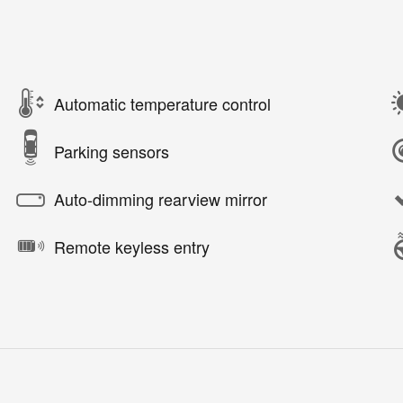
Automatic temperature control
Parking sensors
Auto-dimming rearview mirror
Remote keyless entry