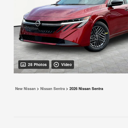
28 Photos
Video
New Nissan
>
Nissan Sentra
>
2026 Nissan Sentra