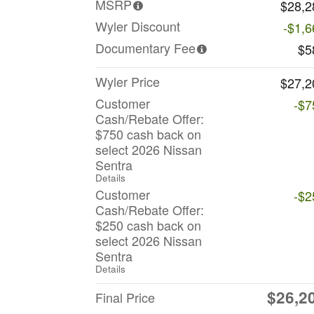
MSRP
$28,2
Wyler Discount
-$1,6
Documentary Fee
$5
Wyler Price
$27,2
Customer
-$7
Cash/Rebate Offer:
$750 cash back on
select 2026 Nissan
Sentra
Details
Customer
-$2
Cash/Rebate Offer:
$250 cash back on
select 2026 Nissan
Sentra
Details
$26,2
Final Price