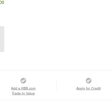
00
Add a KBB.com
Apply for Credit
Trade-In Value