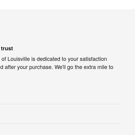
trust
of Louisville is dedicated to your satisfaction
d after your purchase. We'll go the extra mile to