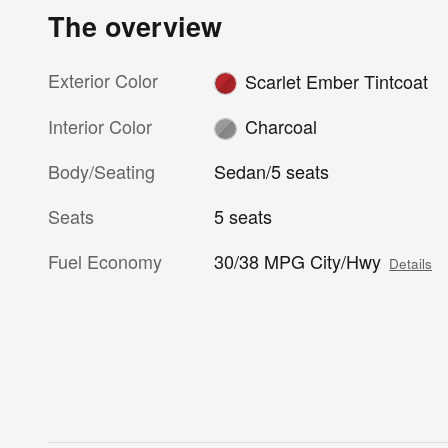
The overview
Exterior Color
Scarlet Ember Tintcoat
Interior Color
Charcoal
Body/Seating
Sedan/5 seats
Seats
5 seats
Fuel Economy
30/38 MPG City/Hwy
Details