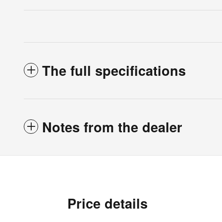
The full specifications
Notes from the dealer
Price details