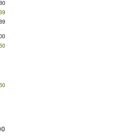
80
69
89
00
50
50
00