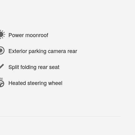
Power moonroof
Exterior parking camera rear
Split folding rear seat
Heated steering wheel