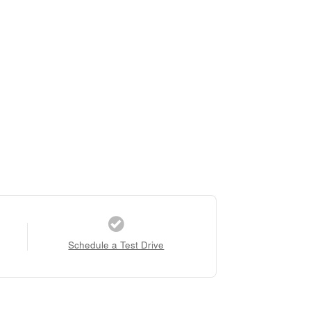
Schedule a Test Drive