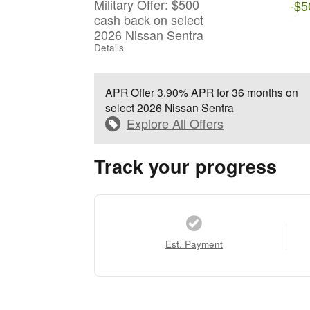
Military Offer: $500
-$5
cash back on select
2026 Nissan Sentra
Details
APR Offer
3.90% APR for 36 months on
select 2026 Nissan Sentra
Explore All Offers
Track your progress
Est. Payment