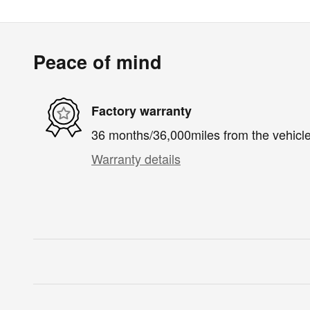
Peace of mind
Factory warranty
36 months/36,000miles from the vehicle'
Warranty details