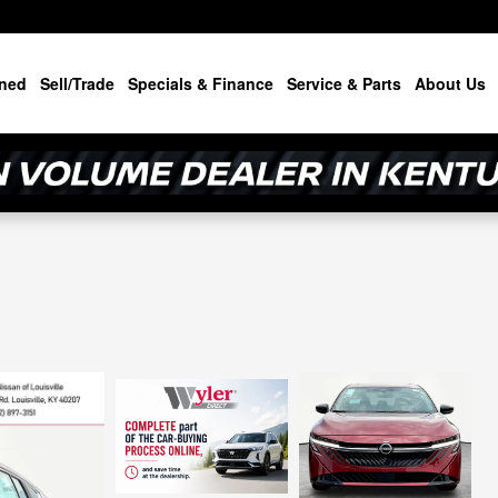
ned
Sell/Trade
Specials & Finance
Service & Parts
About Us