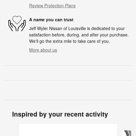
Review Protection Plans
A name you can trust
Jeff Wyler Nissan of Louisville is dedicated to your
satisfaction before, during, and after your purchase.
We'll go the extra mile to take care of you.
More about us
Inspired by your recent activity
Slide 1 of 6