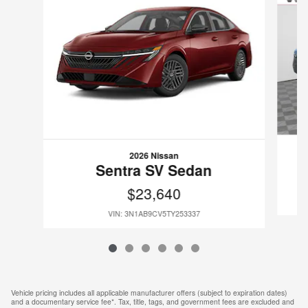
2026 Nissan
Sentra SV Sedan
$23,640
VIN: 3N1AB9CV5TY253337
Vehicle pricing includes all applicable manufacturer offers (subject to expiration dates)
and a documentary service fee*. Tax, title, tags, and government fees are excluded and