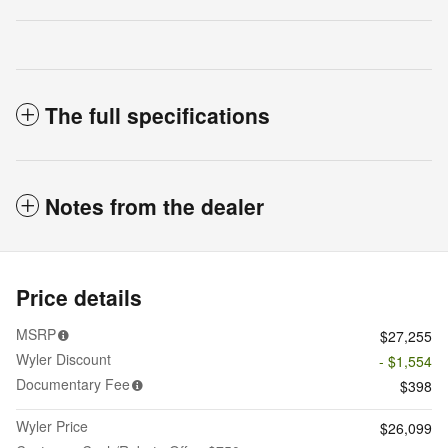
The full specifications
Notes from the dealer
Price details
MSRP
$27,255
Wyler Discount
- $1,554
Documentary Fee
$398
Wyler Price
$26,099