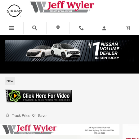
Skip to main content
2026 Nissan Sentra SV Sedan
for sale in Louisville, KY
New
Track Price
Save