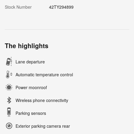
Stock Number
42TY294899
The highlights
Lane departure
Automatic temperature control
Power moonroof
Wireless phone connectivity
Parking sensors
Exterior parking camera rear