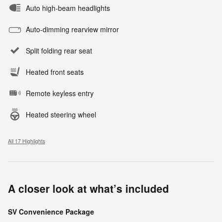
Auto high-beam headlights
Auto-dimming rearview mirror
Split folding rear seat
Heated front seats
Remote keyless entry
Heated steering wheel
All 17 Highlights
A closer look at what’s included
SV Convenience Package