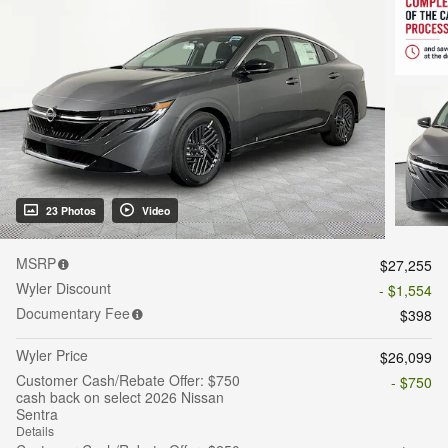
23 Photos
Video
MSRP
$27,255
Wyler Discount
- $1,554
Documentary Fee
$398
Wyler Price
$26,099
Customer Cash/Rebate Offer: $750
- $750
cash back on select 2026 Nissan
Sentra
Details