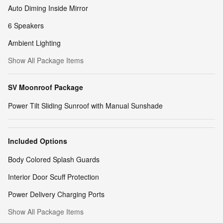
Auto Diming Inside Mirror
6 Speakers
Ambient Lighting
Show All Package Items
SV Moonroof Package
Power Tilt Sliding Sunroof with Manual Sunshade
Included Options
Body Colored Splash Guards
Interior Door Scuff Protection
Power Delivery Charging Ports
Show All Package Items