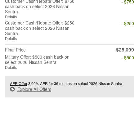
Customer Cash/Rebate Offer: $750
- $750
cash back on select 2026 Nissan
Sentra
Details
Customer Cash/Rebate Offer: $250
- $250
cash back on select 2026 Nissan
Sentra
Details
$25,099
Final Price
Military Offer: $500 cash back on
- $500
select 2026 Nissan Sentra
Details
APR Offer
3.90% APR for 36 months on select 2026 Nissan Sentra
Explore All Offers