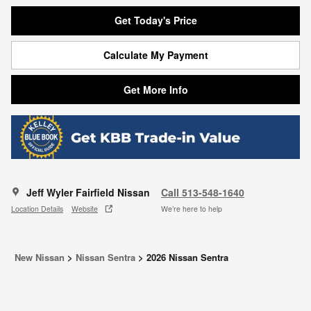
Get Today's Price
Calculate My Payment
Get More Info
Jeff Wyler Fairfield Nissan
Call 513-548-1640
Location Details
Website
We’re here to help
New Nissan
>
Nissan Sentra
>
2026 Nissan Sentra