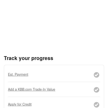
Track your progress
Est. Payment
Add a KBB.com Trade-In Value
Apply for Credit