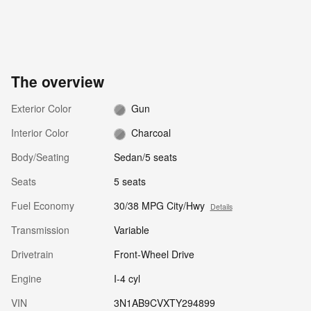
The overview
Exterior Color
Gun
Interior Color
Charcoal
Body/Seating
Sedan/5 seats
Seats
5 seats
Fuel Economy
30/38 MPG City/Hwy
Details
Transmission
Variable
Drivetrain
Front-Wheel Drive
Engine
I-4 cyl
VIN
3N1AB9CVXTY294899