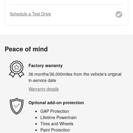
Schedule a Test Drive
Peace of mind
Factory warranty
36 months/36,000miles from the vehicle's original
in-service date
Warranty details
Optional add-on protection
GAP Protection
Lifetime Powertrain
Tires and Wheels
Paint Protection