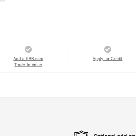
Add a KBB.com
Apply for Credit
Trade-In Value
Optional add-on