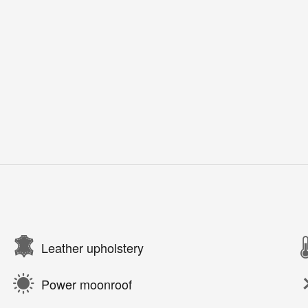
Leather upholstery
Power moonroof