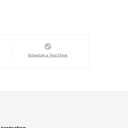
Schedule a Test Drive
 protection