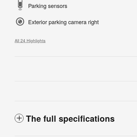
Parking sensors
Exterior parking camera right
All 24 Highlights
The full specifications