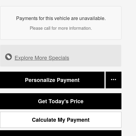
Payments for this vehicle are unavailable.
Please call for more information.
Explore More Specials
Personalize Payment
Get Today's Price
Calculate My Payment