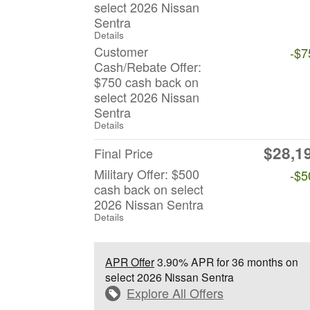
select 2026 Nissan
Sentra
Details
Customer
-$7
Cash/Rebate Offer:
$750 cash back on
select 2026 Nissan
Sentra
Details
$28,1
Final Price
Military Offer: $500
-$5
cash back on select
2026 Nissan Sentra
Details
APR Offer
3.90% APR for 36 months on
select 2026 Nissan Sentra
Explore All Offers