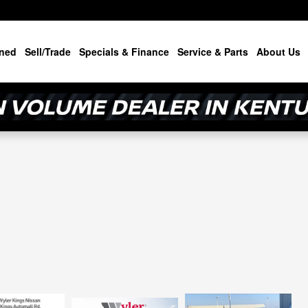
ned
Sell/Trade
Specials & Finance
Service & Parts
About Us