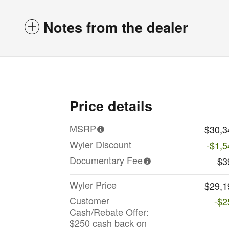
Notes from the dealer
Price details
MSRP
$30,3
Wyler Discount
-$1,5
Documentary Fee
$3
Wyler Price
$29,1
Customer
-$2
Cash/Rebate Offer:
$250 cash back on