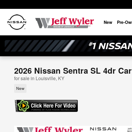
Skip to main content
New
Pre-Ow
2026 Nissan Sentra SL 4dr Car
for sale in Louisville, KY
New