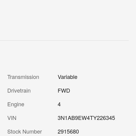
Transmission
Variable
Drivetrain
FWD
Engine
4
VIN
3N1AB9EW4TY226345
Stock Number
2915680