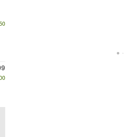
50
99
00