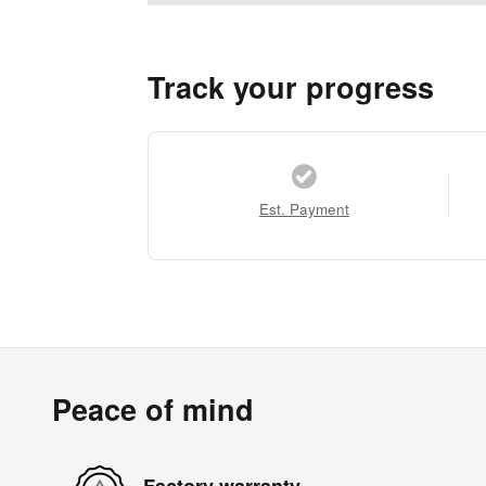
Track your progress
Est. Payment
Peace of mind
Factory warranty