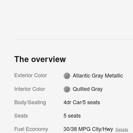
The overview
Exterior Color
Atlantic Gray Metallic
Interior Color
Quilted Gray
Body/Seating
4dr Car/5 seats
Seats
5 seats
Fuel Economy
30/38 MPG City/Hwy
Details