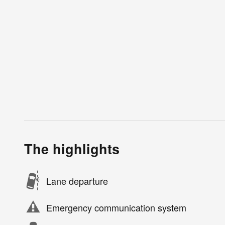
The highlights
Lane departure
Emergency communication system