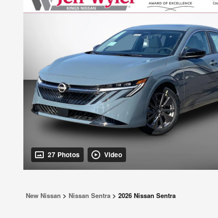
27 Photos
Video
New Nissan
>
Nissan Sentra
>
2026 Nissan Sentra