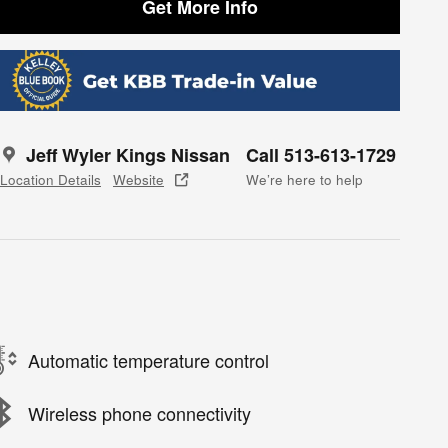
Get More Info
Jeff Wyler Kings Nissan
Call 513-613-1729
Location Details
Website
We’re here to help
Automatic temperature control
Wireless phone connectivity