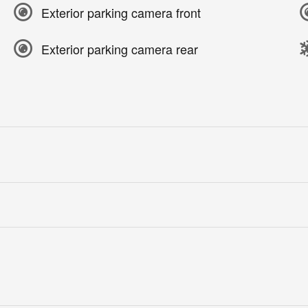
Exterior parking camera front
Exterior parking camera rear