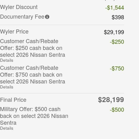
Wyler Discount
-$1,544
Documentary Fee
$398
Wyler Price
$29,199
Customer Cash/Rebate
-$250
Offer: $250 cash back on
select 2026 Nissan Sentra
Details
Customer Cash/Rebate
-$750
Offer: $750 cash back on
select 2026 Nissan Sentra
Details
$28,199
Final Price
Military Offer: $500 cash
-$500
back on select 2026 Nissan
Sentra
Details