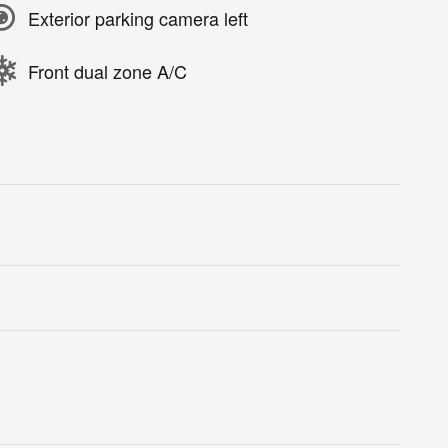
Exterior parking camera left
Front dual zone A/C