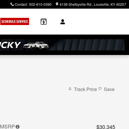
Contact
:
502-610-0390
4136 Shelbyville Rd.
Louisville
,
KY
40207
Track Price
Save
MSRP
$30,345