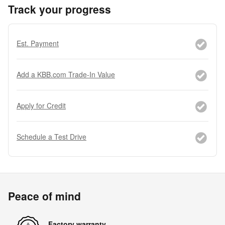
Track your progress
Est. Payment
Add a KBB.com Trade-In Value
Apply for Credit
Schedule a Test Drive
Peace of mind
Factory warranty