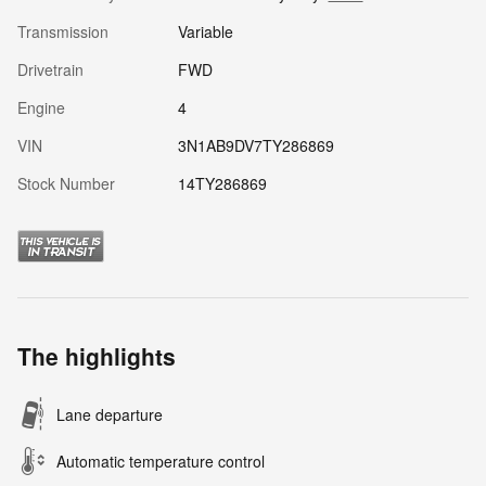
Transmission
Variable
Drivetrain
FWD
Engine
4
VIN
3N1AB9DV7TY286869
Stock Number
14TY286869
The highlights
Lane departure
Automatic temperature control