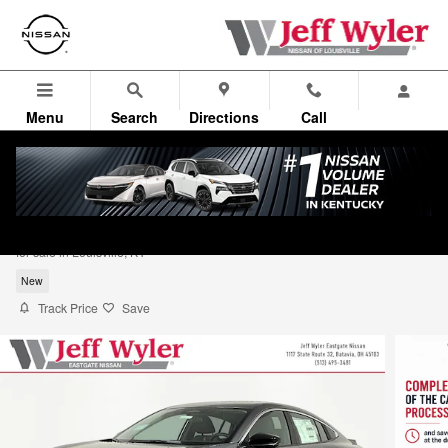
Skip to main content
Menu
Search
Directions
Call
2026 Nissan Sentra SR Sedan
for sale in Louisville, KY
New
Track Price
Save