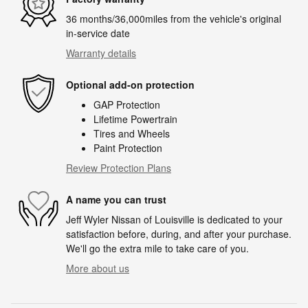
36 months/36,000miles from the vehicle's original
in-service date
Warranty details
Optional add-on protection
GAP Protection
Lifetime Powertrain
Tires and Wheels
Paint Protection
Review Protection Plans
A name you can trust
Jeff Wyler Nissan of Louisville is dedicated to your
satisfaction before, during, and after your purchase.
We'll go the extra mile to take care of you.
More about us