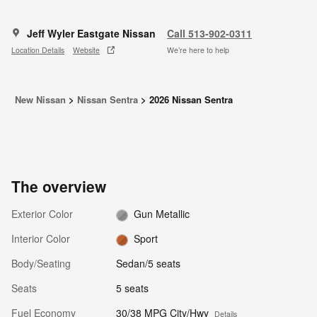
Jeff Wyler Eastgate Nissan
Call 513-902-0311
Location Details
Website
We’re here to help
New Nissan
>
Nissan Sentra
>
2026 Nissan Sentra
The overview
Exterior Color
Gun Metallic
Interior Color
Sport
Body/Seating
Sedan/5 seats
Seats
5 seats
Fuel Economy
30/38 MPG City/Hwy
Details