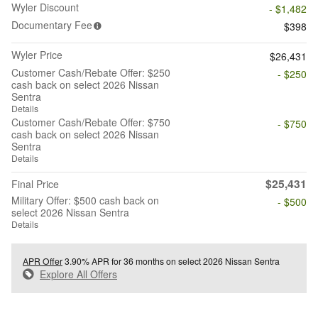
Wyler Discount
- $1,482
Documentary Fee
$398
Wyler Price
$26,431
Customer Cash/Rebate Offer: $250
- $250
cash back on select 2026 Nissan
Sentra
Details
Customer Cash/Rebate Offer: $750
- $750
cash back on select 2026 Nissan
Sentra
Details
$25,431
Final Price
Military Offer: $500 cash back on
- $500
select 2026 Nissan Sentra
Details
APR Offer
3.90% APR for 36 months on select 2026 Nissan Sentra
Explore All Offers