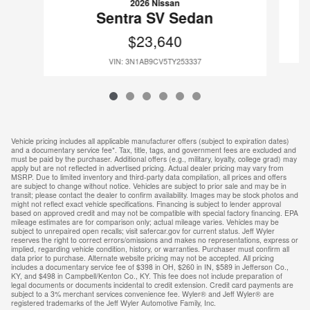
2026 Nissan
Sentra SV Sedan
$23,640
VIN: 3N1AB9CV5TY253337
Vehicle pricing includes all applicable manufacturer offers (subject to expiration dates)
and a documentary service fee*. Tax, title, tags, and government fees are excluded and
must be paid by the purchaser. Additional offers (e.g., military, loyalty, college grad) may
apply but are not reflected in advertised pricing. Actual dealer pricing may vary from
MSRP. Due to limited inventory and third-party data compilation, all prices and offers
are subject to change without notice. Vehicles are subject to prior sale and may be in
transit; please contact the dealer to confirm availability. Images may be stock photos and
might not reflect exact vehicle specifications. Financing is subject to lender approval
based on approved credit and may not be compatible with special factory financing. EPA
mileage estimates are for comparison only; actual mileage varies. Vehicles may be
subject to unrepaired open recalls; visit safercar.gov for current status. Jeff Wyler
reserves the right to correct errors/omissions and makes no representations, express or
implied, regarding vehicle condition, history, or warranties. Purchaser must confirm all
data prior to purchase. Alternate website pricing may not be accepted. All pricing
includes a documentary service fee of $398 in OH, $260 in IN, $589 in Jefferson Co.,
KY, and $498 in Campbell/Kenton Co., KY. This fee does not include preparation of
legal documents or documents incidental to credit extension. Credit card payments are
subject to a 3% merchant services convenience fee. Wyler® and Jeff Wyler® are
registered trademarks of the Jeff Wyler Automotive Family, Inc.