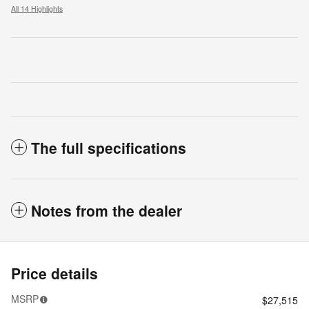
All 14 Highlights
The full specifications
Notes from the dealer
Price details
MSRP
$27,515