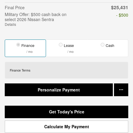
$25,431
Final Price
Military Offer: $500 cash back on
- $500
select 2026 Nissan Sentra
Details
Finance
Lease
Cash
/ mo
/ mo
Finance Terms
Personalize Payment
Get Today's Price
Calculate My Payment