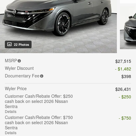
22 Photos
MSRP
$27,515
Wyler Discount
- $1,482
Documentary Fee
$398
Wyler Price
$26,431
Customer Cash/Rebate Offer: $250
- $250
cash back on select 2026 Nissan
Sentra
Details
Customer Cash/Rebate Offer: $750
- $750
cash back on select 2026 Nissan
Sentra
Details