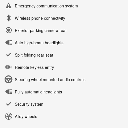
Emergency communication system
Wireless phone connectivity
Exterior parking camera rear
Auto high-beam headlights
Split folding rear seat
Remote keyless entry
Steering wheel mounted audio controls
Fully automatic headlights
Security system
Alloy wheels