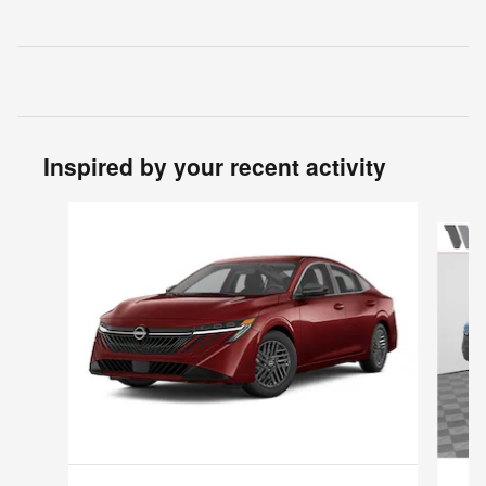
Inspired by your recent activity
Slide 1 of 6