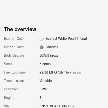
The overview
Exterior Color
Everest White Pearl Tricoat
Interior Color
Charcoal
Body/Seating
SUV/5 seats
Seats
5 seats
Fuel Economy
29/36 MPG City/Hwy
Details
Transmission
Variable
Drivetrain
FWD
Engine
3
VIN
5N1BT3BAXTC859537