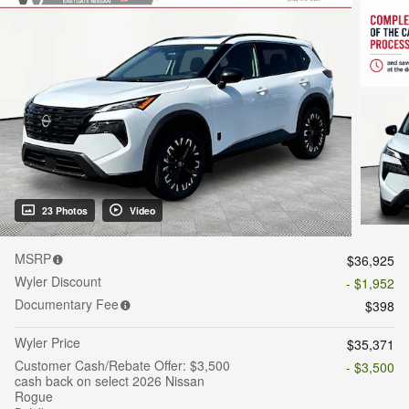
23 Photos
Video
MSRP
$36,925
Wyler Discount
- $1,952
Documentary Fee
$398
Wyler Price
$35,371
Customer Cash/Rebate Offer: $3,500
- $3,500
cash back on select 2026 Nissan
Rogue