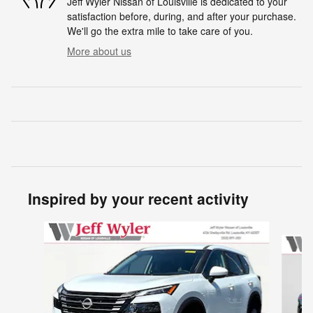
Jeff Wyler Nissan of Louisville is dedicated to your
satisfaction before, during, and after your purchase.
We'll go the extra mile to take care of you.
More about us
Inspired by your recent activity
Slide 1 of 6