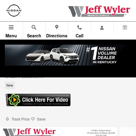
Skip to main content
Menu
Search
Directions
Call
2026 Nissan Rogue Dark Armor SUV
for sale in Louisville, KY
New
Track Price
Save