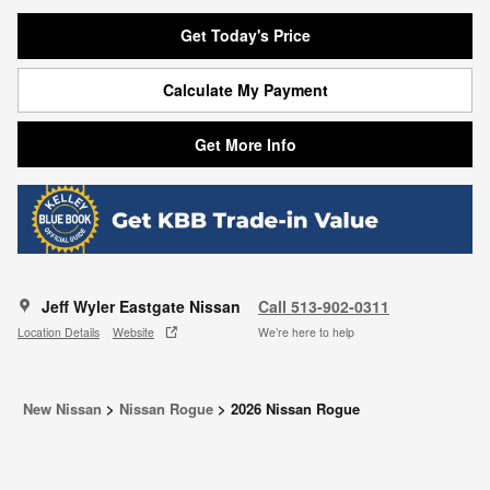
Get Today's Price
Calculate My Payment
Get More Info
Jeff Wyler Eastgate Nissan
Call 513-902-0311
Location Details
Website
We’re here to help
New Nissan
>
Nissan Rogue
>
2026 Nissan Rogue