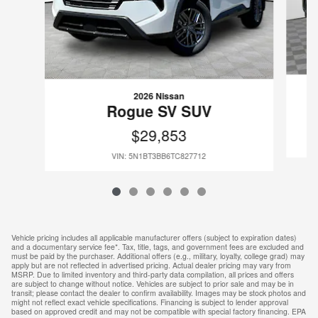
2026 Nissan
Rogue SV SUV
$29,853
VIN: 5N1BT3BB6TC827712
Vehicle pricing includes all applicable manufacturer offers (subject to expiration dates)
and a documentary service fee*. Tax, title, tags, and government fees are excluded and
must be paid by the purchaser. Additional offers (e.g., military, loyalty, college grad) may
apply but are not reflected in advertised pricing. Actual dealer pricing may vary from
MSRP. Due to limited inventory and third-party data compilation, all prices and offers
are subject to change without notice. Vehicles are subject to prior sale and may be in
transit; please contact the dealer to confirm availability. Images may be stock photos and
might not reflect exact vehicle specifications. Financing is subject to lender approval
based on approved credit and may not be compatible with special factory financing. EPA