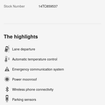
Stock Number
14TC859537
The highlights
Lane departure
Automatic temperature control
Emergency communication system
Power moonroof
Wireless phone connectivity
Parking sensors