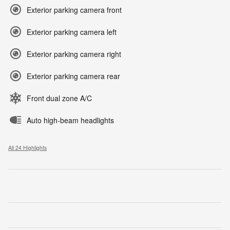
Exterior parking camera front
Exterior parking camera left
Exterior parking camera right
Exterior parking camera rear
Front dual zone A/C
Auto high-beam headlights
All 24 Highlights