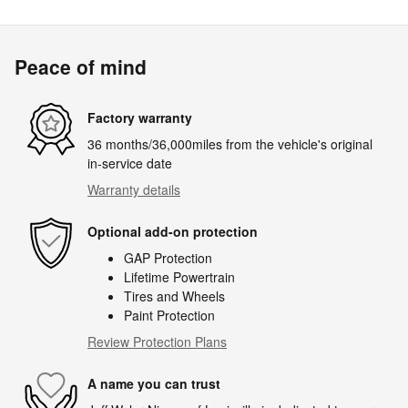
Peace of mind
Factory warranty
36 months/36,000miles from the vehicle's original
in-service date
Warranty details
Optional add-on protection
GAP Protection
Lifetime Powertrain
Tires and Wheels
Paint Protection
Review Protection Plans
A name you can trust