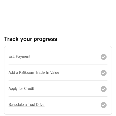
Track your progress
Est. Payment
Add a KBB.com Trade-In Value
Apply for Credit
Schedule a Test Drive