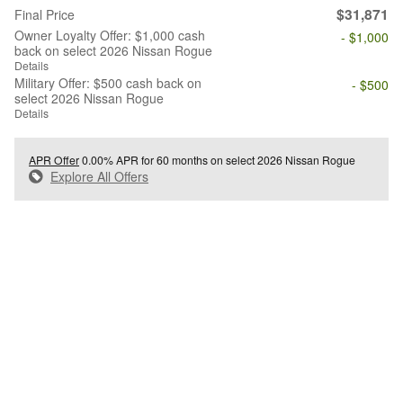
$31,871
Final Price
Owner Loyalty Offer: $1,000 cash
- $1,000
back on select 2026 Nissan Rogue
Details
Military Offer: $500 cash back on
- $500
select 2026 Nissan Rogue
Details
APR Offer
0.00% APR for 60 months on select 2026 Nissan Rogue
Explore All Offers