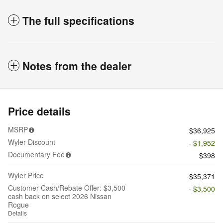
The full specifications
Notes from the dealer
Price details
MSRP
$36,925
Wyler Discount
- $1,952
Documentary Fee
$398
Wyler Price
$35,371
Customer Cash/Rebate Offer: $3,500
- $3,500
cash back on select 2026 Nissan
Rogue
Details