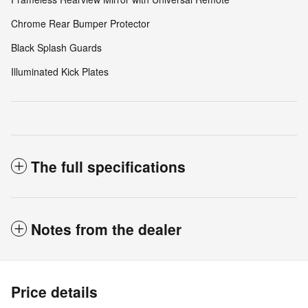
Chrome Rear Bumper Protector
Black Splash Guards
Illuminated Kick Plates
The full specifications
Notes from the dealer
Price details