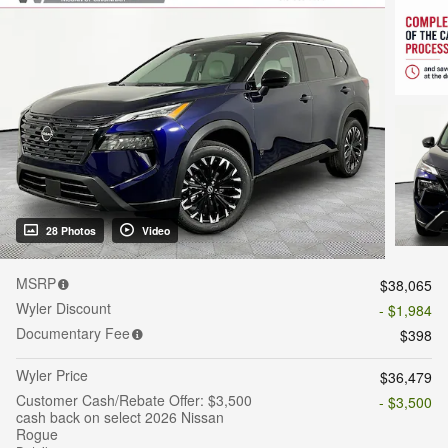
28 Photos
Video
MSRP
$38,065
Wyler Discount
- $1,984
Documentary Fee
$398
Wyler Price
$36,479
Customer Cash/Rebate Offer: $3,500
- $3,500
cash back on select 2026 Nissan
Rogue