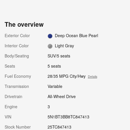
The overview
Exterior Color
Deep Ocean Blue Pearl
Interior Color
Light Gray
Body/Seating
SUV/5 seats
Seats
5 seats
Fuel Economy
28/35 MPG City/Hwy
Details
Transmission
Variable
Drivetrain
All-Wheel Drive
Engine
3
VIN
5N1BT3BB8TC847413
Stock Number
25TC847413