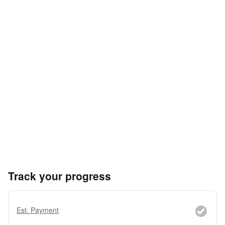
Track your progress
Est. Payment