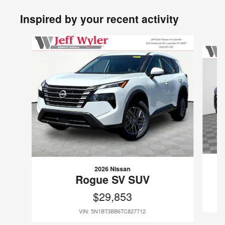
Inspired by your recent activity
Slide 1 of 6
2026 Nissan
Rogue SV SUV
$29,853
VIN: 5N1BT3BB6TC827712