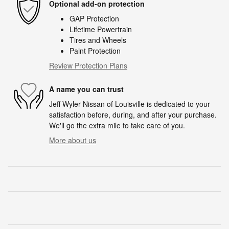
Optional add-on protection
GAP Protection
Lifetime Powertrain
Tires and Wheels
Paint Protection
Review Protection Plans
A name you can trust
Jeff Wyler Nissan of Louisville is dedicated to your
satisfaction before, during, and after your purchase.
We'll go the extra mile to take care of you.
More about us