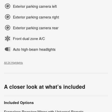
Exterior parking camera left
Exterior parking camera right
Exterior parking camera rear
Front dual zone A/C
Auto high-beam headlights
All 24 Highlights
A closer look at what’s included
Included Options
Frameless Rearview Mirror with Universal Remote