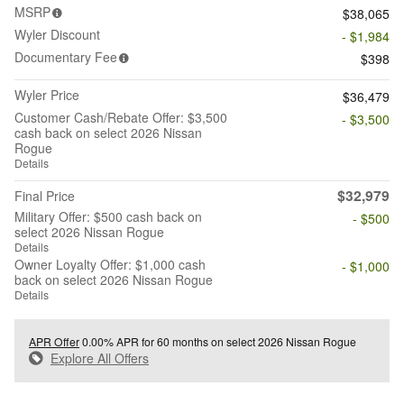
MSRP
$38,065
Wyler Discount
- $1,984
Documentary Fee
$398
Wyler Price
$36,479
Customer Cash/Rebate Offer: $3,500
- $3,500
cash back on select 2026 Nissan
Rogue
Details
$32,979
Final Price
Military Offer: $500 cash back on
- $500
select 2026 Nissan Rogue
Details
Owner Loyalty Offer: $1,000 cash
- $1,000
back on select 2026 Nissan Rogue
Details
APR Offer
0.00% APR for 60 months on select 2026 Nissan Rogue
Explore All Offers