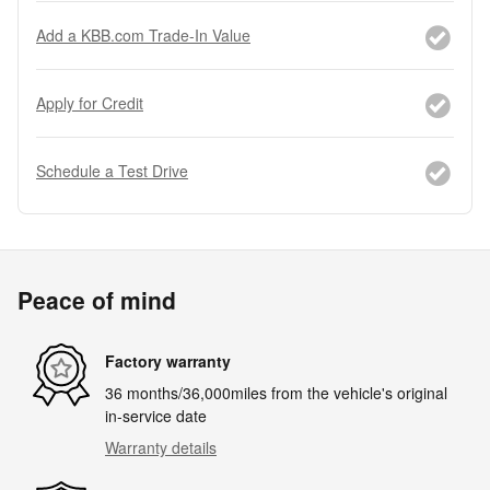
Add a KBB.com Trade-In Value
Apply for Credit
Schedule a Test Drive
Peace of mind
Factory warranty
36 months/36,000miles from the vehicle's original
in-service date
Warranty details