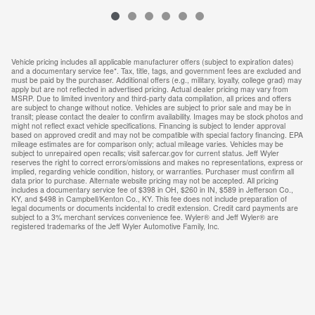
Vehicle pricing includes all applicable manufacturer offers (subject to expiration dates)
and a documentary service fee*. Tax, title, tags, and government fees are excluded and
must be paid by the purchaser. Additional offers (e.g., military, loyalty, college grad) may
apply but are not reflected in advertised pricing. Actual dealer pricing may vary from
MSRP. Due to limited inventory and third-party data compilation, all prices and offers
are subject to change without notice. Vehicles are subject to prior sale and may be in
transit; please contact the dealer to confirm availability. Images may be stock photos and
might not reflect exact vehicle specifications. Financing is subject to lender approval
based on approved credit and may not be compatible with special factory financing. EPA
mileage estimates are for comparison only; actual mileage varies. Vehicles may be
subject to unrepaired open recalls; visit safercar.gov for current status. Jeff Wyler
reserves the right to correct errors/omissions and makes no representations, express or
implied, regarding vehicle condition, history, or warranties. Purchaser must confirm all
data prior to purchase. Alternate website pricing may not be accepted. All pricing
includes a documentary service fee of $398 in OH, $260 in IN, $589 in Jefferson Co.,
KY, and $498 in Campbell/Kenton Co., KY. This fee does not include preparation of
legal documents or documents incidental to credit extension. Credit card payments are
subject to a 3% merchant services convenience fee. Wyler® and Jeff Wyler® are
registered trademarks of the Jeff Wyler Automotive Family, Inc.