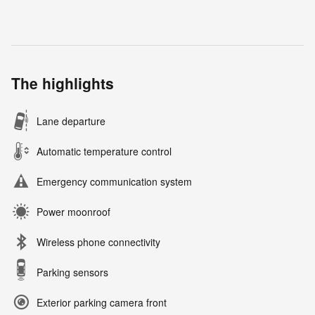
The highlights
Lane departure
Automatic temperature control
Emergency communication system
Power moonroof
Wireless phone connectivity
Parking sensors
Exterior parking camera front