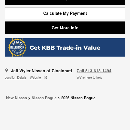
Calculate My Payment
Get More Info
Jeff Wyler Nissan of Cincinnati
Call 513-613-1494
Location Details
Website
We’re here to help
New Nissan
>
Nissan Rogue
>
2026 Nissan Rogue