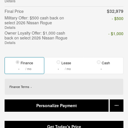
Details
$32,979
Final Price
Military Offer: $500 cash back on
- $500
select 2026 Nissan Rogue
Details
Owner Loyalty Offer: $1,000 cash
- $1,000
back on select 2026 Nissan Rogue
Details
Finance
Lease
Cash
/ mo
/ mo
Finance Terms
Personalize Payment
Get Today's Price