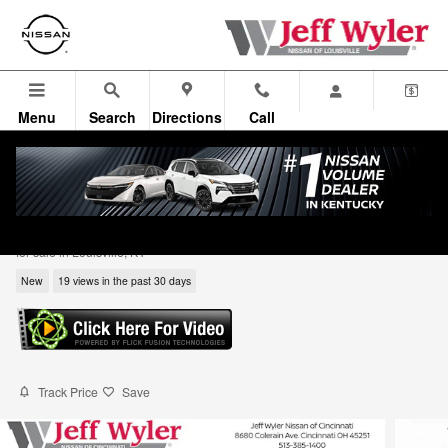
Skip to main content
Menu
Search
Directions
Call
2026 Nissan Rogue Dark Armor SUV
for sale in Louisville, KY
New
19 views in the past 30 days
Track Price
Save