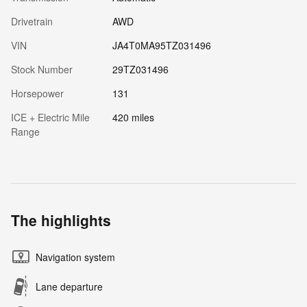
Drivetrain
AWD
VIN
JA4T0MA95TZ031496
Stock Number
29TZ031496
Horsepower
131
ICE + Electric Mile
420 miles
Range
The highlights
Navigation system
Lane departure