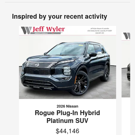
Inspired by your recent activity
Slide 1 of 5
2026 Nissan
R
Rogue Plug-In Hybrid
Platinum SUV
$44,146