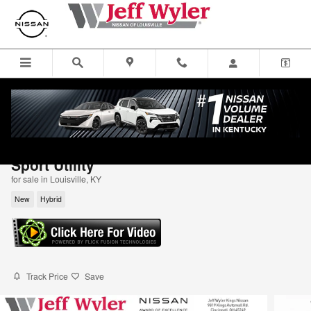
Skip to main content
2026 Nissan Rogue Plug-In Hybrid Platin
Sport Utility
for sale in Louisville, KY
New
Hybrid
Track Price
Save