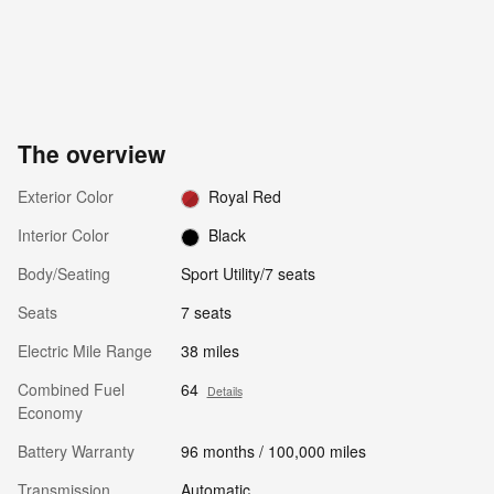
The overview
Exterior Color
Royal Red
Interior Color
Black
Body/Seating
Sport Utility/7 seats
Seats
7 seats
Electric Mile Range
38 miles
Combined Fuel
64
Details
Economy
Battery Warranty
96 months / 100,000 miles
Transmission
Automatic