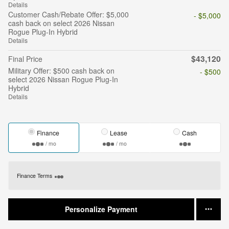
Details
Customer Cash/Rebate Offer: $5,000
- $5,000
cash back on select 2026 Nissan
Rogue Plug-In Hybrid
Details
$43,120
Final Price
Military Offer: $500 cash back on
- $500
select 2026 Nissan Rogue Plug-In
Hybrid
Details
Finance
Lease
Cash
/ mo
/ mo
Finance Terms
Personalize Payment