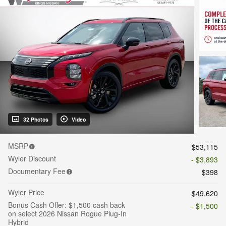
32 Photos
Video
MSRP
$53,115
Wyler Discount
- $3,893
Documentary Fee
$398
Wyler Price
$49,620
Bonus Cash Offer: $1,500 cash back
- $1,500
on select 2026 Nissan Rogue Plug-In
Hybrid