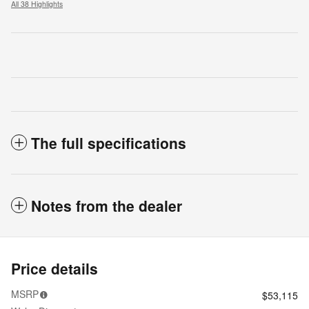
All 38 Highlights
The full specifications
Notes from the dealer
Price details
MSRP
$53,115