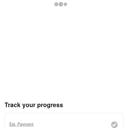
Track your progress
Est. Payment