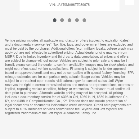
VIN: JA4T0MA96TZ030678
Vehicle pricing includes all applicable manufacturer offers (subject to expiration dates)
and a documentary service fee*. Tax, title, tags, and government fees are excluded and
must be paid by the purchaser. Additional offers (e.g., military, loyalty, college grad) may
apply but are not reflected in advertised pricing. Actual dealer pricing may vary from
MSRP. Due to limited inventory and third-party data compilation, all prices and offers
are subject to change without notice. Vehicles are subject to prior sale and may be in
transit; please contact the dealer to confirm availability. Images may be stock photos and
might not reflect exact vehicle specifications. Financing is subject to lender approval
based on approved credit and may not be compatible with special factory financing. EPA
mileage estimates are for comparison only; actual mileage varies. Vehicles may be
subject to unrepaired open recalls; visit safercar.gov for current status. Jeff Wyler
reserves the right to correct errors/omissions and makes no representations, express or
implied, regarding vehicle condition, history, or warranties. Purchaser must confirm all
data prior to purchase. Alternate website pricing may not be accepted. All pricing
includes a documentary service fee of $398 in OH, $260 in IN, $589 in Jefferson Co.,
KY, and $498 in Campbell/Kenton Co., KY. This fee does not include preparation of
legal documents or documents incidental to credit extension. Credit card payments are
subject to a 3% merchant services convenience fee. Wyler® and Jeff Wyler® are
registered trademarks of the Jeff Wyler Automotive Family, Inc.