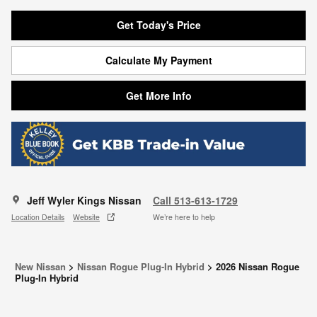
Get Today's Price
Calculate My Payment
Get More Info
Jeff Wyler Kings Nissan
Call 513-613-1729
Location Details
Website
We’re here to help
New Nissan
>
Nissan Rogue Plug-In Hybrid
>
2026 Nissan Rogue
Plug-In Hybrid