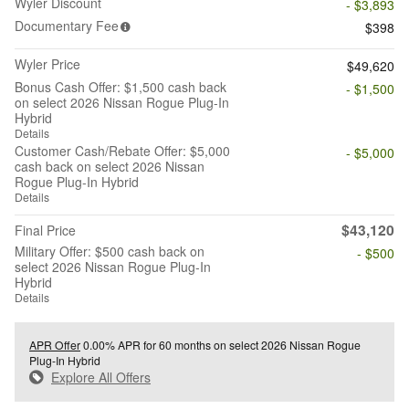
Wyler Discount
- $3,893
Documentary Fee
$398
Wyler Price
$49,620
Bonus Cash Offer: $1,500 cash back
- $1,500
on select 2026 Nissan Rogue Plug-In
Hybrid
Details
Customer Cash/Rebate Offer: $5,000
- $5,000
cash back on select 2026 Nissan
Rogue Plug-In Hybrid
Details
$43,120
Final Price
Military Offer: $500 cash back on
- $500
select 2026 Nissan Rogue Plug-In
Hybrid
Details
APR Offer
0.00% APR for 60 months on select 2026 Nissan Rogue
Plug-In Hybrid
Explore All Offers