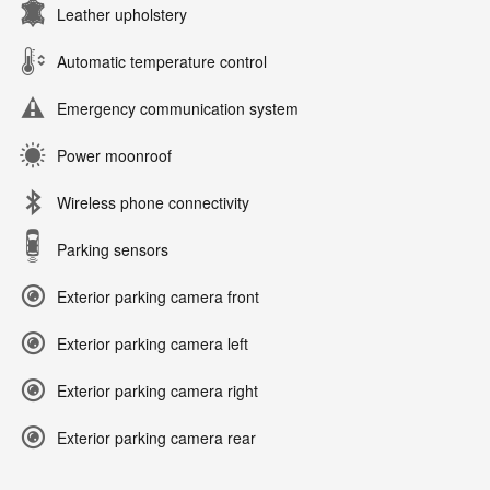
Leather upholstery
Automatic temperature control
Emergency communication system
Power moonroof
Wireless phone connectivity
Parking sensors
Exterior parking camera front
Exterior parking camera left
Exterior parking camera right
Exterior parking camera rear