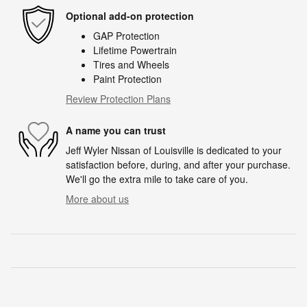
Optional add-on protection
GAP Protection
Lifetime Powertrain
Tires and Wheels
Paint Protection
Review Protection Plans
A name you can trust
Jeff Wyler Nissan of Louisville is dedicated to your
satisfaction before, during, and after your purchase.
We'll go the extra mile to take care of you.
More about us