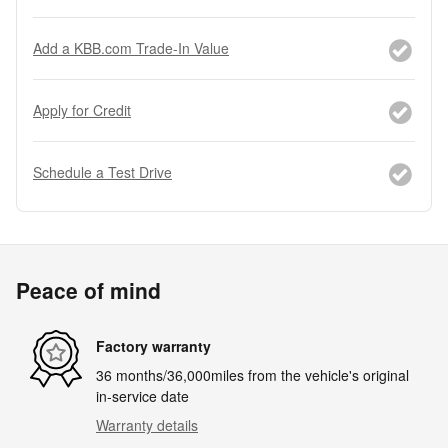
Add a KBB.com Trade-In Value
Apply for Credit
Schedule a Test Drive
Peace of mind
Factory warranty
36 months/36,000miles from the vehicle's original
in-service date
Warranty details