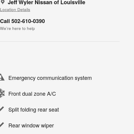
Jeff Wyler Nissan of Louisville
Location Details
Call 502-610-0390
We’re here to help
Emergency communication system
Front dual zone A/C
Split folding rear seat
Rear window wiper