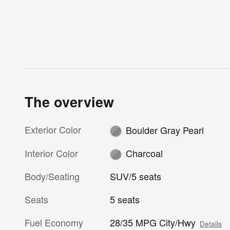
The overview
Exterior Color
Boulder Gray Pearl
Interior Color
Charcoal
Body/Seating
SUV/5 seats
Seats
5 seats
Fuel Economy
28/35 MPG City/Hwy
Details