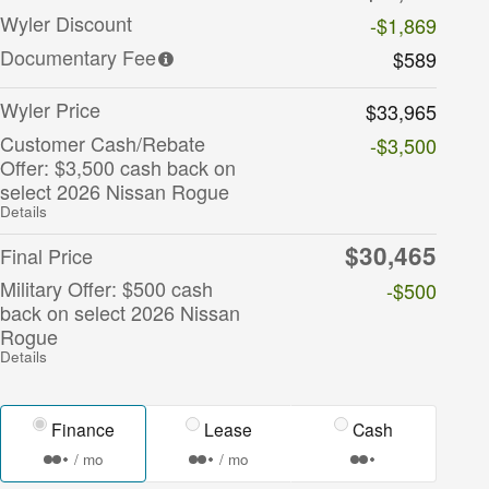
Wyler Discount
-$1,869
Documentary Fee
$589
Wyler Price
$33,965
Customer Cash/Rebate
-$3,500
Offer: $3,500 cash back on
select 2026 Nissan Rogue
Details
$30,465
Final Price
Military Offer: $500 cash
-$500
back on select 2026 Nissan
Rogue
Details
Finance
Lease
Cash
/ mo
/ mo