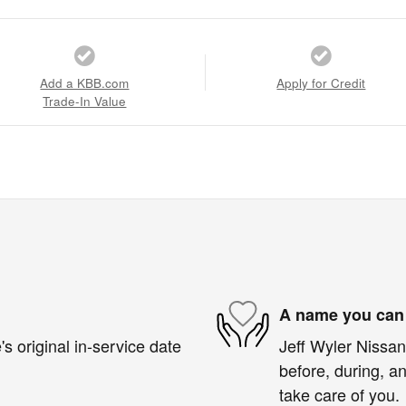
Add a KBB.com
Apply for Credit
Trade-In Value
A name you can 
s original in-service date
Jeff Wyler Nissan 
before, during, an
take care of you.