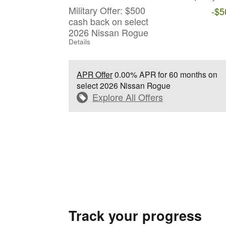
Military Offer: $500
-$5
cash back on select
2026 Nissan Rogue
Details
APR Offer
0.00% APR for 60 months on
select 2026 Nissan Rogue
Explore All Offers
Track your progress