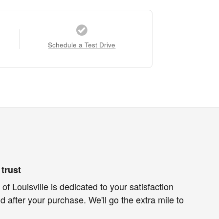
Schedule a Test Drive
trust
of Louisville is dedicated to your satisfaction
d after your purchase. We'll go the extra mile to