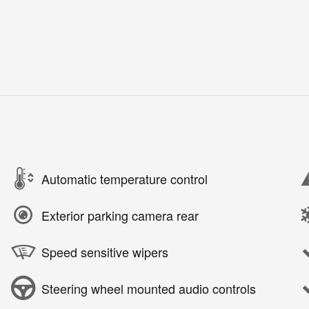
Automatic temperature control
Exterior parking camera rear
Speed sensitive wipers
Steering wheel mounted audio controls