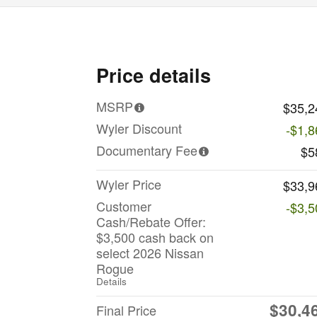
Price details
MSRP
$35,2
Wyler Discount
-$1,8
Documentary Fee
$5
Wyler Price
$33,9
Customer
-$3,5
Cash/Rebate Offer:
$3,500 cash back on
select 2026 Nissan
Rogue
Details
$30,4
Final Price