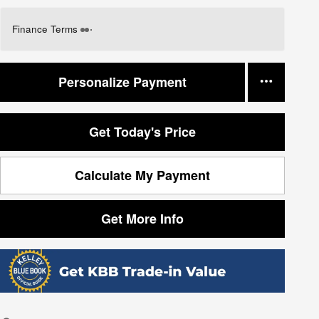
Finance Terms
Personalize Payment
Get Today's Price
Calculate My Payment
Get More Info