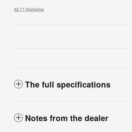
All 17 Highlights
The full specifications
Notes from the dealer