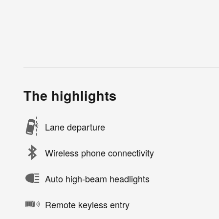
The highlights
Lane departure
Wireless phone connectivity
Auto high-beam headlights
Remote keyless entry