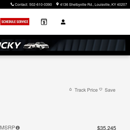
Contact
:
502-610-0390
4136 Shelbyville Rd.
Louisville
,
KY
40207
Track Price
Save
MSRP
$35,245