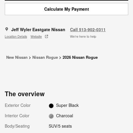
Calculate My Payment
Jeff Wyler Eastgate Nissan
Call 513-902-0311
Location Details
Website
We’re here to help
New Nissan
>
Nissan Rogue
>
2026 Nissan Rogue
The overview
Exterior Color
Super Black
Interior Color
Charcoal
Body/Seating
SUV/5 seats