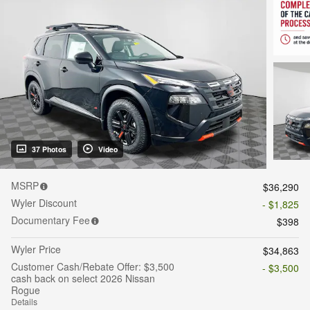
37 Photos
Video
MSRP
$36,290
Wyler Discount
- $1,825
Documentary Fee
$398
Wyler Price
$34,863
Customer Cash/Rebate Offer: $3,500
- $3,500
cash back on select 2026 Nissan
Rogue
Details