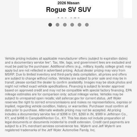
2026 Nissan
Rogue SV SUV
$29,853
VIN: 5N1BT3BB6TC827712
Vehicle pricing includes all applicable manufacturer offers (subject to expiration dates)
and a documentary service fee*. Tax, title, tags, and government fees are excluded and
must be paid by the purchaser. Additional offers (e.g., military, loyalty, college grad) may
apply but are not reflected in advertised pricing. Actual dealer pricing may vary from
MSRP. Due to limited inventory and third-party data compilation, all prices and offers
are subject to change without notice. Vehicles are subject to prior sale and may be in
transit; please contact the dealer to confirm availability. Images may be stock photos and
might not reflect exact vehicle specifications. Financing is subject to lender approval
based on approved credit and may not be compatible with special factory financing. EPA
mileage estimates are for comparison only; actual mileage varies. Vehicles may be
subject to unrepaired open recalls; visit safercar.gov for current status. Jeff Wyler
reserves the right to correct errors/omissions and makes no representations, express or
implied, regarding vehicle condition, history, or warranties. Purchaser must confirm all
data prior to purchase. Alternate website pricing may not be accepted. All pricing
includes a documentary service fee of $398 in OH, $260 in IN, $589 in Jefferson Co.,
KY, and $498 in Campbell/Kenton Co., KY. This fee does not include preparation of
legal documents or documents incidental to credit extension. Credit card payments are
subject to a 3% merchant services convenience fee. Wyler® and Jeff Wyler® are
registered trademarks of the Jeff Wyler Automotive Family, Inc.