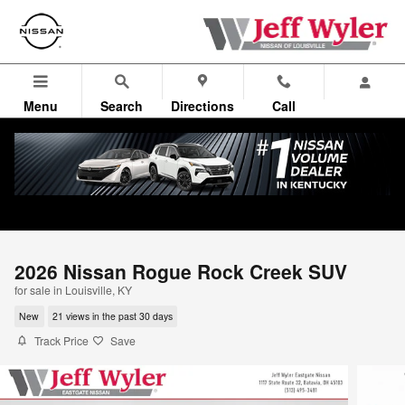
Skip to main content
Menu
Search
Directions
Call
2026 Nissan Rogue Rock Creek SUV
for sale in Louisville, KY
New
21 views in the past 30 days
Track Price
Save