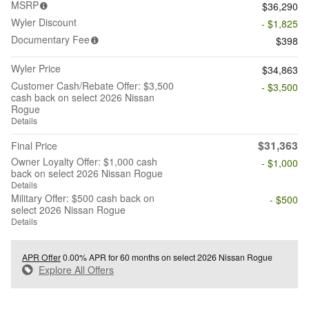
MSRP
$36,290
Wyler Discount
- $1,825
Documentary Fee
$398
Wyler Price
$34,863
Customer Cash/Rebate Offer: $3,500
- $3,500
cash back on select 2026 Nissan
Rogue
Details
$31,363
Final Price
Owner Loyalty Offer: $1,000 cash
- $1,000
back on select 2026 Nissan Rogue
Details
Military Offer: $500 cash back on
- $500
select 2026 Nissan Rogue
Details
APR Offer
0.00% APR for 60 months on select 2026 Nissan Rogue
Explore All Offers