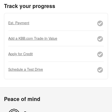
Track your progress
Est. Payment
Add a KBB.com Trade-In Value
Apply for Credit
Schedule a Test Drive
Peace of mind