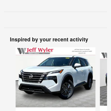
Inspired by your recent activity
Slide 1 of 6