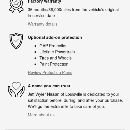
Factory warranty
36 months/36,000miles from the vehicle's original
in-service date
Warranty details
Optional add-on protection
GAP Protection
Lifetime Powertrain
Tires and Wheels
Paint Protection
Review Protection Plans
A name you can trust
Jeff Wyler Nissan of Louisville is dedicated to your
satisfaction before, during, and after your purchase.
We'll go the extra mile to take care of you.
More about us