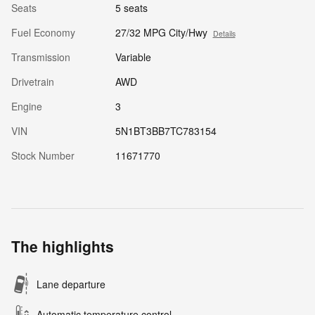
Seats
5 seats
Fuel Economy
27/32 MPG City/Hwy
Details
Transmission
Variable
Drivetrain
AWD
Engine
3
VIN
5N1BT3BB7TC783154
Stock Number
11671770
The highlights
Lane departure
Automatic temperature control