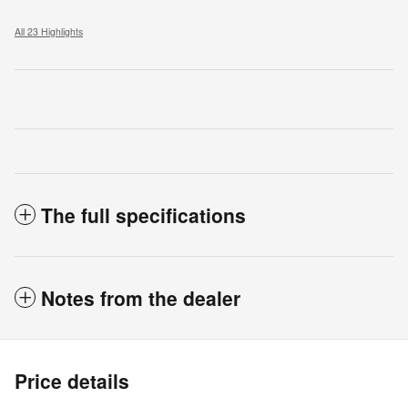
All 23 Highlights
The full specifications
Notes from the dealer
Price details