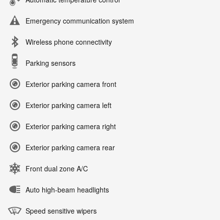
Emergency communication system
Wireless phone connectivity
Parking sensors
Exterior parking camera front
Exterior parking camera left
Exterior parking camera right
Exterior parking camera rear
Front dual zone A/C
Auto high-beam headlights
Speed sensitive wipers