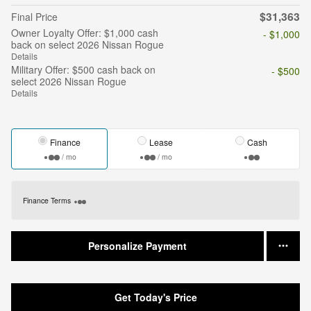
$31,363
Final Price
Owner Loyalty Offer: $1,000 cash
- $1,000
back on select 2026 Nissan Rogue
Details
Military Offer: $500 cash back on
- $500
select 2026 Nissan Rogue
Details
Finance
Lease
Cash
/ mo
/ mo
Finance Terms
Personalize Payment
Get Today's Price