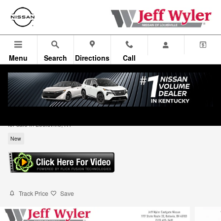
Skip to main content
Menu
Search
Directions
Call
2026 Nissan Rogue Dark Armor SUV
for sale in Louisville, KY
New
Track Price
Save