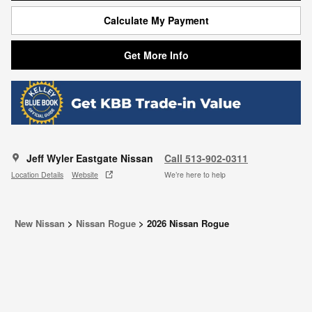
Calculate My Payment
Get More Info
Jeff Wyler Eastgate Nissan
Call 513-902-0311
Location Details
Website
We’re here to help
New Nissan
>
Nissan Rogue
>
2026 Nissan Rogue