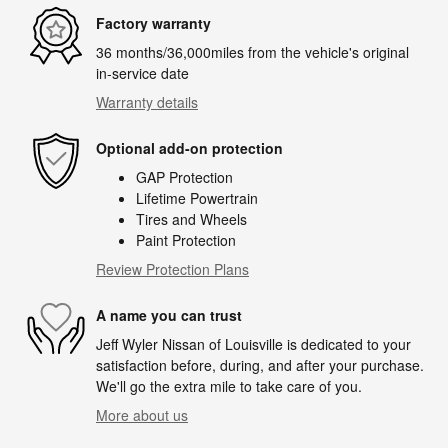
Factory warranty
36 months/36,000miles from the vehicle's original
in-service date
Warranty details
Optional add-on protection
GAP Protection
Lifetime Powertrain
Tires and Wheels
Paint Protection
Review Protection Plans
A name you can trust
Jeff Wyler Nissan of Louisville is dedicated to your
satisfaction before, during, and after your purchase.
We'll go the extra mile to take care of you.
More about us