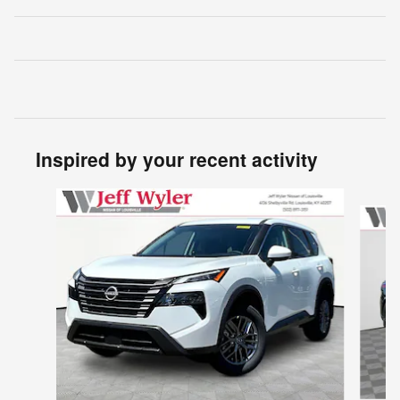
Inspired by your recent activity
Slide 1 of 6