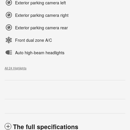
Exterior parking camera left
Exterior parking camera right
Exterior parking camera rear
Front dual zone A/C
Auto high-beam headlights
All 24 Highlights
The full specifications