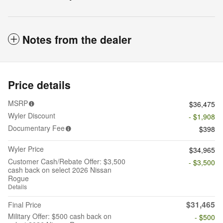
Notes from the dealer
Price details
MSRP
$36,475
Wyler Discount
- $1,908
Documentary Fee
$398
Wyler Price
$34,965
Customer Cash/Rebate Offer: $3,500
- $3,500
cash back on select 2026 Nissan
Rogue
Details
$31,465
Final Price
Military Offer: $500 cash back on
- $500