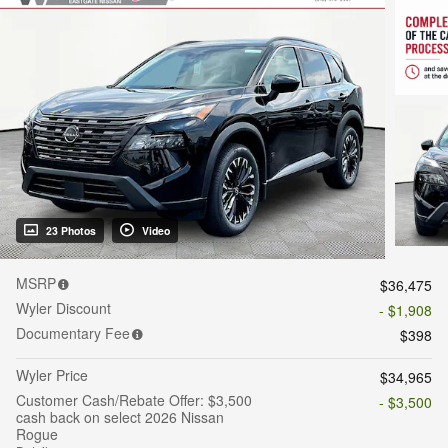
23 Photos
Video
MSRP
$36,475
Wyler Discount
- $1,908
Documentary Fee
$398
Wyler Price
$34,965
Customer Cash/Rebate Offer: $3,500
- $3,500
cash back on select 2026 Nissan
Rogue