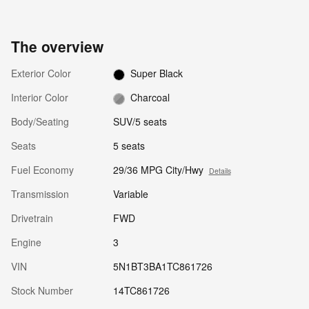
The overview
Exterior Color
Super Black
Interior Color
Charcoal
Body/Seating
SUV/5 seats
Seats
5 seats
Fuel Economy
29/36 MPG City/Hwy
Details
Transmission
Variable
Drivetrain
FWD
Engine
3
VIN
5N1BT3BA1TC861726
Stock Number
14TC861726