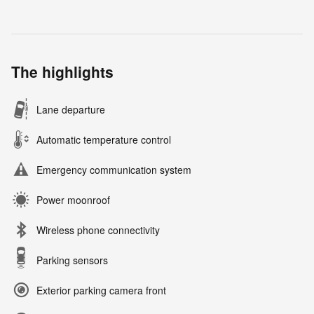
The highlights
Lane departure
Automatic temperature control
Emergency communication system
Power moonroof
Wireless phone connectivity
Parking sensors
Exterior parking camera front