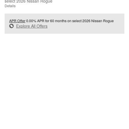
select 2026 Nissan Rogue
Details
APR Offer
0.00% APR for 60 months on select 2026 Nissan Rogue
Explore All Offers