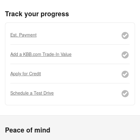
Track your progress
Est. Payment
Add a KBB.com Trade-In Value
Apply for Credit
Schedule a Test Drive
Peace of mind