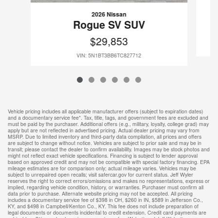
2026 Nissan
Rogue SV SUV
$29,853
VIN: 5N1BT3BB6TC827712
Vehicle pricing includes all applicable manufacturer offers (subject to expiration dates)
and a documentary service fee*. Tax, title, tags, and government fees are excluded and
must be paid by the purchaser. Additional offers (e.g., military, loyalty, college grad) may
apply but are not reflected in advertised pricing. Actual dealer pricing may vary from
MSRP. Due to limited inventory and third-party data compilation, all prices and offers
are subject to change without notice. Vehicles are subject to prior sale and may be in
transit; please contact the dealer to confirm availability. Images may be stock photos and
might not reflect exact vehicle specifications. Financing is subject to lender approval
based on approved credit and may not be compatible with special factory financing. EPA
mileage estimates are for comparison only; actual mileage varies. Vehicles may be
subject to unrepaired open recalls; visit safercar.gov for current status. Jeff Wyler
reserves the right to correct errors/omissions and makes no representations, express or
implied, regarding vehicle condition, history, or warranties. Purchaser must confirm all
data prior to purchase. Alternate website pricing may not be accepted. All pricing
includes a documentary service fee of $398 in OH, $260 in IN, $589 in Jefferson Co.,
KY, and $498 in Campbell/Kenton Co., KY. This fee does not include preparation of
legal documents or documents incidental to credit extension. Credit card payments are