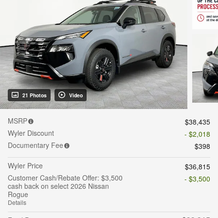
21 Photos
Video
MSRP
$38,435
Wyler Discount
- $2,018
Documentary Fee
$398
Wyler Price
$36,815
Customer Cash/Rebate Offer: $3,500
- $3,500
cash back on select 2026 Nissan
Rogue
Details