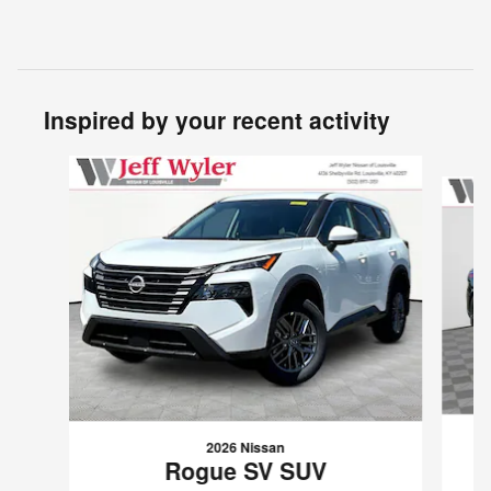
Inspired by your recent activity
Slide 1 of 6
2026 Nissan
Rogue SV SUV