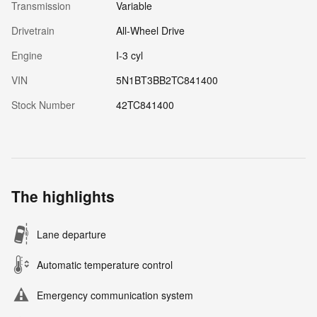
Transmission
Variable
Drivetrain
All-Wheel Drive
Engine
I-3 cyl
VIN
5N1BT3BB2TC841400
Stock Number
42TC841400
The highlights
Lane departure
Automatic temperature control
Emergency communication system