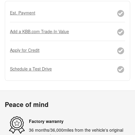
Est. Payment
Add a KBB.com Trade-In Value
Apply for Credit
Schedule a Test Drive
Peace of mind
Factory warranty
36 months/36,000miles from the vehicle's original