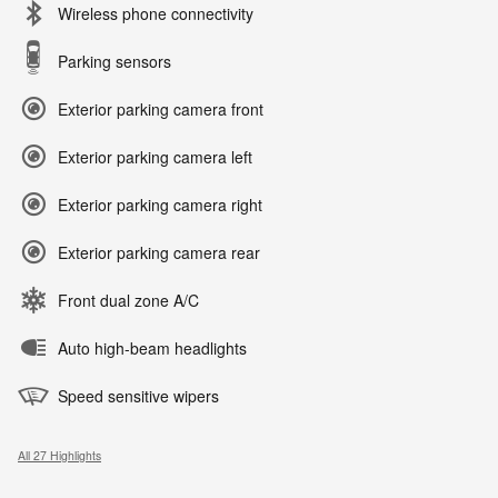
Wireless phone connectivity
Parking sensors
Exterior parking camera front
Exterior parking camera left
Exterior parking camera right
Exterior parking camera rear
Front dual zone A/C
Auto high-beam headlights
Speed sensitive wipers
All 27 Highlights