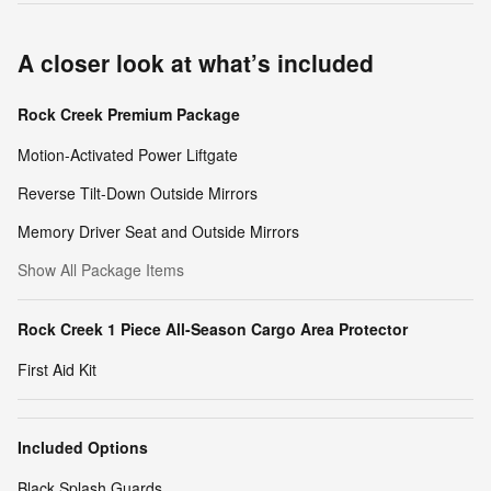
A closer look at what’s included
Rock Creek Premium Package
Motion-Activated Power Liftgate
Reverse Tilt-Down Outside Mirrors
Memory Driver Seat and Outside Mirrors
Show All Package Items
Rock Creek 1 Piece All-Season Cargo Area Protector
First Aid Kit
Included Options
Black Splash Guards