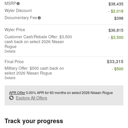
MSRP
$38,435
Wyler Discount
- $2,018
Documentary Fee
$398
Wyler Price
$36,815
Customer Cash/Rebate Offer: $3,500
- $3,500
cash back on select 2026 Nissan
Rogue
Details
$33,315
Final Price
Military Offer: $500 cash back on
- $500
select 2026 Nissan Rogue
Details
APR Offer
0.00% APR for 60 months on select 2026 Nissan Rogue
Explore All Offers
Track your progress