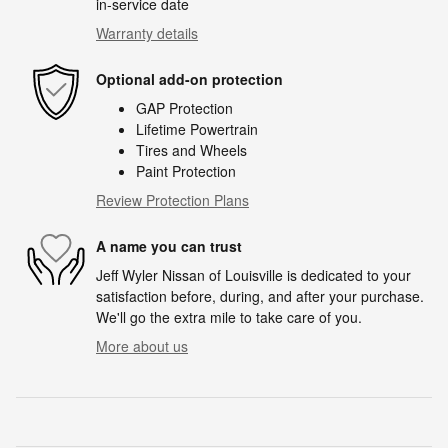
in-service date
Warranty details
Optional add-on protection
GAP Protection
Lifetime Powertrain
Tires and Wheels
Paint Protection
Review Protection Plans
A name you can trust
Jeff Wyler Nissan of Louisville is dedicated to your
satisfaction before, during, and after your purchase.
We'll go the extra mile to take care of you.
More about us