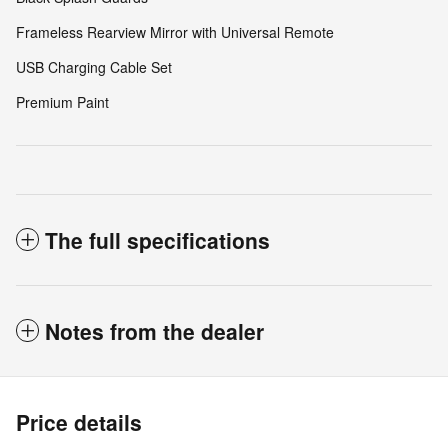
Frameless Rearview Mirror with Universal Remote
USB Charging Cable Set
Premium Paint
The full specifications
Notes from the dealer
Price details