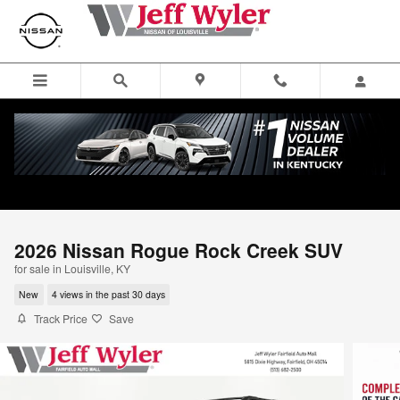
Skip to main content
2026 Nissan Rogue Rock Creek SUV
for sale in Louisville, KY
New
4 views in the past 30 days
Track Price
Save