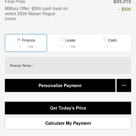
$33,315
Final Price
Military Offer: $500 cash back on
- $500
select 2026 Nissan Rogue
Details
Finance
Lease
Cash
/ mo
/ mo
Finance Terms
Personalize Payment
Get Today's Price
Calculate My Payment