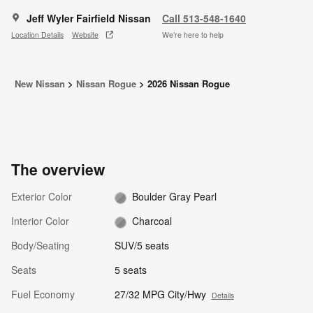
Jeff Wyler Fairfield Nissan
Call 513-548-1640
Location Details
Website
We’re here to help
New Nissan
>
Nissan Rogue
>
2026 Nissan Rogue
The overview
Exterior Color
Boulder Gray Pearl
Interior Color
Charcoal
Body/Seating
SUV/5 seats
Seats
5 seats
Fuel Economy
27/32 MPG City/Hwy
Details