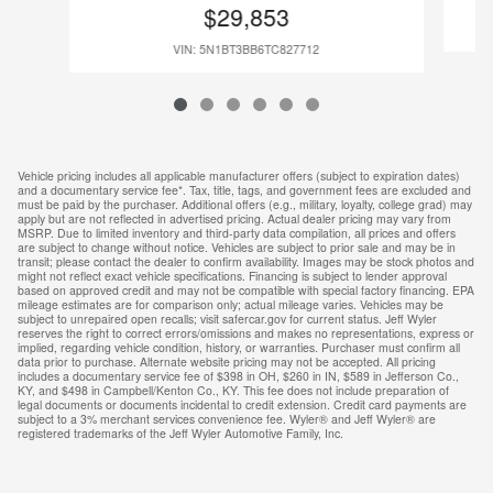
$29,853
VIN: 5N1BT3BB6TC827712
Vehicle pricing includes all applicable manufacturer offers (subject to expiration dates)
and a documentary service fee*. Tax, title, tags, and government fees are excluded and
must be paid by the purchaser. Additional offers (e.g., military, loyalty, college grad) may
apply but are not reflected in advertised pricing. Actual dealer pricing may vary from
MSRP. Due to limited inventory and third-party data compilation, all prices and offers
are subject to change without notice. Vehicles are subject to prior sale and may be in
transit; please contact the dealer to confirm availability. Images may be stock photos and
might not reflect exact vehicle specifications. Financing is subject to lender approval
based on approved credit and may not be compatible with special factory financing. EPA
mileage estimates are for comparison only; actual mileage varies. Vehicles may be
subject to unrepaired open recalls; visit safercar.gov for current status. Jeff Wyler
reserves the right to correct errors/omissions and makes no representations, express or
implied, regarding vehicle condition, history, or warranties. Purchaser must confirm all
data prior to purchase. Alternate website pricing may not be accepted. All pricing
includes a documentary service fee of $398 in OH, $260 in IN, $589 in Jefferson Co.,
KY, and $498 in Campbell/Kenton Co., KY. This fee does not include preparation of
legal documents or documents incidental to credit extension. Credit card payments are
subject to a 3% merchant services convenience fee. Wyler® and Jeff Wyler® are
registered trademarks of the Jeff Wyler Automotive Family, Inc.