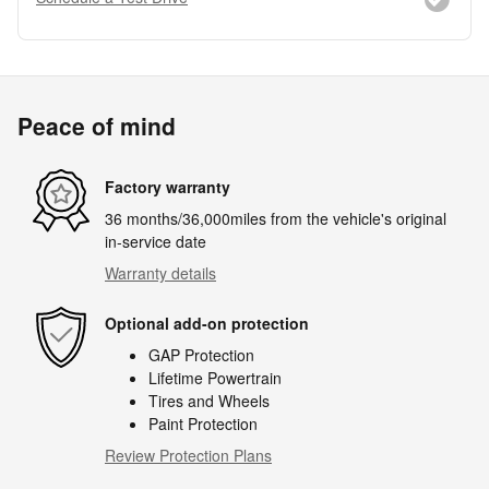
Peace of mind
Factory warranty
36 months/36,000miles from the vehicle's original
in-service date
Warranty details
Optional add-on protection
GAP Protection
Lifetime Powertrain
Tires and Wheels
Paint Protection
Review Protection Plans