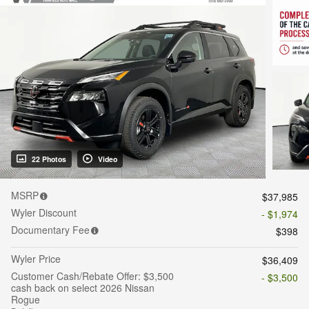
22 Photos
Video
MSRP
$37,985
Wyler Discount
- $1,974
Documentary Fee
$398
Wyler Price
$36,409
Customer Cash/Rebate Offer: $3,500
- $3,500
cash back on select 2026 Nissan
Rogue