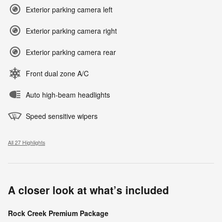
Exterior parking camera left
Exterior parking camera right
Exterior parking camera rear
Front dual zone A/C
Auto high-beam headlights
Speed sensitive wipers
All 27 Highlights
A closer look at what’s included
Rock Creek Premium Package