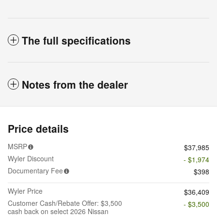
The full specifications
Notes from the dealer
Price details
MSRP
$37,985
Wyler Discount
- $1,974
Documentary Fee
$398
Wyler Price
$36,409
Customer Cash/Rebate Offer: $3,500
- $3,500
cash back on select 2026 Nissan