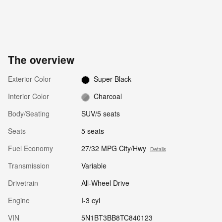
The overview
Exterior Color
Super Black
Interior Color
Charcoal
Body/Seating
SUV/5 seats
Seats
5 seats
Fuel Economy
27/32 MPG City/Hwy
Details
Transmission
Variable
Drivetrain
All-Wheel Drive
Engine
I-3 cyl
VIN
5N1BT3BB8TC840123