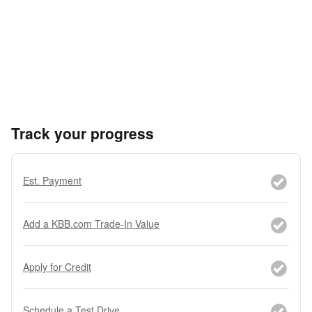
Track your progress
Est. Payment
Add a KBB.com Trade-In Value
Apply for Credit
Schedule a Test Drive