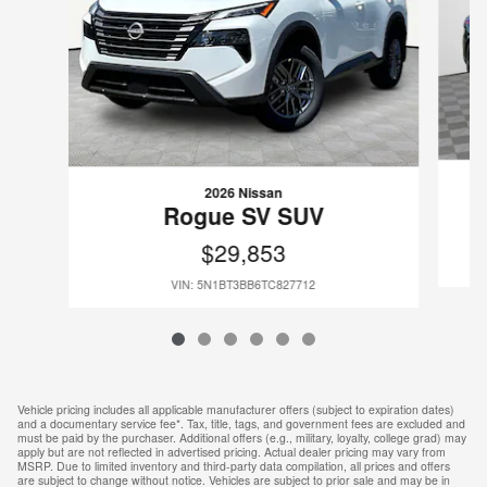
2026 Nissan
Rogue SV SUV
$29,853
VIN: 5N1BT3BB6TC827712
Vehicle pricing includes all applicable manufacturer offers (subject to expiration dates)
and a documentary service fee*. Tax, title, tags, and government fees are excluded and
must be paid by the purchaser. Additional offers (e.g., military, loyalty, college grad) may
apply but are not reflected in advertised pricing. Actual dealer pricing may vary from
MSRP. Due to limited inventory and third-party data compilation, all prices and offers
are subject to change without notice. Vehicles are subject to prior sale and may be in