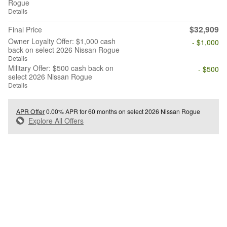
Rogue
Details
$32,909
Final Price
Owner Loyalty Offer: $1,000 cash
- $1,000
back on select 2026 Nissan Rogue
Details
Military Offer: $500 cash back on
- $500
select 2026 Nissan Rogue
Details
APR Offer
0.00% APR for 60 months on select 2026 Nissan Rogue
Explore All Offers