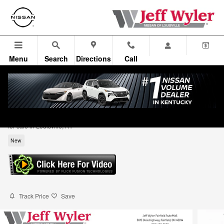
Skip to main content
Menu
Search
Directions
Call
2026 Nissan Rogue Rock Creek SUV
for sale in Louisville, KY
New
Track Price
Save