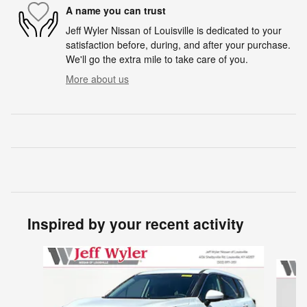
A name you can trust
Jeff Wyler Nissan of Louisville is dedicated to your
satisfaction before, during, and after your purchase.
We'll go the extra mile to take care of you.
More about us
Inspired by your recent activity
Slide 1 of 6