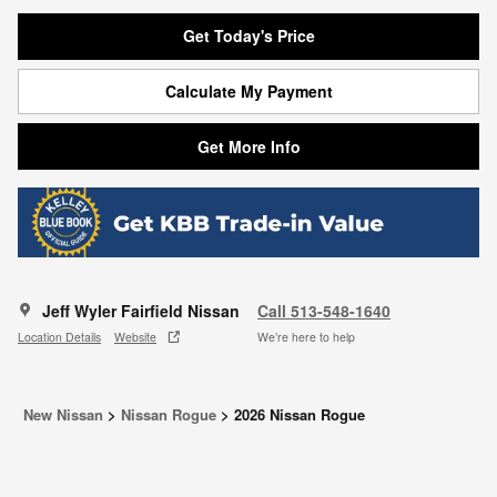
Get Today's Price
Calculate My Payment
Get More Info
Jeff Wyler Fairfield Nissan
Call 513-548-1640
Location Details
Website
We’re here to help
New Nissan
>
Nissan Rogue
>
2026 Nissan Rogue