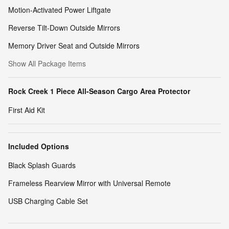
Motion-Activated Power Liftgate
Reverse Tilt-Down Outside Mirrors
Memory Driver Seat and Outside Mirrors
Show All Package Items
Rock Creek 1 Piece All-Season Cargo Area Protector
First Aid Kit
Included Options
Black Splash Guards
Frameless Rearview Mirror with Universal Remote
USB Charging Cable Set