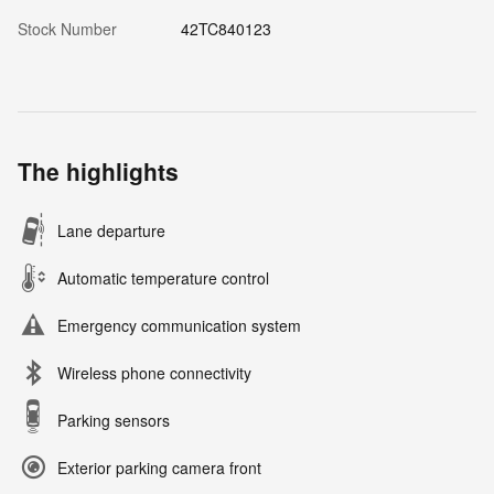
Stock Number
42TC840123
The highlights
Lane departure
Automatic temperature control
Emergency communication system
Wireless phone connectivity
Parking sensors
Exterior parking camera front