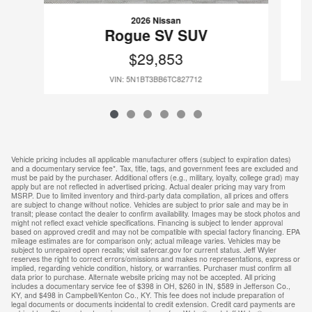
2026 Nissan
Rogue SV SUV
$29,853
VIN: 5N1BT3BB6TC827712
Vehicle pricing includes all applicable manufacturer offers (subject to expiration dates)
and a documentary service fee*. Tax, title, tags, and government fees are excluded and
must be paid by the purchaser. Additional offers (e.g., military, loyalty, college grad) may
apply but are not reflected in advertised pricing. Actual dealer pricing may vary from
MSRP. Due to limited inventory and third-party data compilation, all prices and offers
are subject to change without notice. Vehicles are subject to prior sale and may be in
transit; please contact the dealer to confirm availability. Images may be stock photos and
might not reflect exact vehicle specifications. Financing is subject to lender approval
based on approved credit and may not be compatible with special factory financing. EPA
mileage estimates are for comparison only; actual mileage varies. Vehicles may be
subject to unrepaired open recalls; visit safercar.gov for current status. Jeff Wyler
reserves the right to correct errors/omissions and makes no representations, express or
implied, regarding vehicle condition, history, or warranties. Purchaser must confirm all
data prior to purchase. Alternate website pricing may not be accepted. All pricing
includes a documentary service fee of $398 in OH, $260 in IN, $589 in Jefferson Co.,
KY, and $498 in Campbell/Kenton Co., KY. This fee does not include preparation of
legal documents or documents incidental to credit extension. Credit card payments are