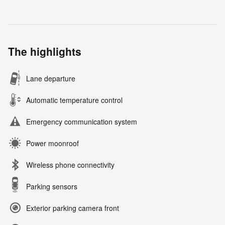
The highlights
Lane departure
Automatic temperature control
Emergency communication system
Power moonroof
Wireless phone connectivity
Parking sensors
Exterior parking camera front