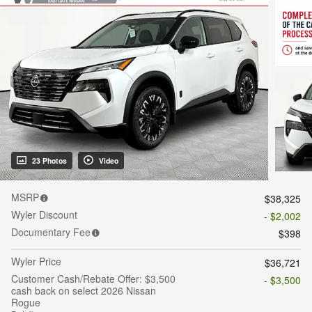
23 Photos
Video
MSRP
$38,325
Wyler Discount
- $2,002
Documentary Fee
$398
Wyler Price
$36,721
Customer Cash/Rebate Offer: $3,500
- $3,500
cash back on select 2026 Nissan
Rogue