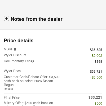
Notes from the dealer
Price details
MSRP
$38,325
Wyler Discount
- $2,002
Documentary Fee
$398
Wyler Price
$36,721
Customer Cash/Rebate Offer: $3,500
- $3,500
cash back on select 2026 Nissan
Rogue
Details
$33,221
Final Price
Military Offer: $500 cash back on
- $500