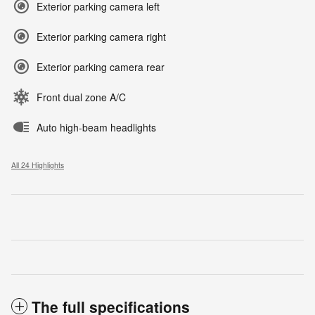
Exterior parking camera left
Exterior parking camera right
Exterior parking camera rear
Front dual zone A/C
Auto high-beam headlights
All 24 Highlights
The full specifications