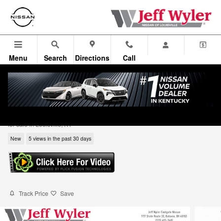
Skip to main content
Menu
Search
Directions
Call
2026 Nissan Rogue Dark Armor SUV
for sale in Louisville, KY
New
5 views in the past 30 days
Track Price
Save