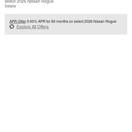
select 2026 Nissan Rogue
Details
APR Offer
0.00% APR for 60 months on select 2026 Nissan Rogue
Explore All Offers