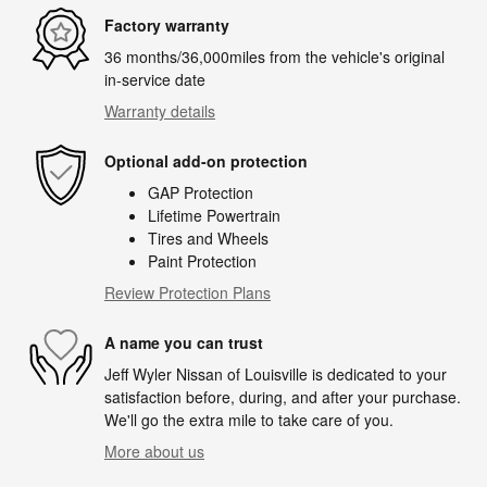
Factory warranty
36 months/36,000miles from the vehicle's original
in-service date
Warranty details
Optional add-on protection
GAP Protection
Lifetime Powertrain
Tires and Wheels
Paint Protection
Review Protection Plans
A name you can trust
Jeff Wyler Nissan of Louisville is dedicated to your
satisfaction before, during, and after your purchase.
We'll go the extra mile to take care of you.
More about us