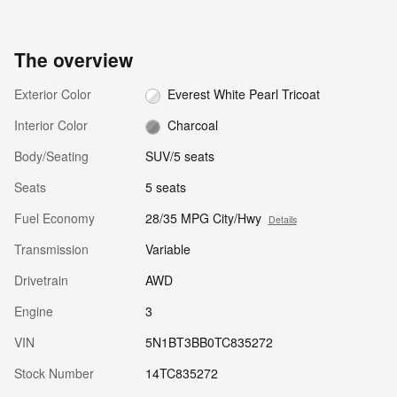
The overview
Exterior Color
Everest White Pearl Tricoat
Interior Color
Charcoal
Body/Seating
SUV/5 seats
Seats
5 seats
Fuel Economy
28/35 MPG City/Hwy
Details
Transmission
Variable
Drivetrain
AWD
Engine
3
VIN
5N1BT3BB0TC835272
Stock Number
14TC835272