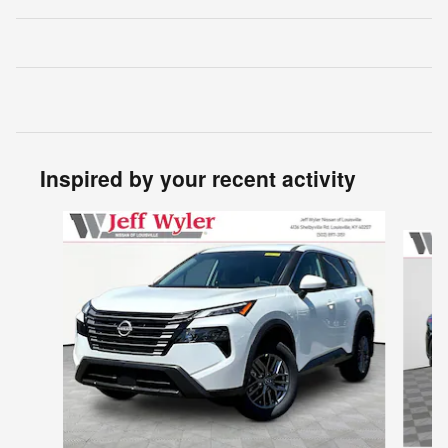
Inspired by your recent activity
Slide 1 of 6