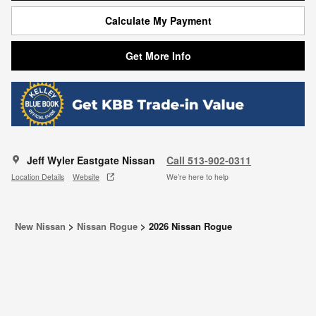
Calculate My Payment
Get More Info
Jeff Wyler Eastgate Nissan
Call 513-902-0311
Location Details
Website
We’re here to help
New Nissan
>
Nissan Rogue
>
2026 Nissan Rogue