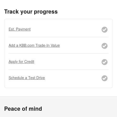
Track your progress
Est. Payment
Add a KBB.com Trade-In Value
Apply for Credit
Schedule a Test Drive
Peace of mind