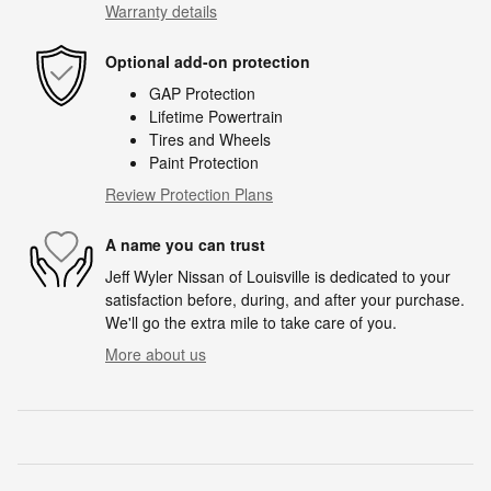
Warranty details
Optional add-on protection
GAP Protection
Lifetime Powertrain
Tires and Wheels
Paint Protection
Review Protection Plans
A name you can trust
Jeff Wyler Nissan of Louisville is dedicated to your
satisfaction before, during, and after your purchase.
We'll go the extra mile to take care of you.
More about us