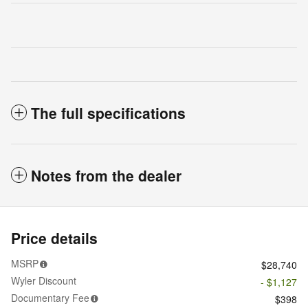
The full specifications
Notes from the dealer
Price details
MSRP
$28,740
Wyler Discount
- $1,127
Documentary Fee
$398