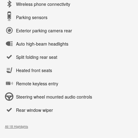
Wireless phone connectivity
Parking sensors
Exterior parking camera rear
Auto high-beam headlights
Split folding rear seat
Heated front seats
Remote keyless entry
Steering wheel mounted audio controls
Rear window wiper
All 18 Highlights