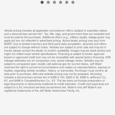
VIN: 3N8AP6CE8TL436939
Vehicle pricing includes all applicable manufacturer offers (subject to expiration dates)
and a documentary service fee*. Tax, title, tags, and government fees are excluded and
must be paid by the purchaser. Additional offers (e.g., military, loyalty, college grad) may
apply but are not reflected in advertised pricing. Actual dealer pricing may vary from
MSRP. Due to limited inventory and third-party data compilation, all prices and offers
are subject to change without notice. Vehicles are subject to prior sale and may be in
transit; please contact the dealer to confirm availability. Images may be stock photos and
might not reflect exact vehicle specifications. Financing is subject to lender approval
based on approved credit and may not be compatible with special factory financing. EPA
mileage estimates are for comparison only; actual mileage varies. Vehicles may be
subject to unrepaired open recalls; visit safercar.gov for current status. Jeff Wyler
reserves the right to correct errors/omissions and makes no representations, express or
implied, regarding vehicle condition, history, or warranties. Purchaser must confirm all
data prior to purchase. Alternate website pricing may not be accepted. All pricing
includes a documentary service fee of $398 in OH, $260 in IN, $589 in Jefferson Co.,
KY, and $498 in Campbell/Kenton Co., KY. This fee does not include preparation of
legal documents or documents incidental to credit extension. Credit card payments are
subject to a 3% merchant services convenience fee. Wyler® and Jeff Wyler® are
registered trademarks of the Jeff Wyler Automotive Family, Inc.