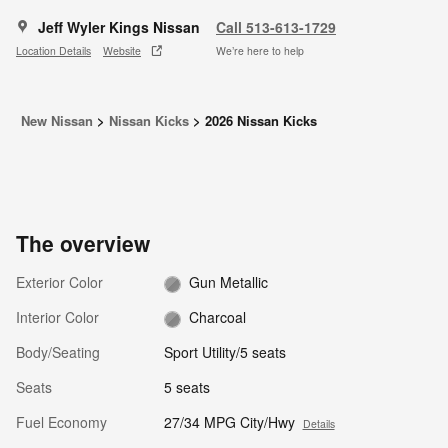
Jeff Wyler Kings Nissan
Call 513-613-1729
Location Details
Website
We’re here to help
New Nissan
>
Nissan Kicks
>
2026 Nissan Kicks
The overview
Exterior Color
Gun Metallic
Interior Color
Charcoal
Body/Seating
Sport Utility/5 seats
Seats
5 seats
Fuel Economy
27/34 MPG City/Hwy
Details