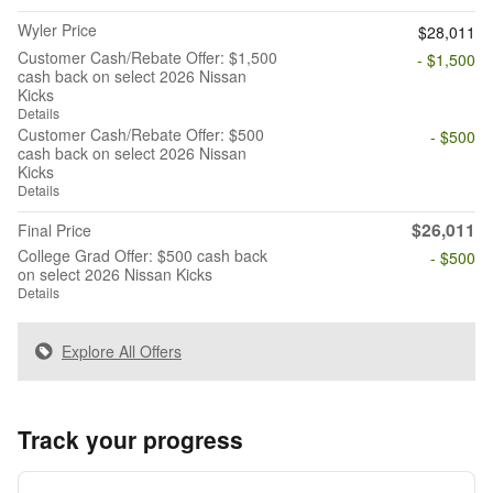
Wyler Price
$28,011
Customer Cash/Rebate Offer: $1,500
- $1,500
cash back on select 2026 Nissan
Kicks
Details
Customer Cash/Rebate Offer: $500
- $500
cash back on select 2026 Nissan
Kicks
Details
$26,011
Final Price
College Grad Offer: $500 cash back
- $500
on select 2026 Nissan Kicks
Details
Explore All Offers
Track your progress