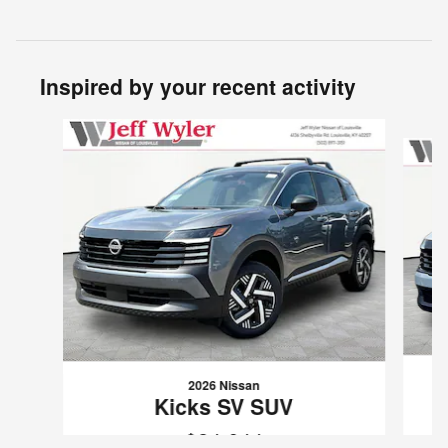
Inspired by your recent activity
Slide 1 of 6
2026 Nissan
Kicks SV SUV
$24,644