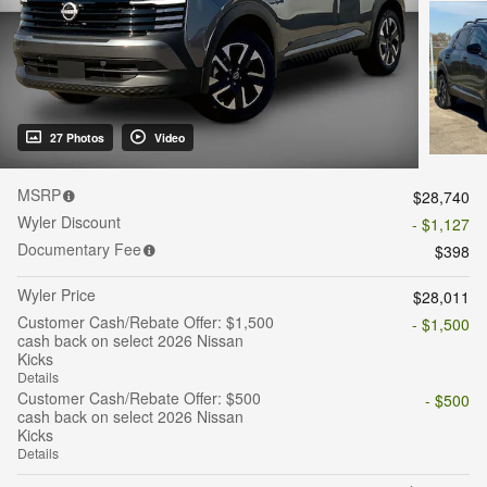
27 Photos
Video
MSRP
$28,740
Wyler Discount
- $1,127
Documentary Fee
$398
Wyler Price
$28,011
Customer Cash/Rebate Offer: $1,500
- $1,500
cash back on select 2026 Nissan
Kicks
Details
Customer Cash/Rebate Offer: $500
- $500
cash back on select 2026 Nissan
Kicks
Details