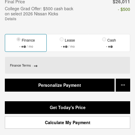
$26,011
Final Price
College Grad Offer: $500 cash back
- $500
on select 2026 Nissan Kicks
Details
Finance
Lease
Cash
/ mo
/ mo
Finance Terms
Personalize Payment
Get Today's Price
Calculate My Payment