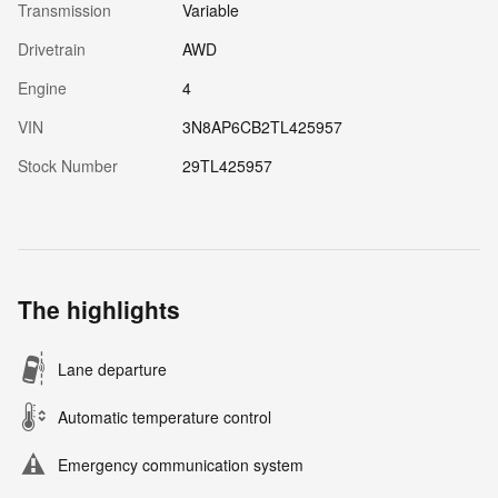
Transmission
Variable
Drivetrain
AWD
Engine
4
VIN
3N8AP6CB2TL425957
Stock Number
29TL425957
The highlights
Lane departure
Automatic temperature control
Emergency communication system