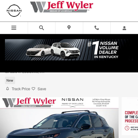
Skip to main content
2026 Nissan Kicks SV Sport Utility
for sale in Louisville, KY
New
Track Price
Save