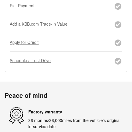
Est. Payment
Add a KBB.com Trade-In Value
Apply for Credit
Schedule a Test Drive
Peace of mind
Factory warranty
36 months/36,000miles from the vehicle's original
in-service date