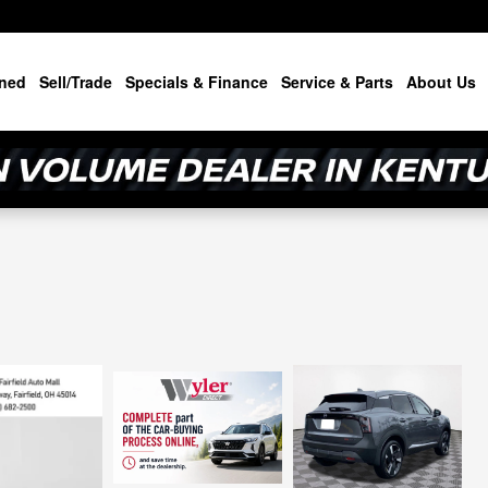
ned
Sell/Trade
Specials & Finance
Service & Parts
About Us