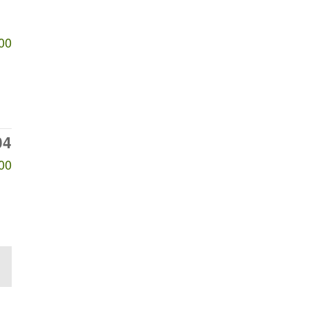
00
04
00