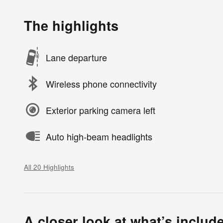
The highlights
Lane departure
Wireless phone connectivity
Exterior parking camera left
Auto high-beam headlights
All 20 Highlights
A closer look at what’s includ