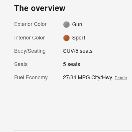
The overview
Exterior Color
Gun
Interior Color
Sport
Body/Seating
SUV/5 seats
Seats
5 seats
Fuel Economy
27/34 MPG City/Hwy
Details