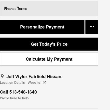
Finance Terms
Personalize Payment
Get Today's Price
Calculate My Payment
Jeff Wyler Fairfield Nissan
Location Details
Website
Call 513-548-1640
We’re here to help