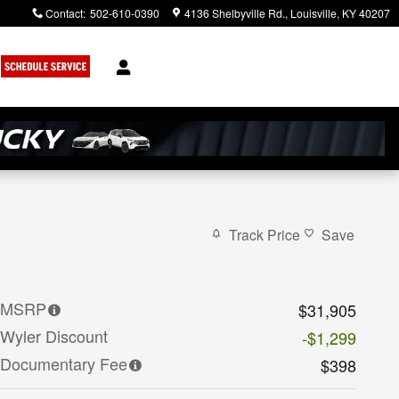
Contact
:
502-610-0390
4136 Shelbyville Rd.
Louisville
,
KY
40207
Track Price
Save
MSRP
$31,905
Wyler Discount
-$1,299
Documentary Fee
$398