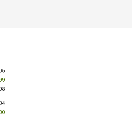
05
99
98
04
00