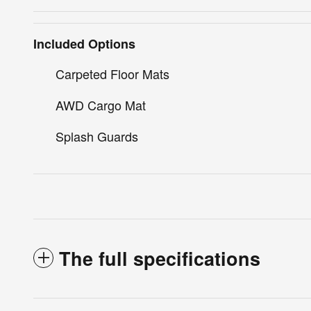
Included Options
Carpeted Floor Mats
AWD Cargo Mat
Splash Guards
The full specifications