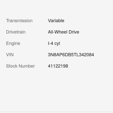
Transmission
Variable
Drivetrain
All-Wheel Drive
Engine
I-4 cyl
VIN
3N8AP6DB5TL342084
Stock Number
41122198