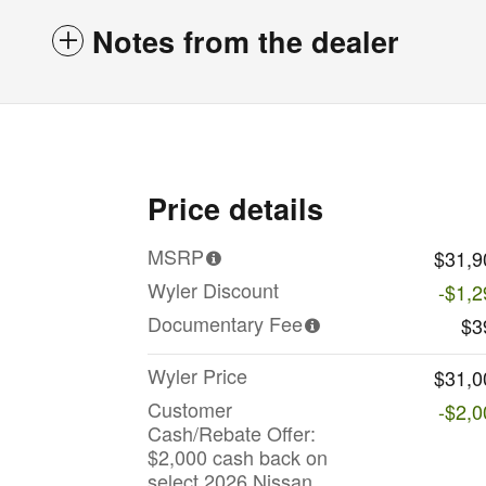
Notes from the dealer
Price details
MSRP
$31,9
Wyler Discount
-$1,2
Documentary Fee
$3
Wyler Price
$31,0
Customer
-$2,0
Cash/Rebate Offer:
$2,000 cash back on
select 2026 Nissan