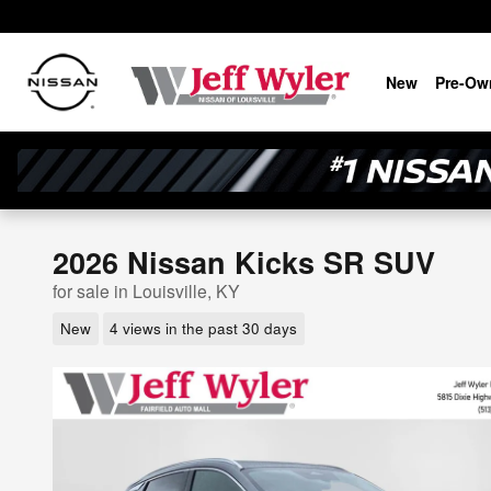
Skip to main content
New
Pre-Ow
2026 Nissan Kicks SR SUV
for sale in Louisville, KY
New
4 views in the past 30 days