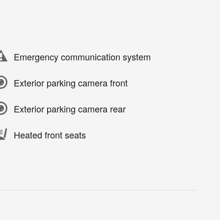
Emergency communication system
Exterior parking camera front
Exterior parking camera rear
Heated front seats