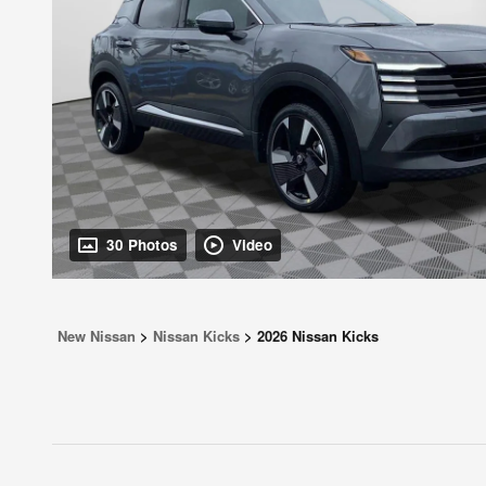
30 Photos
Video
New Nissan
>
Nissan Kicks
>
2026 Nissan Kicks