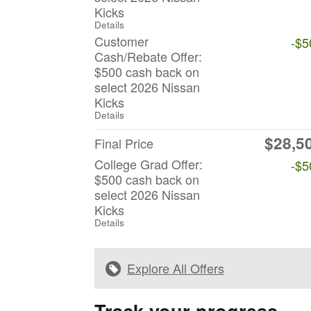
Kicks
Details
Customer
-$5
Cash/Rebate Offer:
$500 cash back on
select 2026 Nissan
Kicks
Details
$28,5
Final Price
College Grad Offer:
-$5
$500 cash back on
select 2026 Nissan
Kicks
Details
Explore All Offers