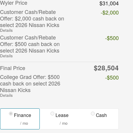
Wyler Price
$31,004
Customer Cash/Rebate
-$2,000
Offer: $2,000 cash back on
select 2026 Nissan Kicks
Details
Customer Cash/Rebate
-$500
Offer: $500 cash back on
select 2026 Nissan Kicks
Details
$28,504
Final Price
College Grad Offer: $500
-$500
cash back on select 2026
Nissan Kicks
Details
Finance
Lease
Cash
/ mo
/ mo