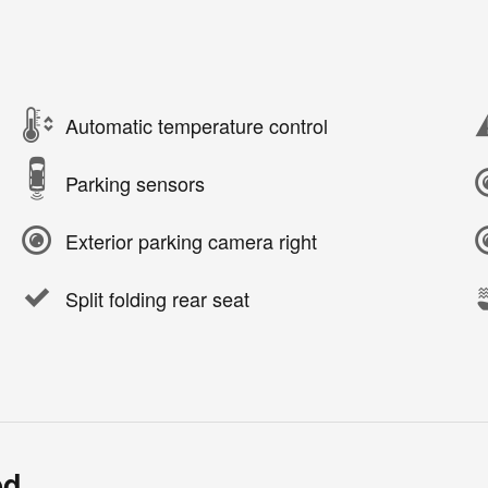
Automatic temperature control
Parking sensors
Exterior parking camera right
Split folding rear seat
ed