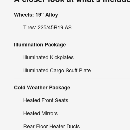
Wheels: 19" Alloy
Tires: 225/45R19 AS
Illumination Package
Illuminated Kickplates
Illuminated Cargo Scuff Plate
Cold Weather Package
Heated Front Seats
Heated Mirrors
Rear Floor Heater Ducts