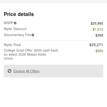
Price details
MSRP
$25,885
Wyler Discount
- $1,012
Documentary Fee
$398
$25,271
Wyler Price
College Grad Offer: $500 cash back
- $500
on select 2026 Nissan Kicks
Details
Explore All Offers