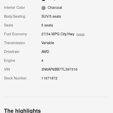
Interior Color
Charcoal
Body/Seating
SUV/5 seats
Seats
5 seats
Fuel Economy
27/34 MPG City/Hwy
Details
Transmission
Variable
Drivetrain
AWD
Engine
4
VIN
3N8AP6BB7TL397316
Stock Number
11671872
The highlights