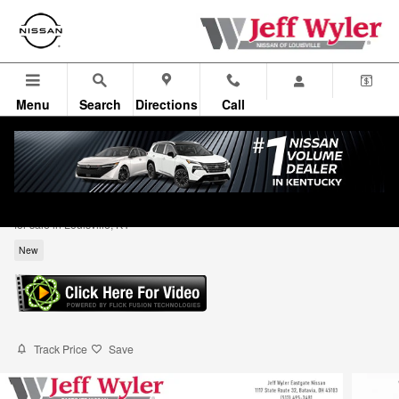
Skip to main content
Menu
Search
Directions
Call
2026 Nissan Kicks S SUV
for sale in Louisville, KY
New
Track Price
Save