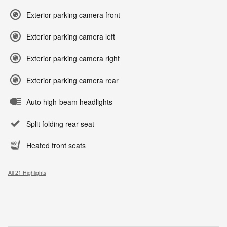
Exterior parking camera front
Exterior parking camera left
Exterior parking camera right
Exterior parking camera rear
Auto high-beam headlights
Split folding rear seat
Heated front seats
All 21 Highlights