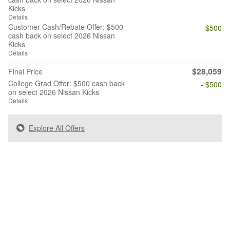
Kicks
Details
Customer Cash/Rebate Offer: $500
- $500
cash back on select 2026 Nissan
Kicks
Details
$28,059
Final Price
College Grad Offer: $500 cash back
- $500
on select 2026 Nissan Kicks
Details
Explore All Offers