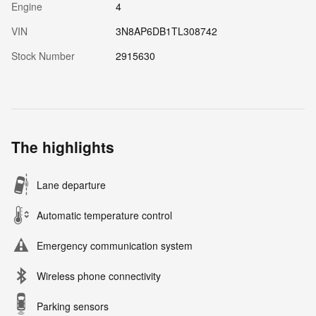
Engine
4
VIN
3N8AP6DB1TL308742
Stock Number
2915630
The highlights
Lane departure
Automatic temperature control
Emergency communication system
Wireless phone connectivity
Parking sensors