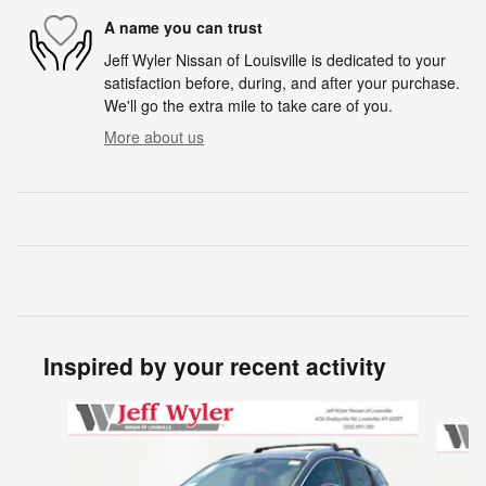
A name you can trust
Jeff Wyler Nissan of Louisville is dedicated to your
satisfaction before, during, and after your purchase.
We'll go the extra mile to take care of you.
More about us
Inspired by your recent activity
Slide 1 of 6