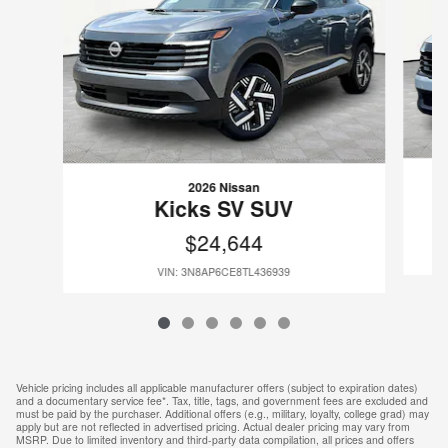
2026 Nissan
Kicks SV SUV
$24,644
VIN: 3N8AP6CE8TL436939
Vehicle pricing includes all applicable manufacturer offers (subject to expiration dates)
and a documentary service fee*. Tax, title, tags, and government fees are excluded and
must be paid by the purchaser. Additional offers (e.g., military, loyalty, college grad) may
apply but are not reflected in advertised pricing. Actual dealer pricing may vary from
MSRP. Due to limited inventory and third-party data compilation, all prices and offers