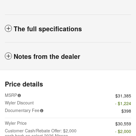
The full specifications
Notes from the dealer
Price details
MSRP
$31,385
Wyler Discount
- $1,224
Documentary Fee
$398
Wyler Price
$30,559
Customer Cash/Rebate Offer: $2,000
- $2,000
cash back on select 2026 Nissan