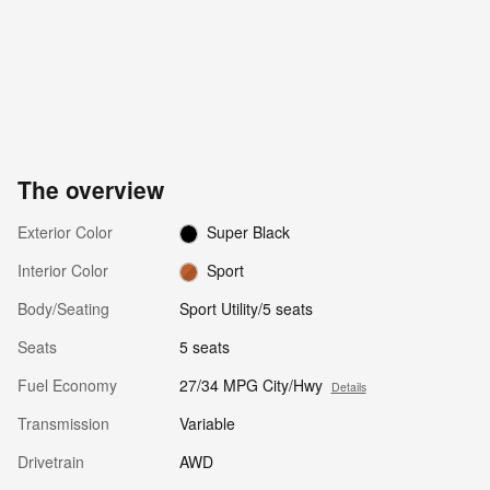
The overview
Exterior Color
Super Black
Interior Color
Sport
Body/Seating
Sport Utility/5 seats
Seats
5 seats
Fuel Economy
27/34 MPG City/Hwy
Details
Transmission
Variable
Drivetrain
AWD