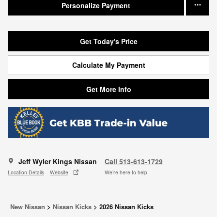
Personalize Payment
Get Today's Price
Calculate My Payment
Get More Info
Jeff Wyler Kings Nissan
Call 513-613-1729
Location Details
Website
We’re here to help
New Nissan
>
Nissan Kicks
>
2026 Nissan Kicks