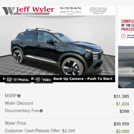
37 Photos
Video
MSRP
$31,385
Wyler Discount
- $1,224
Documentary Fee
$398
Wyler Price
$30,559
Customer Cash/Rebate Offer: $2,000
- $2,000