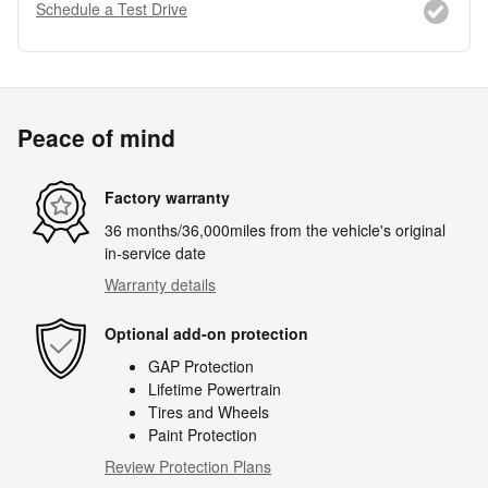
Schedule a Test Drive
Peace of mind
Factory warranty
36 months/36,000miles from the vehicle's original
in-service date
Warranty details
Optional add-on protection
GAP Protection
Lifetime Powertrain
Tires and Wheels
Paint Protection
Review Protection Plans