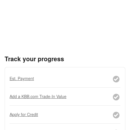
Track your progress
Est. Payment
Add a KBB.com Trade-In Value
Apply for Credit