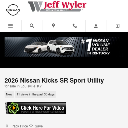
Skip to main content
2026 Nissan Kicks SR Sport Utility
for sale in Louisville, KY
New
11 views in the past 30 days
Track Price
Save