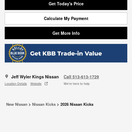
Get Today's Price
Calculate My Payment
Get More Info
Jeff Wyler Kings Nissan
Call 513-613-1729
Location Details
Website
We’re here to help
New Nissan
>
Nissan Kicks
>
2026 Nissan Kicks