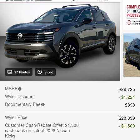
27 Photos
Video
MSRP
$29,725
Wyler Discount
- $1,224
Documentary Fee
$398
Wyler Price
$28,899
Customer Cash/Rebate Offer: $1,500
- $1,500
cash back on select 2026 Nissan
Kicks