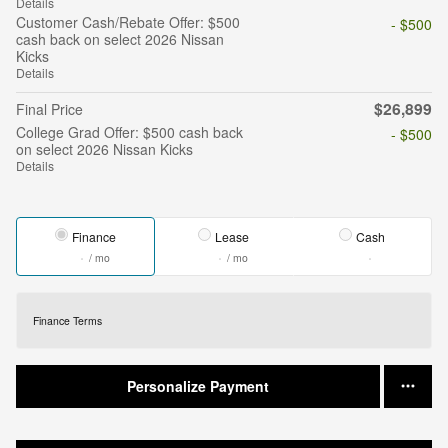
Details
Customer Cash/Rebate Offer: $500
- $500
cash back on select 2026 Nissan
Kicks
Details
$26,899
Final Price
College Grad Offer: $500 cash back
- $500
on select 2026 Nissan Kicks
Details
Finance
Lease
Cash
/ mo
/ mo
Finance Terms
Personalize Payment