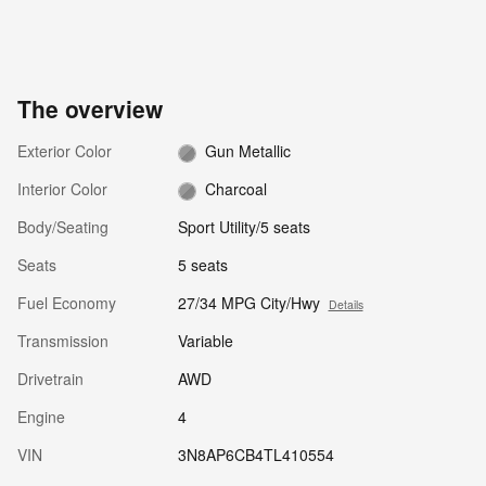
The overview
Exterior Color
Gun Metallic
Interior Color
Charcoal
Body/Seating
Sport Utility/5 seats
Seats
5 seats
Fuel Economy
27/34 MPG City/Hwy
Details
Transmission
Variable
Drivetrain
AWD
Engine
4
VIN
3N8AP6CB4TL410554