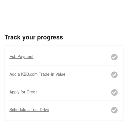
Track your progress
Est. Payment
Add a KBB.com Trade-In Value
Apply for Credit
Schedule a Test Drive