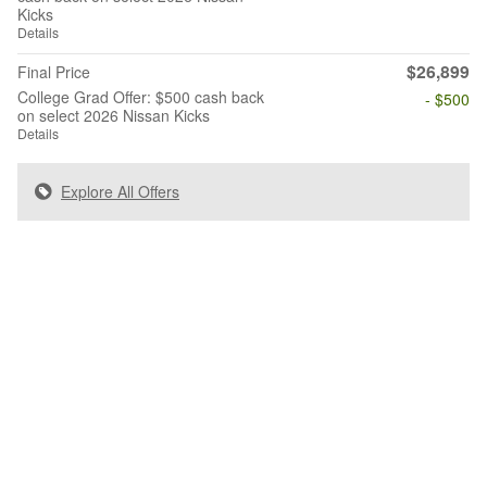
Kicks
Details
$26,899
Final Price
College Grad Offer: $500 cash back
- $500
on select 2026 Nissan Kicks
Details
Explore All Offers