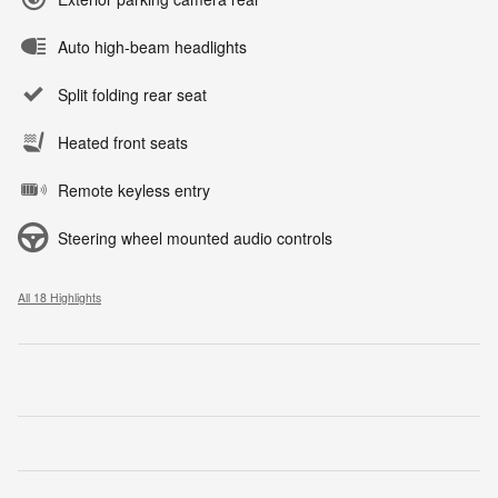
Auto high-beam headlights
Split folding rear seat
Heated front seats
Remote keyless entry
Steering wheel mounted audio controls
All 18 Highlights