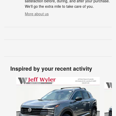
satisfaction before, during, and after your purchase.
We'll go the extra mile to take care of you.
More about us
Inspired by your recent activity
Slide 1 of 6