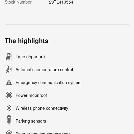
Stock Number
29TL410554
The highlights
Lane departure
Automatic temperature control
Emergency communication system
Power moonroof
Wireless phone connectivity
Parking sensors
Exterior parking camera rear