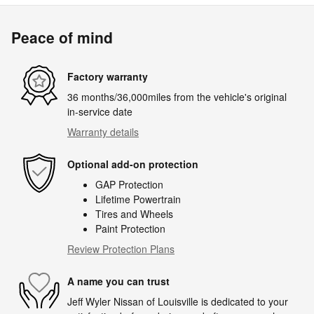
Peace of mind
Factory warranty
36 months/36,000miles from the vehicle's original
in-service date
Warranty details
Optional add-on protection
GAP Protection
Lifetime Powertrain
Tires and Wheels
Paint Protection
Review Protection Plans
A name you can trust
Jeff Wyler Nissan of Louisville is dedicated to your