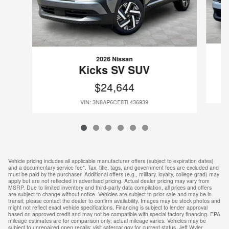
2026 Nissan
Kicks SV SUV
$24,644
VIN: 3N8AP6CE8TL436939
Vehicle pricing includes all applicable manufacturer offers (subject to expiration dates)
and a documentary service fee*. Tax, title, tags, and government fees are excluded and
must be paid by the purchaser. Additional offers (e.g., military, loyalty, college grad) may
apply but are not reflected in advertised pricing. Actual dealer pricing may vary from
MSRP. Due to limited inventory and third-party data compilation, all prices and offers
are subject to change without notice. Vehicles are subject to prior sale and may be in
transit; please contact the dealer to confirm availability. Images may be stock photos and
might not reflect exact vehicle specifications. Financing is subject to lender approval
based on approved credit and may not be compatible with special factory financing. EPA
mileage estimates are for comparison only; actual mileage varies. Vehicles may be
subject to unrepaired open recalls; visit safercar.gov for current status. Jeff Wyler