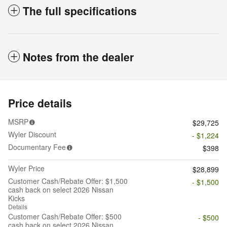
The full specifications
Notes from the dealer
Price details
MSRP
$29,725
Wyler Discount
- $1,224
Documentary Fee
$398
Wyler Price
$28,899
Customer Cash/Rebate Offer: $1,500
- $1,500
cash back on select 2026 Nissan
Kicks
Details
Customer Cash/Rebate Offer: $500
- $500
cash back on select 2026 Nissan