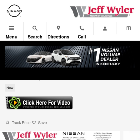
Skip to main content
Menu
Search
Directions
Call
2026 Nissan Kicks SV Sport Utility
for sale in Louisville, KY
New
Track Price
Save