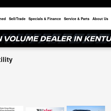
ned
Sell/Trade
Specials & Finance
Service & Parts
About Us
lity