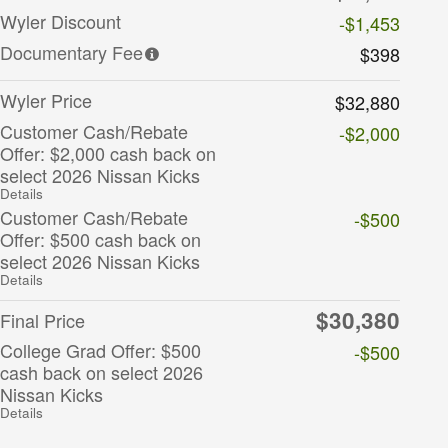
Wyler Discount
-$1,453
Documentary Fee
$398
Wyler Price
$32,880
Customer Cash/Rebate
-$2,000
Offer: $2,000 cash back on
select 2026 Nissan Kicks
Details
Customer Cash/Rebate
-$500
Offer: $500 cash back on
select 2026 Nissan Kicks
Details
$30,380
Final Price
College Grad Offer: $500
-$500
cash back on select 2026
Nissan Kicks
Details