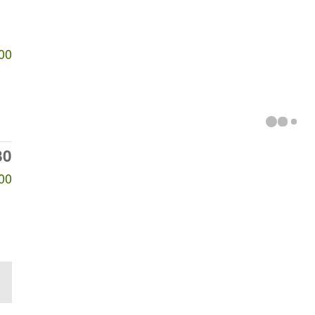
00
80
00