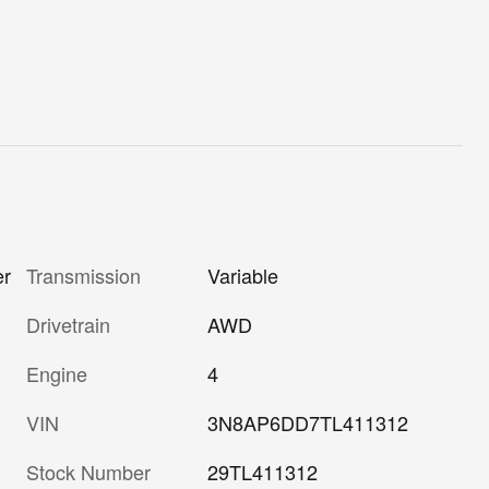
er
Transmission
Variable
Drivetrain
AWD
Engine
4
VIN
3N8AP6DD7TL411312
Stock Number
29TL411312