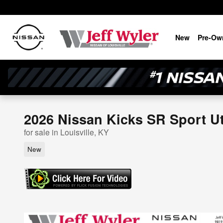
Skip to main content
New
Pre-Ow
2026 Nissan Kicks SR Sport Uti
for sale in Louisville, KY
New