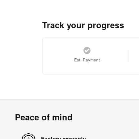
Track your progress
Est. Payment
Peace of mind
Factory warranty