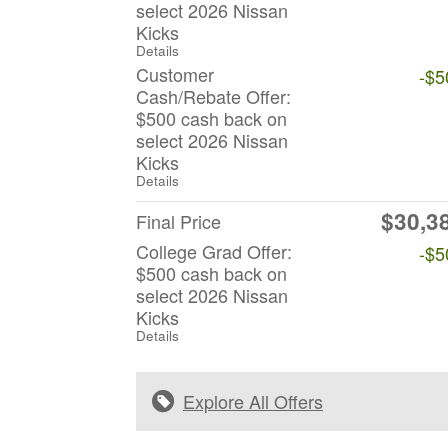
select 2026 Nissan
Kicks
Details
Customer
-$5
Cash/Rebate Offer:
$500 cash back on
select 2026 Nissan
Kicks
Details
$30,3
Final Price
College Grad Offer:
-$5
$500 cash back on
select 2026 Nissan
Kicks
Details
Explore All Offers