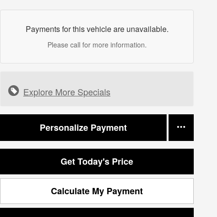
Payments for this vehicle are unavailable.
Please call for more information.
Explore More Specials
Personalize Payment
Get Today's Price
Calculate My Payment