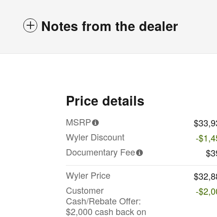
Notes from the dealer
Price details
MSRP
$33,9
Wyler Discount
-$1,4
Documentary Fee
$3
Wyler Price
$32,8
Customer
-$2,0
Cash/Rebate Offer:
$2,000 cash back on