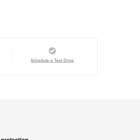
Schedule a Test Drive
 protection