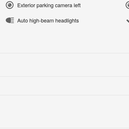
Exterior parking camera left
Auto high-beam headlights