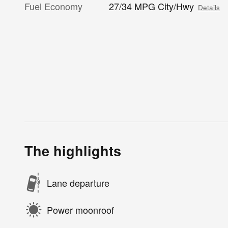
Fuel Economy
27/34 MPG City/Hwy
Details
The highlights
Lane departure
Power moonroof