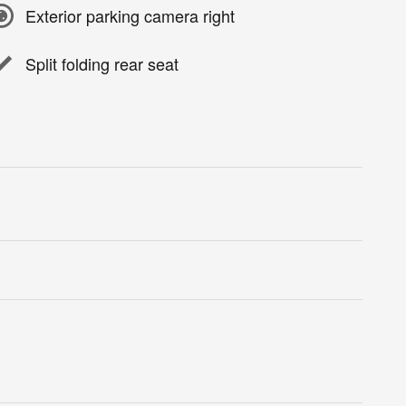
Exterior parking camera right
Split folding rear seat