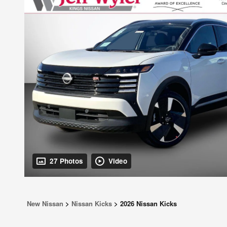
27 Photos
Video
New Nissan
>
Nissan Kicks
>
2026 Nissan Kicks