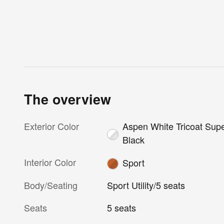
The overview
Exterior Color
Aspen White Tricoat Sup
Black
Interior Color
Sport
Body/Seating
Sport Utility/5 seats
Seats
5 seats