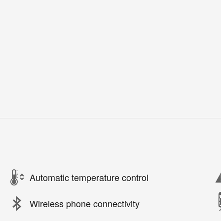
Automatic temperature control
Wireless phone connectivity