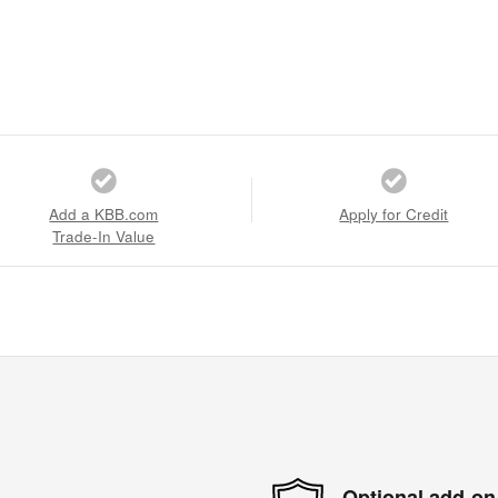
Add a KBB.com
Apply for Credit
Trade-In Value
Optional add-on