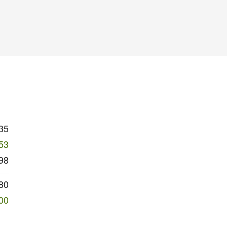
35
53
98
80
00