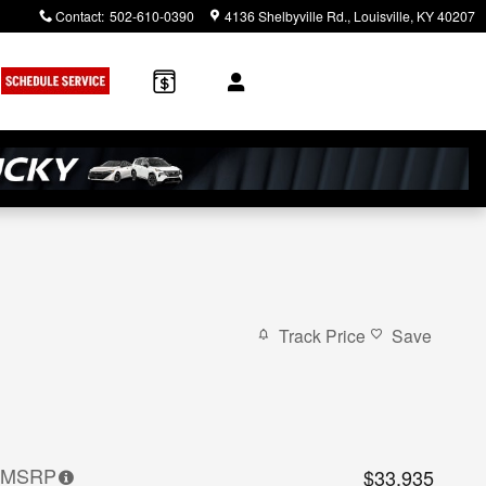
Contact
:
502-610-0390
4136 Shelbyville Rd.
Louisville
,
KY
40207
Track Price
Save
MSRP
$33,935