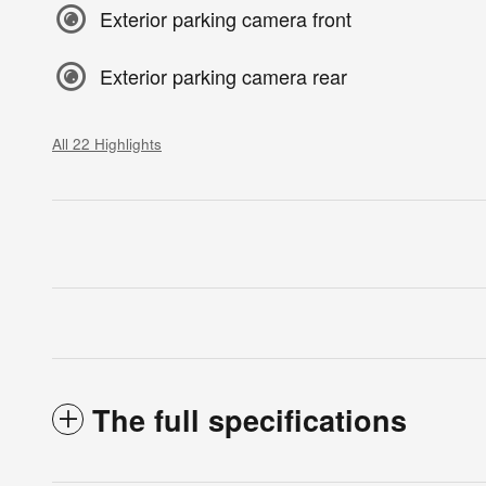
Exterior parking camera front
Exterior parking camera rear
All 22 Highlights
The full specifications