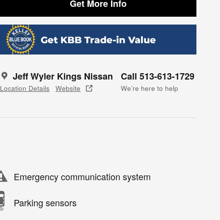
Get More Info
Jeff Wyler Kings Nissan
Call 513-613-1729
Location Details
Website
We’re here to help
Emergency communication system
Parking sensors