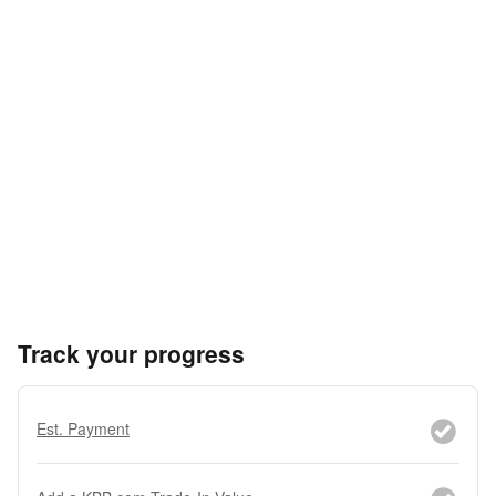
Track your progress
Est. Payment