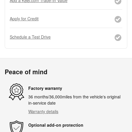
Add a KBB.com Trade-In Value
Apply for Credit
Schedule a Test Drive
Peace of mind
Factory warranty
36 months/36,000miles from the vehicle's original
in-service date
Warranty details
Optional add-on protection