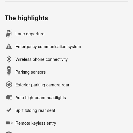
The highlights
Lane departure
Emergency communication system
Wireless phone connectivity
Parking sensors
Exterior parking camera rear
Auto high-beam headlights
Split folding rear seat
Remote keyless entry