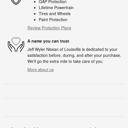
GAP Protection
Lifetime Powertrain
Tires and Wheels
Paint Protection
Review Protection Plans
A name you can trust
Jeff Wyler Nissan of Louisville is dedicated to your
satisfaction before, during, and after your purchase.
We'll go the extra mile to take care of you.
More about us