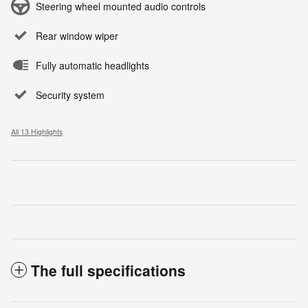
Steering wheel mounted audio controls
Rear window wiper
Fully automatic headlights
Security system
All 13 Highlights
The full specifications