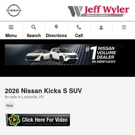
Skip to main content
Menu
Search
Directions
Call
2026 Nissan Kicks S SUV
for sale in Louisville, KY
New