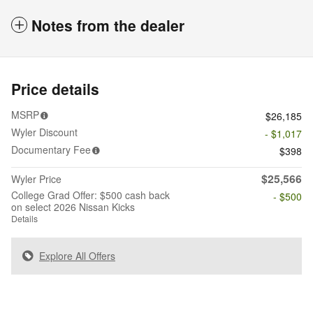
Notes from the dealer
Price details
MSRP
$26,185
Wyler Discount
- $1,017
Documentary Fee
$398
$25,566
Wyler Price
College Grad Offer: $500 cash back
- $500
on select 2026 Nissan Kicks
Details
Explore All Offers