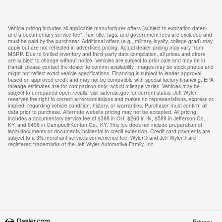
Vehicle pricing includes all applicable manufacturer offers (subject to expiration dates)
and a documentary service fee*. Tax, title, tags, and government fees are excluded and
must be paid by the purchaser. Additional offers (e.g., military, loyalty, college grad) may
apply but are not reflected in advertised pricing. Actual dealer pricing may vary from
MSRP. Due to limited inventory and third-party data compilation, all prices and offers
are subject to change without notice. Vehicles are subject to prior sale and may be in
transit; please contact the dealer to confirm availability. Images may be stock photos and
might not reflect exact vehicle specifications. Financing is subject to lender approval
based on approved credit and may not be compatible with special factory financing. EPA
mileage estimates are for comparison only; actual mileage varies. Vehicles may be
subject to unrepaired open recalls; visit safercar.gov for current status. Jeff Wyler
reserves the right to correct errors/omissions and makes no representations, express or
implied, regarding vehicle condition, history, or warranties. Purchaser must confirm all
data prior to purchase. Alternate website pricing may not be accepted. All pricing
includes a documentary service fee of $398 in OH, $260 in IN, $589 in Jefferson Co.,
KY, and $498 in Campbell/Kenton Co., KY. This fee does not include preparation of
legal documents or documents incidental to credit extension. Credit card payments are
subject to a 3% merchant services convenience fee. Wyler® and Jeff Wyler® are
registered trademarks of the Jeff Wyler Automotive Family, Inc.
Privacy