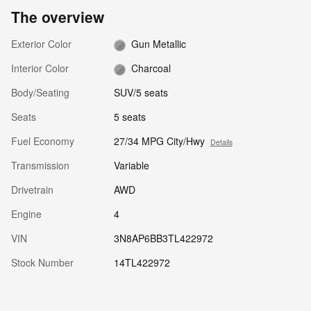
The overview
Exterior Color
Gun Metallic
Interior Color
Charcoal
Body/Seating
SUV/5 seats
Seats
5 seats
Fuel Economy
27/34 MPG City/Hwy
Details
Transmission
Variable
Drivetrain
AWD
Engine
4
VIN
3N8AP6BB3TL422972
Stock Number
14TL422972