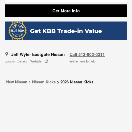
Get More Info
Jeff Wyler Eastgate Nissan
Call 513-902-0311
Location Details
Website
We’re here to help
New Nissan
>
Nissan Kicks
>
2026 Nissan Kicks