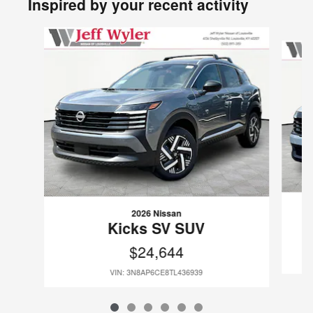
Inspired by your recent activity
Slide 1 of 6
2026 Nissan
Kicks SV SUV
$24,644
VIN: 3N8AP6CE8TL436939