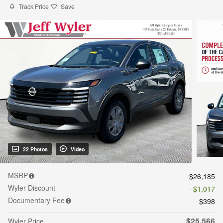
Track Price
Save
22 Photos
Video
MSRP
$26,185
Wyler Discount
- $1,017
Documentary Fee
$398
$25,566
Wyler Price