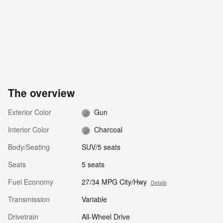
The overview
Exterior Color
Gun
Interior Color
Charcoal
Body/Seating
SUV/5 seats
Seats
5 seats
Fuel Economy
27/34 MPG City/Hwy
Details
Transmission
Variable
Drivetrain
All-Wheel Drive