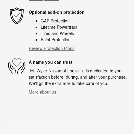
Optional add-on protection
GAP Protection
Lifetime Powertrain
Tires and Wheels
Paint Protection
Review Protection Plans
A name you can trust
Jeff Wyler Nissan of Louisville is dedicated to your
satisfaction before, during, and after your purchase.
We'll go the extra mile to take care of you.
More about us