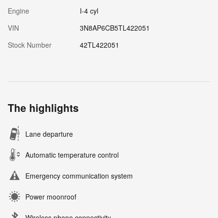
Engine
I-4 cyl
VIN
3N8AP6CB5TL422051
Stock Number
42TL422051
The highlights
Lane departure
Automatic temperature control
Emergency communication system
Power moonroof
Wireless phone connectivity