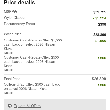
Price details
MSRP
$29,725
Wyler Discount
- $1,224
Documentary Fee
$398
Wyler Price
$28,899
Customer Cash/Rebate Offer: $1,500
- $1,500
cash back on select 2026 Nissan
Kicks
Details
Customer Cash/Rebate Offer: $500
- $500
cash back on select 2026 Nissan
Kicks
Details
$26,899
Final Price
College Grad Offer: $500 cash back
- $500
on select 2026 Nissan Kicks
Details
Explore All Offers