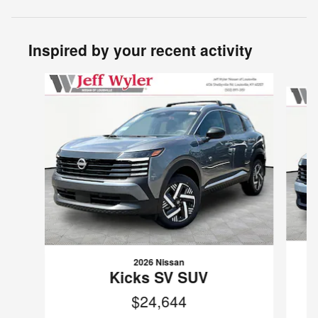
Inspired by your recent activity
Slide 1 of 6
2026 Nissan
Kicks SV SUV
$24,644