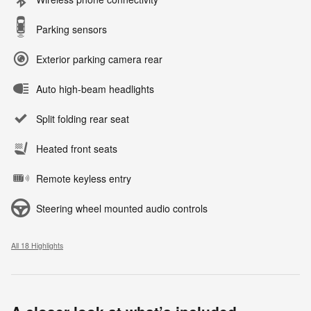
Parking sensors
Exterior parking camera rear
Auto high-beam headlights
Split folding rear seat
Heated front seats
Remote keyless entry
Steering wheel mounted audio controls
All 18 Highlights