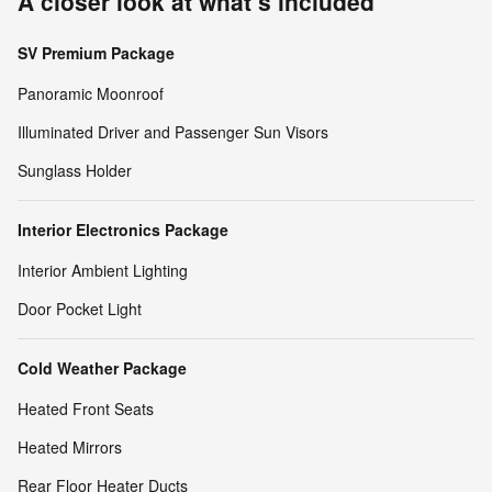
A closer look at what’s included
SV Premium Package
Panoramic Moonroof
Illuminated Driver and Passenger Sun Visors
Sunglass Holder
Interior Electronics Package
Interior Ambient Lighting
Door Pocket Light
Cold Weather Package
Heated Front Seats
Heated Mirrors
Rear Floor Heater Ducts