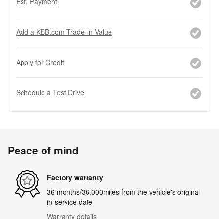
Est. Payment
Add a KBB.com Trade-In Value
Apply for Credit
Schedule a Test Drive
Peace of mind
Factory warranty
36 months/36,000miles from the vehicle's original
in-service date
Warranty details