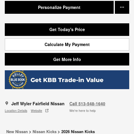
Personalize Payment
Get Today's Price
Calculate My Payment
Get More Info
Jeff Wyler Fairfield Nissan
Call 513-548-1640
Location Details
Website
We’re here to help
New Nissan
>
Nissan Kicks
>
2026 Nissan Kicks