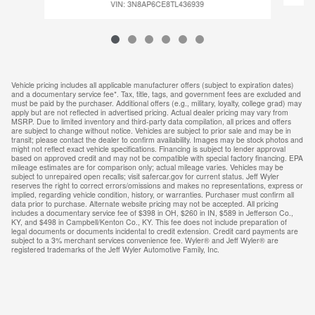
VIN: 3N8AP6CE8TL436939
Vehicle pricing includes all applicable manufacturer offers (subject to expiration dates)
and a documentary service fee*. Tax, title, tags, and government fees are excluded and
must be paid by the purchaser. Additional offers (e.g., military, loyalty, college grad) may
apply but are not reflected in advertised pricing. Actual dealer pricing may vary from
MSRP. Due to limited inventory and third-party data compilation, all prices and offers
are subject to change without notice. Vehicles are subject to prior sale and may be in
transit; please contact the dealer to confirm availability. Images may be stock photos and
might not reflect exact vehicle specifications. Financing is subject to lender approval
based on approved credit and may not be compatible with special factory financing. EPA
mileage estimates are for comparison only; actual mileage varies. Vehicles may be
subject to unrepaired open recalls; visit safercar.gov for current status. Jeff Wyler
reserves the right to correct errors/omissions and makes no representations, express or
implied, regarding vehicle condition, history, or warranties. Purchaser must confirm all
data prior to purchase. Alternate website pricing may not be accepted. All pricing
includes a documentary service fee of $398 in OH, $260 in IN, $589 in Jefferson Co.,
KY, and $498 in Campbell/Kenton Co., KY. This fee does not include preparation of
legal documents or documents incidental to credit extension. Credit card payments are
subject to a 3% merchant services convenience fee. Wyler® and Jeff Wyler® are
registered trademarks of the Jeff Wyler Automotive Family, Inc.