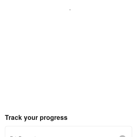
Track your progress