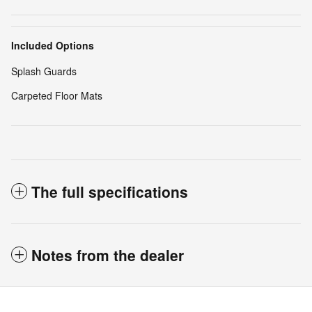
Included Options
Splash Guards
Carpeted Floor Mats
The full specifications
Notes from the dealer