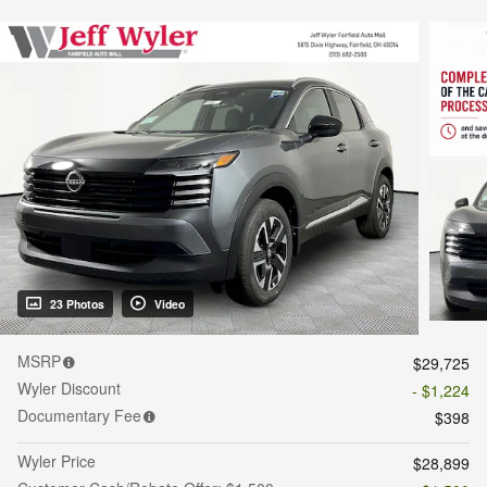
23 Photos
Video
MSRP
$29,725
Wyler Discount
- $1,224
Documentary Fee
$398
Wyler Price
$28,899