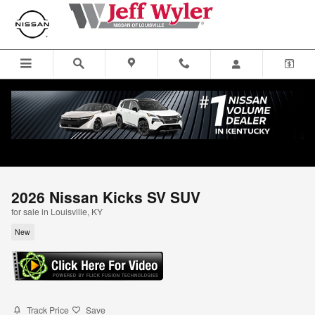
Skip to main content
2026 Nissan Kicks SV SUV
for sale in Louisville, KY
New
Track Price
Save