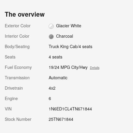
The overview
Exterior Color
Glacier White
Interior Color
Charcoal
Body/Seating
Truck King Cab/4 seats
Seats
4 seats
Fuel Economy
19/24 MPG City/Hwy
Details
Transmission
Automatic
Drivetrain
4x2
Engine
6
VIN
1N6ED1CL4TN671844
Stock Number
25TN671844