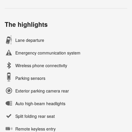
The highlights
Lane departure
Emergency communication system
Wireless phone connectivity
Parking sensors
Exterior parking camera rear
Auto high-beam headlights
Split folding rear seat
Remote keyless entry