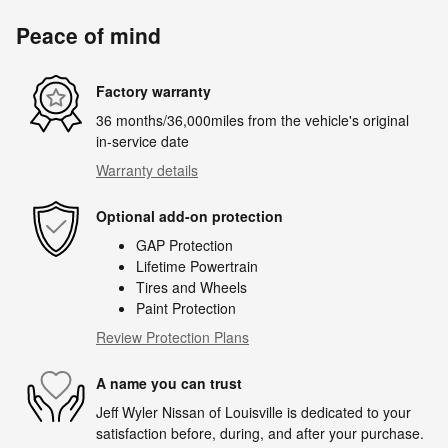
Peace of mind
Factory warranty
36 months/36,000miles from the vehicle's original
in-service date
Warranty details
Optional add-on protection
GAP Protection
Lifetime Powertrain
Tires and Wheels
Paint Protection
Review Protection Plans
A name you can trust
Jeff Wyler Nissan of Louisville is dedicated to your
satisfaction before, during, and after your purchase.