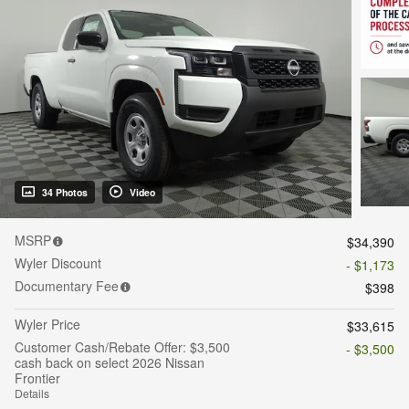
34 Photos
Video
MSRP
$34,390
Wyler Discount
- $1,173
Documentary Fee
$398
Wyler Price
$33,615
Customer Cash/Rebate Offer: $3,500
- $3,500
cash back on select 2026 Nissan
Frontier
Details