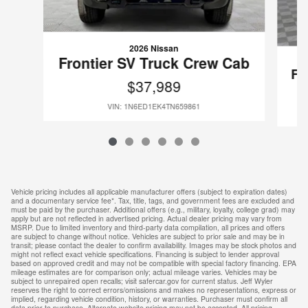
2026 Nissan
Frontier SV Truck Crew Cab
Fr
$37,989
VIN: 1N6ED1EK4TN659861
Vehicle pricing includes all applicable manufacturer offers (subject to expiration dates)
and a documentary service fee*. Tax, title, tags, and government fees are excluded and
must be paid by the purchaser. Additional offers (e.g., military, loyalty, college grad) may
apply but are not reflected in advertised pricing. Actual dealer pricing may vary from
MSRP. Due to limited inventory and third-party data compilation, all prices and offers
are subject to change without notice. Vehicles are subject to prior sale and may be in
transit; please contact the dealer to confirm availability. Images may be stock photos and
might not reflect exact vehicle specifications. Financing is subject to lender approval
based on approved credit and may not be compatible with special factory financing. EPA
mileage estimates are for comparison only; actual mileage varies. Vehicles may be
subject to unrepaired open recalls; visit safercar.gov for current status. Jeff Wyler
reserves the right to correct errors/omissions and makes no representations, express or
implied, regarding vehicle condition, history, or warranties. Purchaser must confirm all
data prior to purchase. Alternate website pricing may not be accepted. All pricing