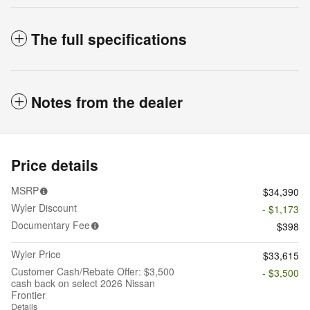
The full specifications
Notes from the dealer
Price details
MSRP
$34,390
Wyler Discount
- $1,173
Documentary Fee
$398
Wyler Price
$33,615
Customer Cash/Rebate Offer: $3,500
- $3,500
cash back on select 2026 Nissan
Frontier
Details