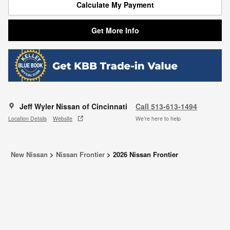
Calculate My Payment
Get More Info
Jeff Wyler Nissan of Cincinnati
Call 513-613-1494
Location Details
Website
We’re here to help
New Nissan
>
Nissan Frontier
>
2026 Nissan Frontier