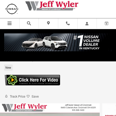
Skip to main content
2026 Nissan Frontier S Truck King Cab
for sale in Louisville, KY
New
Track Price
Save