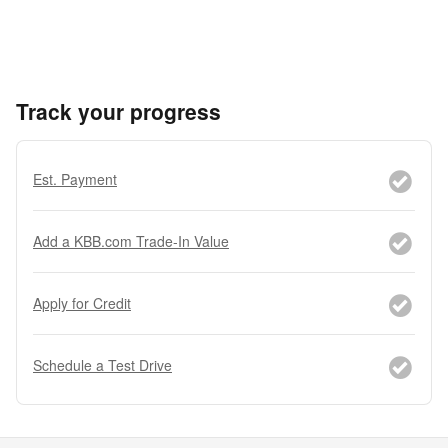
Track your progress
Est. Payment
Add a KBB.com Trade-In Value
Apply for Credit
Schedule a Test Drive