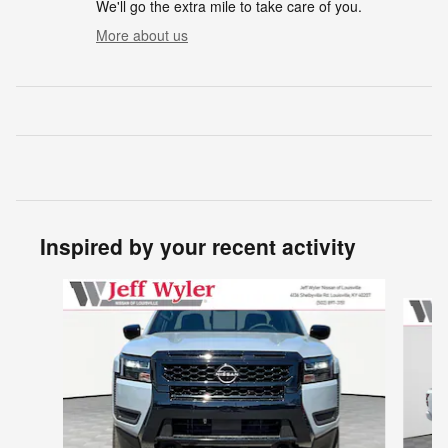
We'll go the extra mile to take care of you.
More about us
Inspired by your recent activity
Slide 1 of 6