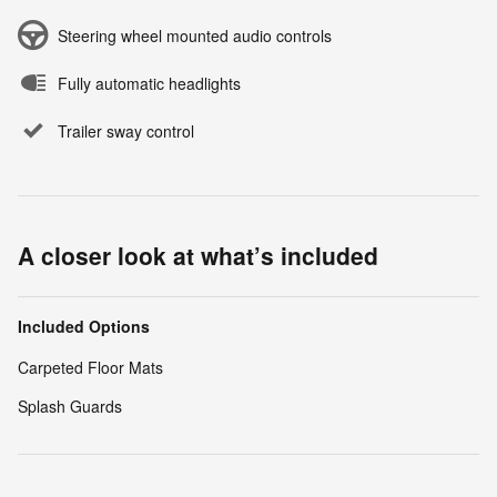
Steering wheel mounted audio controls
Fully automatic headlights
Trailer sway control
A closer look at what’s included
Included Options
Carpeted Floor Mats
Splash Guards