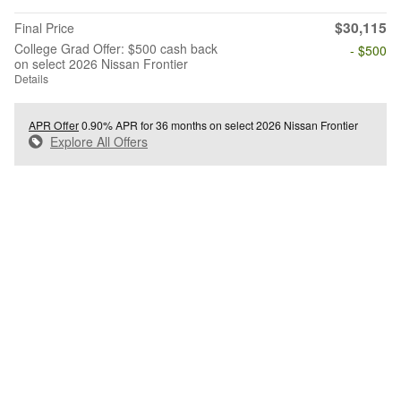
$30,115
Final Price
College Grad Offer: $500 cash back
- $500
on select 2026 Nissan Frontier
Details
APR Offer
0.90% APR for 36 months on select 2026 Nissan Frontier
Explore All Offers