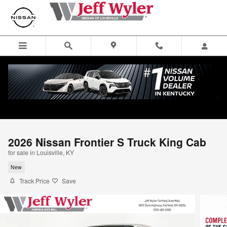
Skip to main content
2026 Nissan Frontier S Truck King Cab
for sale in Louisville, KY
New
Track Price
Save