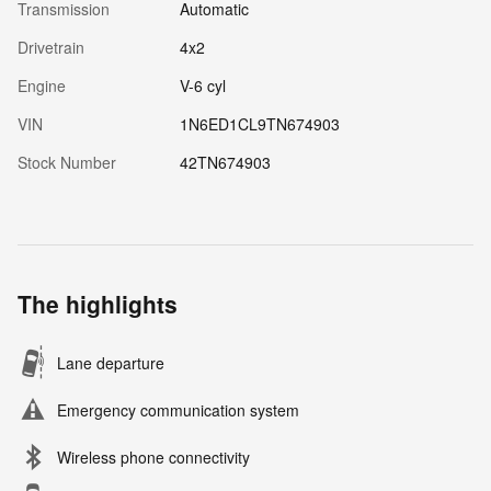
Transmission
Automatic
Drivetrain
4x2
Engine
V-6 cyl
VIN
1N6ED1CL9TN674903
Stock Number
42TN674903
The highlights
Lane departure
Emergency communication system
Wireless phone connectivity