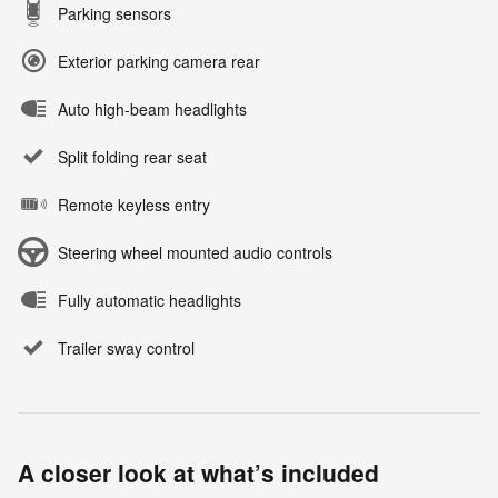
Parking sensors
Exterior parking camera rear
Auto high-beam headlights
Split folding rear seat
Remote keyless entry
Steering wheel mounted audio controls
Fully automatic headlights
Trailer sway control
A closer look at what’s included