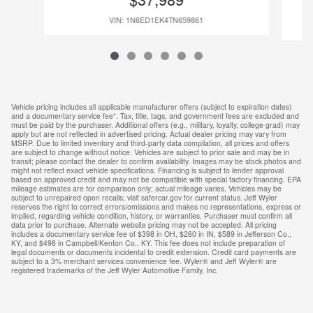
VIN: 1N6ED1EK4TN659861
Vehicle pricing includes all applicable manufacturer offers (subject to expiration dates)
and a documentary service fee*. Tax, title, tags, and government fees are excluded and
must be paid by the purchaser. Additional offers (e.g., military, loyalty, college grad) may
apply but are not reflected in advertised pricing. Actual dealer pricing may vary from
MSRP. Due to limited inventory and third-party data compilation, all prices and offers
are subject to change without notice. Vehicles are subject to prior sale and may be in
transit; please contact the dealer to confirm availability. Images may be stock photos and
might not reflect exact vehicle specifications. Financing is subject to lender approval
based on approved credit and may not be compatible with special factory financing. EPA
mileage estimates are for comparison only; actual mileage varies. Vehicles may be
subject to unrepaired open recalls; visit safercar.gov for current status. Jeff Wyler
reserves the right to correct errors/omissions and makes no representations, express or
implied, regarding vehicle condition, history, or warranties. Purchaser must confirm all
data prior to purchase. Alternate website pricing may not be accepted. All pricing
includes a documentary service fee of $398 in OH, $260 in IN, $589 in Jefferson Co.,
KY, and $498 in Campbell/Kenton Co., KY. This fee does not include preparation of
legal documents or documents incidental to credit extension. Credit card payments are
subject to a 3% merchant services convenience fee. Wyler® and Jeff Wyler® are
registered trademarks of the Jeff Wyler Automotive Family, Inc.