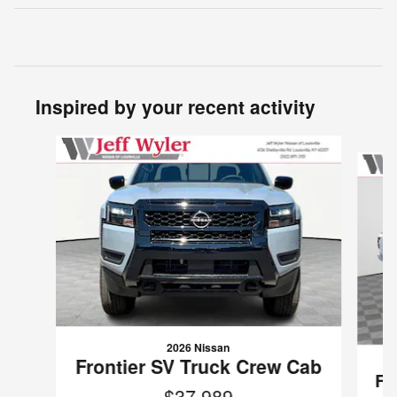
Inspired by your recent activity
Slide 1 of 6
2026 Nissan
Frontier SV Truck Crew Cab
Fr
$37,989