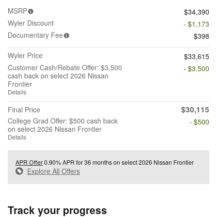
MSRP
$34,390
Wyler Discount
- $1,173
Documentary Fee
$398
Wyler Price
$33,615
Customer Cash/Rebate Offer: $3,500
- $3,500
cash back on select 2026 Nissan
Frontier
Details
$30,115
Final Price
College Grad Offer: $500 cash back
- $500
on select 2026 Nissan Frontier
Details
APR Offer
0.90% APR for 36 months on select 2026 Nissan Frontier
Explore All Offers
Track your progress