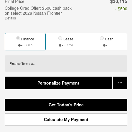
$30,115
Final Price
College Grad Offer: $500 cash back
- $500
on select 2026 Nissan Frontier
Details
Finance
Lease
Cash
/ mo
/ mo
Finance Terms
Personalize Payment
Get Today's Price
Calculate My Payment