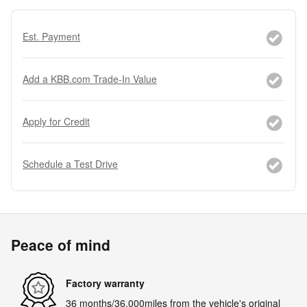
Est. Payment
Add a KBB.com Trade-In Value
Apply for Credit
Schedule a Test Drive
Peace of mind
Factory warranty
36 months/36,000miles from the vehicle's original