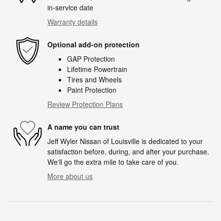
in-service date
Warranty details
Optional add-on protection
GAP Protection
Lifetime Powertrain
Tires and Wheels
Paint Protection
Review Protection Plans
A name you can trust
Jeff Wyler Nissan of Louisville is dedicated to your
satisfaction before, during, and after your purchase.
We'll go the extra mile to take care of you.
More about us