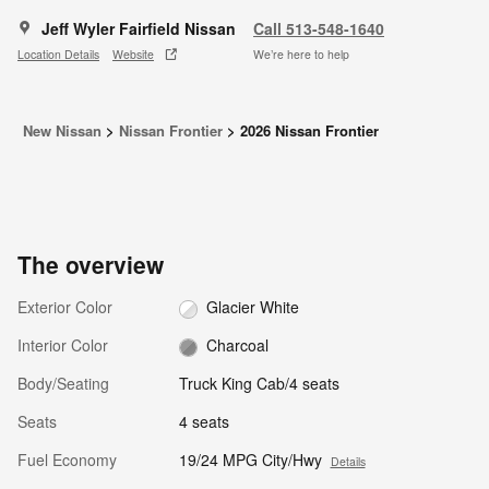
Jeff Wyler Fairfield Nissan
Call 513-548-1640
Location Details
Website
We’re here to help
New Nissan
>
Nissan Frontier
>
2026 Nissan Frontier
The overview
Exterior Color
Glacier White
Interior Color
Charcoal
Body/Seating
Truck King Cab/4 seats
Seats
4 seats
Fuel Economy
19/24 MPG City/Hwy
Details