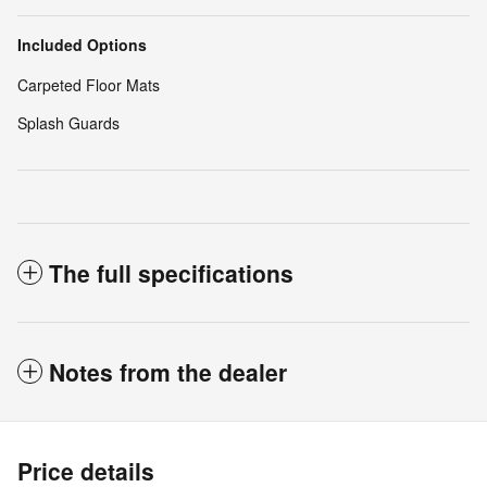
Included Options
Carpeted Floor Mats
Splash Guards
The full specifications
Notes from the dealer
Price details