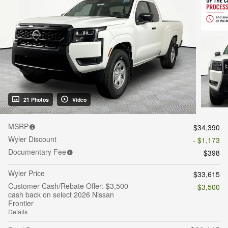
21 Photos
Video
MSRP
$34,390
Wyler Discount
- $1,173
Documentary Fee
$398
Wyler Price
$33,615
Customer Cash/Rebate Offer: $3,500
- $3,500
cash back on select 2026 Nissan
Frontier
Details