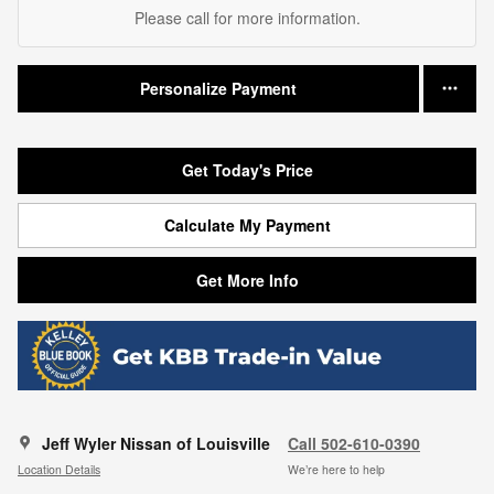
Please call for more information.
Personalize Payment
Get Today's Price
Calculate My Payment
Get More Info
Jeff Wyler Nissan of Louisville
Call 502-610-0390
Location Details
We’re here to help