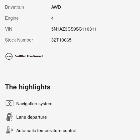
Drivetrain
AWD
Engine
4
VIN
5N1AZ3CS9SC110311
Stock Number
32T10665
The highlights
Navigation system
Lane departure
Automatic temperature control