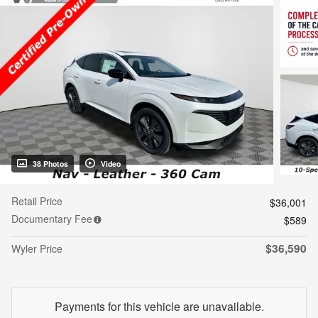
38 Photos
Video
Retail Price
$36,001
Documentary Fee
$589
$36,590
Wyler Price
Payments for this vehicle are unavailable.