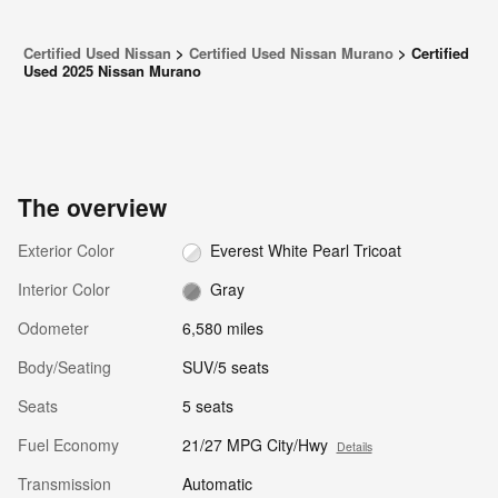
Certified Used Nissan
>
Certified Used Nissan Murano
>
Certified
Used 2025 Nissan Murano
The overview
Exterior Color
Everest White Pearl Tricoat
Interior Color
Gray
Odometer
6,580 miles
Body/Seating
SUV/5 seats
Seats
5 seats
Fuel Economy
21/27 MPG City/Hwy
Details
Transmission
Automatic