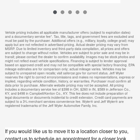
Vehicle pricing includes all applicable manufacturer offers (subject to expiration dates)
and a documentary service fee*. Tax, title, tags, and government fees are excluded and
must be paid by the purchaser. Additional offers (e.g., military, loyalty, college grad) may
apply but are not reflected in advertised pricing. Actual dealer pricing may vary from
MSRP. Due to limited inventory and third-party data compilation, all prices and offers
are subject to change without notice. Vehicles are subject to prior sale and may be in
transit; please contact the dealer to confirm availability. Images may be stock photos and
might not reflect exact vehicle specifications. Financing is subject to lender approval
based on approved credit and may not be compatible with special factory financing. EPA
mileage estimates are for comparison only; actual mileage varies. Vehicles may be
subject to unrepaired open recalls; visit safercar.gov for current status. Jeff Wyler
reserves the right to correct errors/omissions and makes no representations, express or
implied, regarding vehicle condition, history, or warranties. Purchaser must confirm all
data prior to purchase. Alternate website pricing may not be accepted. All pricing
includes a documentary service fee of $398 in OH, $260 in IN, $589 in Jefferson Co.,
KY, and $498 in Campbell/Kenton Co., KY. This fee does not include preparation of
legal documents or documents incidental to credit extension. Credit card payments are
subject to a 3% merchant services convenience fee. Wyler® and Jeff Wyler® are
registered trademarks of the Jeff Wyler Automotive Family, Inc.
If you would like us to move it to a location closer to you,
contact us to schedule an appointment for a closer look.