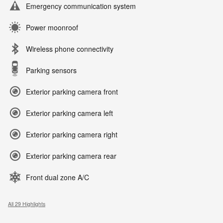
Emergency communication system
Power moonroof
Wireless phone connectivity
Parking sensors
Exterior parking camera front
Exterior parking camera left
Exterior parking camera right
Exterior parking camera rear
Front dual zone A/C
All 29 Highlights