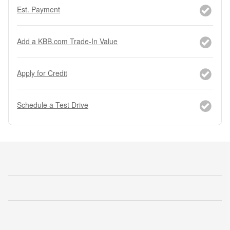
Est. Payment
Add a KBB.com Trade-In Value
Apply for Credit
Schedule a Test Drive