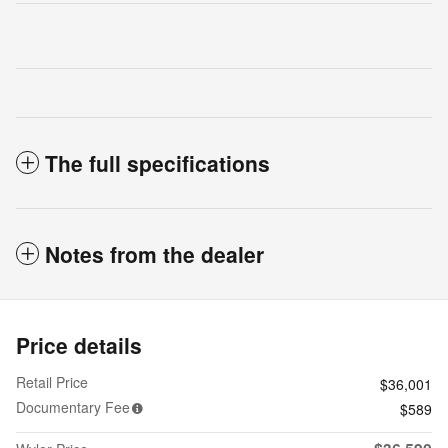
The full specifications
Notes from the dealer
Price details
Retail Price
$36,001
Documentary Fee
$589