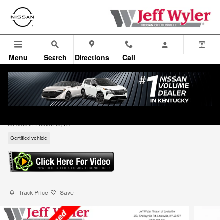
Skip to main content
Menu
Search
Directions
Call
2025 Nissan Murano AWD SL SUV
for sale in Louisville, KY
Certified vehicle
Track Price
Save