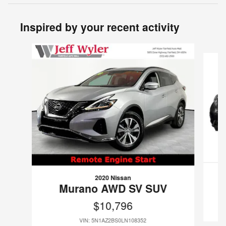
Inspired by your recent activity
Slide 1 of 5
2020 Nissan
Murano AWD SV SUV
$10,796
VIN: 5N1AZ2BS0LN108352