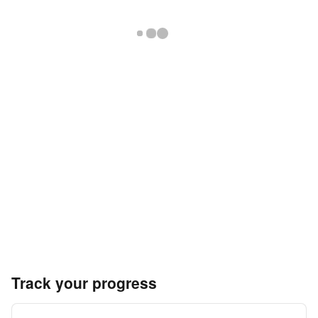
Track your progress