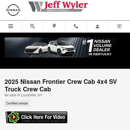
Skip to main content
2025 Nissan Frontier Crew Cab 4x4 SV
Truck Crew Cab
for sale in Louisville, KY
Certified vehicle