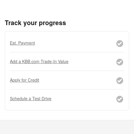
Track your progress
Est. Payment
Add a KBB.com Trade-In Value
Apply for Credit
Schedule a Test Drive