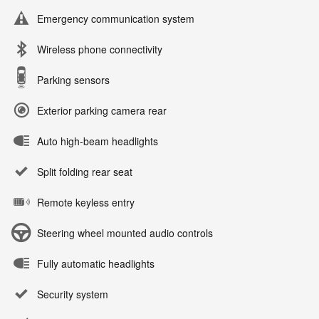
Emergency communication system
Wireless phone connectivity
Parking sensors
Exterior parking camera rear
Auto high-beam headlights
Split folding rear seat
Remote keyless entry
Steering wheel mounted audio controls
Fully automatic headlights
Security system