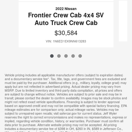
2022 Nissan
F
Frontier Crew Cab 4x4 SV
Auto Truck Crew Cab
$30,584
VIN: 1N6ED1EK9NN613283
Vehicle pricing includes all applicable manufacturer offers (subject to expiration dates)
and a documentary service fee*. Tax, title, tags, and government fees are excluded and
must be paid by the purchaser. Additional offers (e.g., military, loyalty, college grad) may
apply but are not reflected in advertised pricing. Actual dealer pricing may vary from
MSRP. Due to limited inventory and third-party data compilation, all prices and offers
are subject to change without notice. Vehicles are subject to prior sale and may be in
transit; please contact the dealer to confirm availability. Images may be stock photos and
might not reflect exact vehicle specifications. Financing is subject to lender approval
based on approved credit and may not be compatible with special factory financing. EPA
mileage estimates are for comparison only; actual mileage varies. Vehicles may be
subject to unrepaired open recalls; visit safercar.gov for current status. Jeff Wyler
reserves the right to correct errors/omissions and makes no representations, express or
implied, regarding vehicle condition, history, or warranties. Purchaser must confirm all
data prior to purchase. Alternate website pricing may not be accepted. All pricing
includes a documentary service fee of $398 in OH, $260 in IN, $589 in Jefferson Co.,