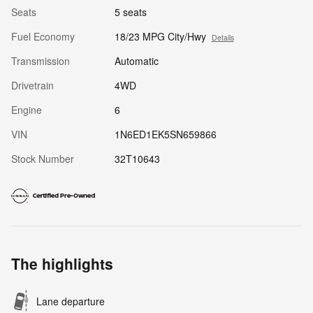
Seats
5 seats
Fuel Economy
18/23 MPG City/Hwy
Details
Transmission
Automatic
Drivetrain
4WD
Engine
6
VIN
1N6ED1EK5SN659866
Stock Number
32T10643
The highlights
Lane departure