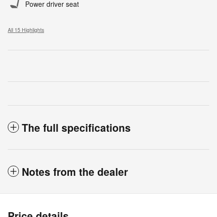
Power driver seat
All 15 Highlights
The full specifications
Notes from the dealer
Price details