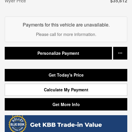
$35,612
Wyler Price
Payments for this vehicle are unavailable.
Please call for more information.
Personalize Payment
Get Today's Price
Calculate My Payment
Get More Info