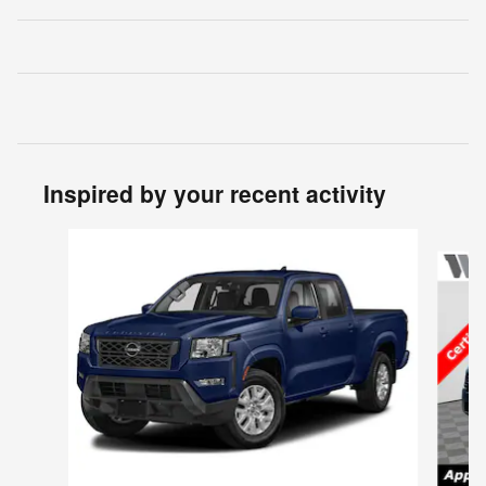
Inspired by your recent activity
Slide 1 of 5