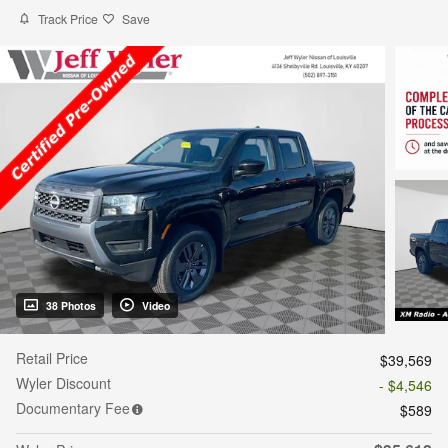
Track Price
Save
38 Photos
Video
Retail Price
$39,569
Wyler Discount
- $4,546
Documentary Fee
$589