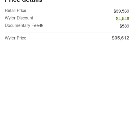
Retail Price
$39,569
Wyler Discount
- $4,546
Documentary Fee
$589
$35,612
Wyler Price