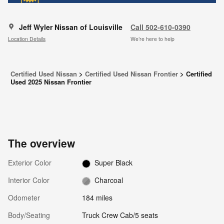
Jeff Wyler Nissan of Louisville
Call 502-610-0390
Location Details
We’re here to help
Certified Used Nissan
>
Certified Used Nissan Frontier
>
Certified
Used 2025 Nissan Frontier
The overview
Exterior Color
Super Black
Interior Color
Charcoal
Odometer
184 miles
Body/Seating
Truck Crew Cab/5 seats