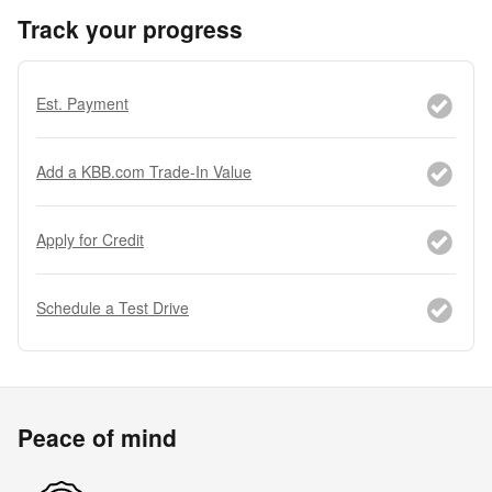
Track your progress
Est. Payment
Add a KBB.com Trade-In Value
Apply for Credit
Schedule a Test Drive
Peace of mind