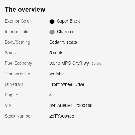
The overview
Exterior Color
Super Black
Interior Color
Charcoal
Body/Seating
Sedan/5 seats
Seats
5 seats
Fuel Economy
30/40 MPG City/Hwy
Details
Transmission
Variable
Drivetrain
Front-Wheel Drive
Engine
4
VIN
3N1AB9BV8TY300488
Stock Number
25TY300488