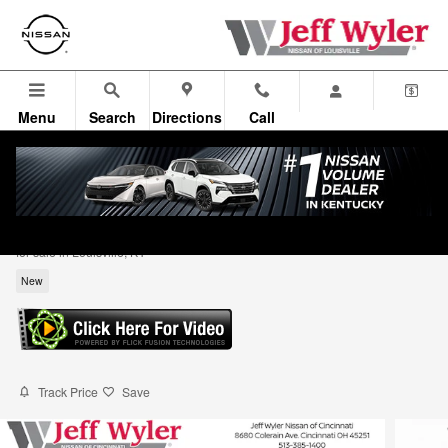
Skip to main content
Menu
Search
Directions
Call
2026 Nissan Sentra S Sedan
for sale in Louisville, KY
New
Track Price
Save