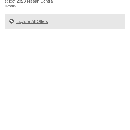
select 2026 Nissan Sentra
Details
Explore All Offers