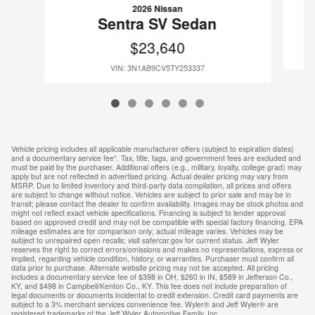
2026 Nissan
Sentra SV Sedan
$23,640
VIN: 3N1AB9CV5TY253337
Vehicle pricing includes all applicable manufacturer offers (subject to expiration dates)
and a documentary service fee*. Tax, title, tags, and government fees are excluded and
must be paid by the purchaser. Additional offers (e.g., military, loyalty, college grad) may
apply but are not reflected in advertised pricing. Actual dealer pricing may vary from
MSRP. Due to limited inventory and third-party data compilation, all prices and offers
are subject to change without notice. Vehicles are subject to prior sale and may be in
transit; please contact the dealer to confirm availability. Images may be stock photos and
might not reflect exact vehicle specifications. Financing is subject to lender approval
based on approved credit and may not be compatible with special factory financing. EPA
mileage estimates are for comparison only; actual mileage varies. Vehicles may be
subject to unrepaired open recalls; visit safercar.gov for current status. Jeff Wyler
reserves the right to correct errors/omissions and makes no representations, express or
implied, regarding vehicle condition, history, or warranties. Purchaser must confirm all
data prior to purchase. Alternate website pricing may not be accepted. All pricing
includes a documentary service fee of $398 in OH, $260 in IN, $589 in Jefferson Co.,
KY, and $498 in Campbell/Kenton Co., KY. This fee does not include preparation of
legal documents or documents incidental to credit extension. Credit card payments are
subject to a 3% merchant services convenience fee. Wyler® and Jeff Wyler® are
registered trademarks of the Jeff Wyler Automotive Family, Inc.