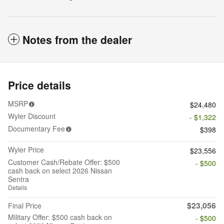
Notes from the dealer
Price details
MSRP
$24,480
Wyler Discount
- $1,322
Documentary Fee
$398
Wyler Price
$23,556
Customer Cash/Rebate Offer: $500
- $500
cash back on select 2026 Nissan
Sentra
Details
$23,056
Final Price
Military Offer: $500 cash back on
- $500