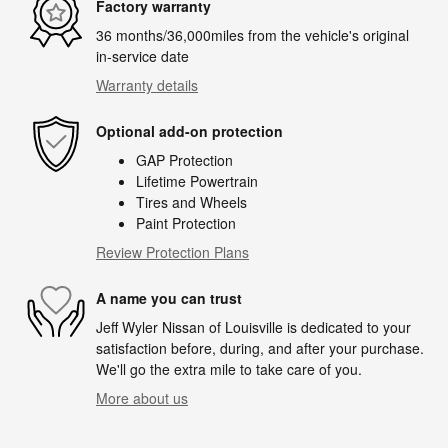
Factory warranty
36 months/36,000miles from the vehicle's original
in-service date
Warranty details
Optional add-on protection
GAP Protection
Lifetime Powertrain
Tires and Wheels
Paint Protection
Review Protection Plans
A name you can trust
Jeff Wyler Nissan of Louisville is dedicated to your
satisfaction before, during, and after your purchase.
We'll go the extra mile to take care of you.
More about us