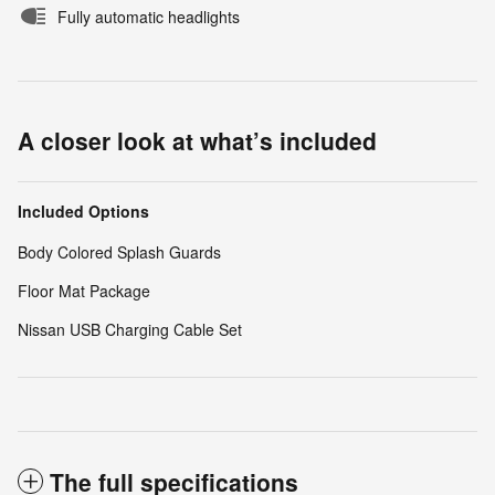
Fully automatic headlights
A closer look at what’s included
Included Options
Body Colored Splash Guards
Floor Mat Package
Nissan USB Charging Cable Set
The full specifications