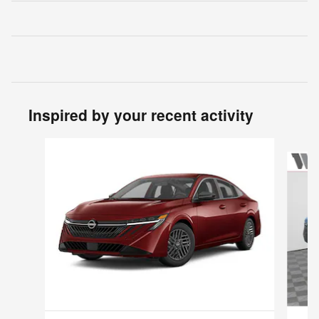
Inspired by your recent activity
Slide 1 of 6