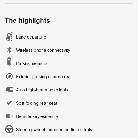
The highlights
Lane departure
Wireless phone connectivity
Parking sensors
Exterior parking camera rear
Auto high-beam headlights
Split folding rear seat
Remote keyless entry
Steering wheel mounted audio controls