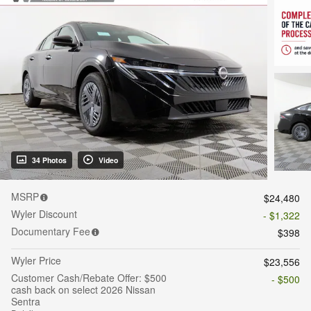
34 Photos
Video
MSRP
$24,480
Wyler Discount
- $1,322
Documentary Fee
$398
Wyler Price
$23,556
Customer Cash/Rebate Offer: $500
- $500
cash back on select 2026 Nissan
Sentra