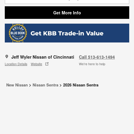
Get More Info
Jeff Wyler Nissan of Cincinnati
Call 513-613-1494
Location Details
Website
We’re here to help
New Nissan
>
Nissan Sentra
>
2026 Nissan Sentra