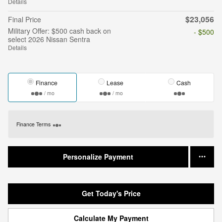
Details
$23,056
Final Price
Military Offer: $500 cash back on
- $500
select 2026 Nissan Sentra
Details
Finance
Lease
Cash
/ mo
/ mo
Finance Terms
Personalize Payment
Get Today's Price
Calculate My Payment