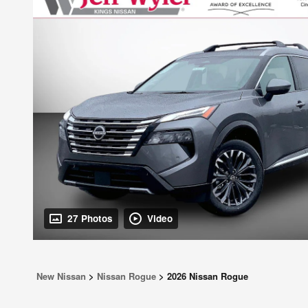
27 Photos
Video
New Nissan
>
Nissan Rogue
>
2026 Nissan Rogue