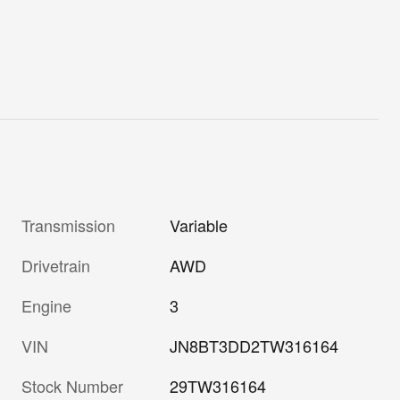
Transmission
Variable
Drivetrain
AWD
Engine
3
VIN
JN8BT3DD2TW316164
Stock Number
29TW316164