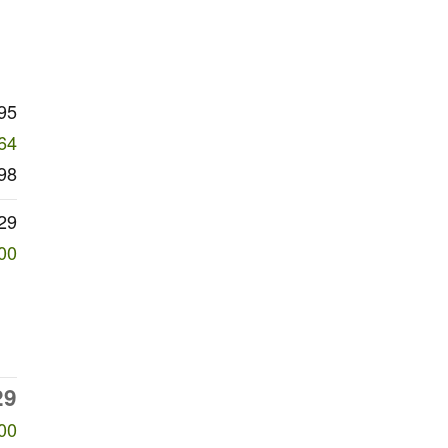
95
64
98
29
00
29
00