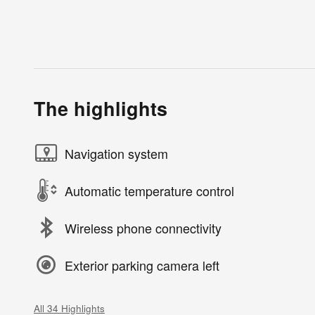
The highlights
Navigation system
Automatic temperature control
Wireless phone connectivity
Exterior parking camera left
All 34 Highlights