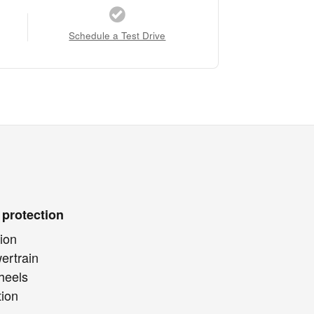
Schedule a Test Drive
 protection
ion
ertrain
heels
tion