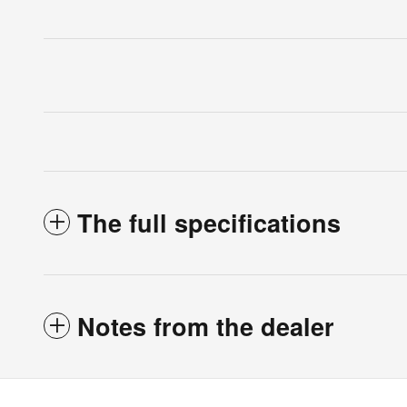
The full specifications
Notes from the dealer