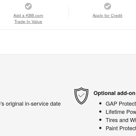
Add a KBB.com
Apply for Credit
Trade-In Value
Optional add-on
s original in-service date
GAP Protect
Lifetime Pow
Tires and W
Paint Protec