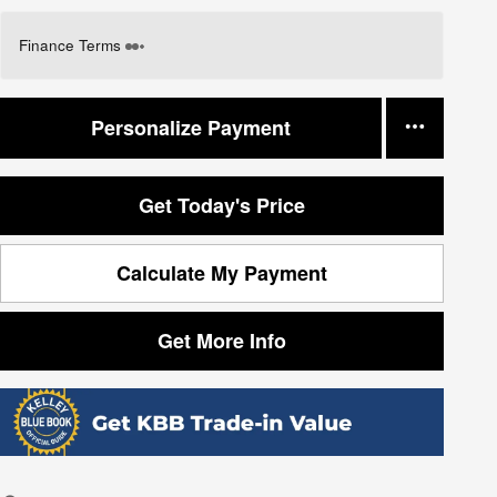
Finance Terms
Personalize Payment
Get Today's Price
Calculate My Payment
Get More Info