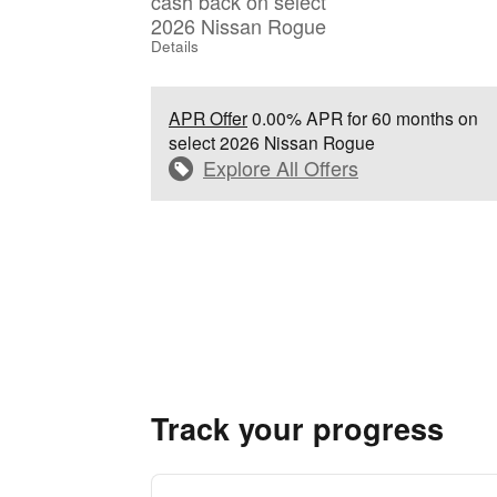
cash back on select
2026 Nissan Rogue
Details
APR Offer
0.00% APR for 60 months on
select 2026 Nissan Rogue
Explore All Offers
Track your progress