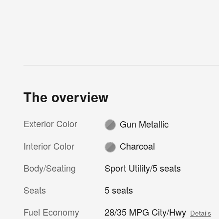
The overview
Exterior Color
Gun Metallic
Interior Color
Charcoal
Body/Seating
Sport Utility/5 seats
Seats
5 seats
Fuel Economy
28/35 MPG City/Hwy
Details