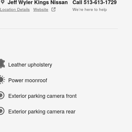
Jeff Wyler Kings Nissan
Call 513-613-1729
Location Details
Website
We’re here to help
Leather upholstery
Power moonroof
Exterior parking camera front
Exterior parking camera rear