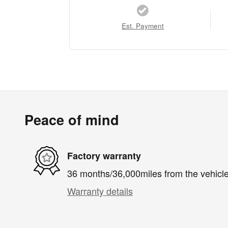
Est. Payment
Peace of mind
Factory warranty
36 months/36,000miles from the vehicle'
Warranty details