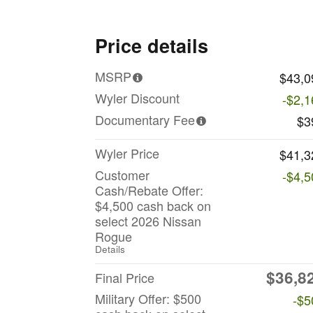
Price details
MSRP
$43,0
Wyler Discount
-$2,1
Documentary Fee
$3
Wyler Price
$41,3
Customer
-$4,5
Cash/Rebate Offer:
$4,500 cash back on
select 2026 Nissan
Rogue
Details
$36,8
Final Price
Military Offer: $500
-$5