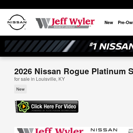
Skip to main content
New
Pre-Ow
2026 Nissan Rogue Platinum Sp
for sale in Louisville, KY
New