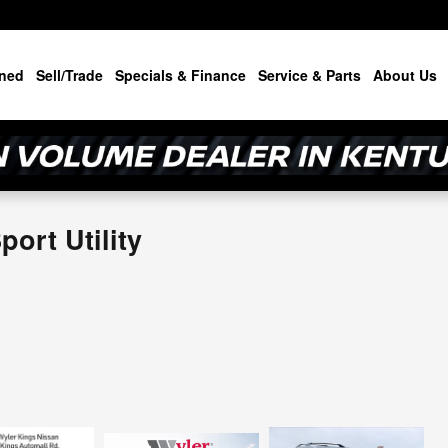
ned
Sell/Trade
Specials & Finance
Service & Parts
About Us
ort Utility