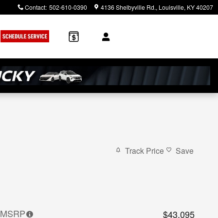
Contact
:
502-610-0390
4136 Shelbyville Rd.
Louisville
,
KY
40207
Track Price
Save
MSRP
$43,095