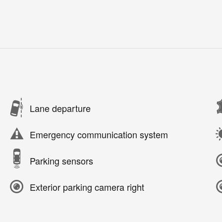
Lane departure
Emergency communication system
Parking sensors
Exterior parking camera right