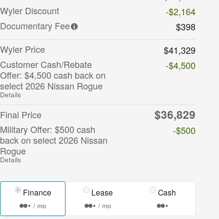
Wyler Discount
-$2,164
Documentary Fee
$398
Wyler Price
$41,329
Customer Cash/Rebate
-$4,500
Offer: $4,500 cash back on
select 2026 Nissan Rogue
Details
$36,829
Final Price
Military Offer: $500 cash
-$500
back on select 2026 Nissan
Rogue
Details
Finance
Lease
Cash
/ mo
/ mo