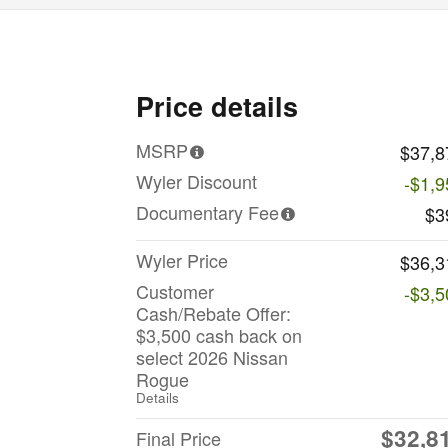
Price details
MSRP
$37,8
Wyler Discount
-$1,9
Documentary Fee
$3
Wyler Price
$36,3
Customer
-$3,5
Cash/Rebate Offer:
$3,500 cash back on
select 2026 Nissan
Rogue
Details
$32,8
Final Price