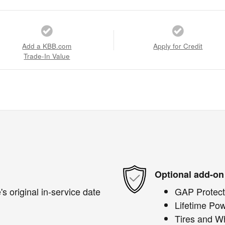
Add a KBB.com
Apply for Credit
Trade-In Value
Optional add-on
s original in-service date
GAP Protect
Lifetime Pow
Tires and W