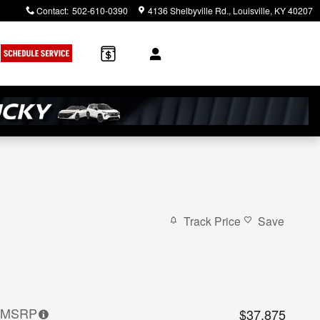
Contact
:
502-610-0390
4136 Shelbyville Rd.
Louisville
,
KY
40207
Track Price
Save
MSRP
$37,875