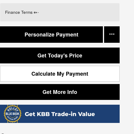
Finance Terms
Personalize Payment
Get Today's Price
Calculate My Payment
Get More Info