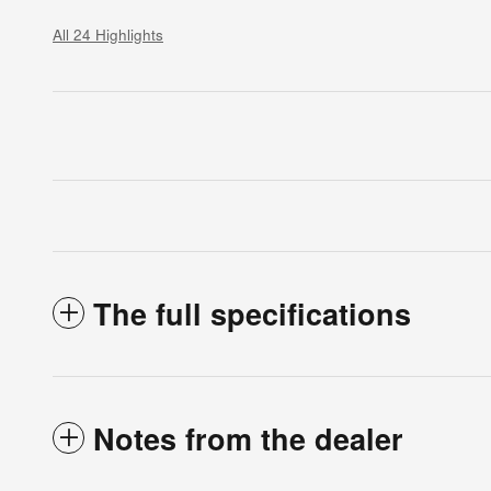
All 24 Highlights
The full specifications
Notes from the dealer