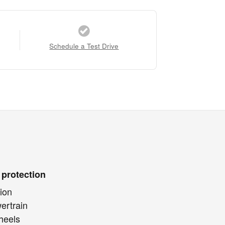
Schedule a Test Drive
 protection
ion
ertrain
heels