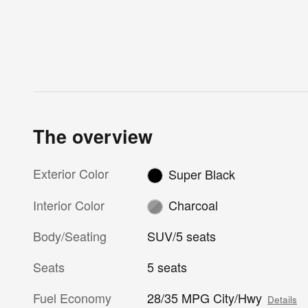
The overview
Exterior Color
Super Black
Interior Color
Charcoal
Body/Seating
SUV/5 seats
Seats
5 seats
Fuel Economy
28/35 MPG City/Hwy
Details