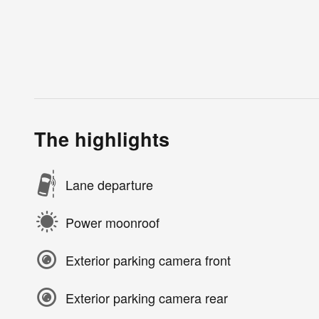
The highlights
Lane departure
Power moonroof
Exterior parking camera front
Exterior parking camera rear