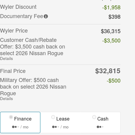
Wyler Discount
-$1,958
Documentary Fee
$398
Wyler Price
$36,315
Customer Cash/Rebate
-$3,500
Offer: $3,500 cash back on
select 2026 Nissan Rogue
Details
$32,815
Final Price
Military Offer: $500 cash
-$500
back on select 2026 Nissan
Rogue
Details
Finance
Lease
Cash
/ mo
/ mo