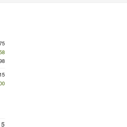
75
58
98
15
00
15