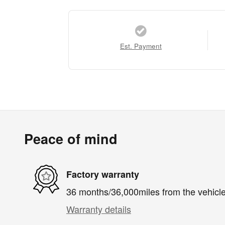
Est. Payment
Peace of mind
Factory warranty
36 months/36,000miles from the vehicle'
Warranty details