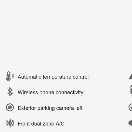
Automatic temperature control
Wireless phone connectivity
Exterior parking camera left
Front dual zone A/C