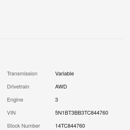
Transmission
Variable
Drivetrain
AWD
Engine
3
VIN
5N1BT3BB3TC844760
Stock Number
14TC844760