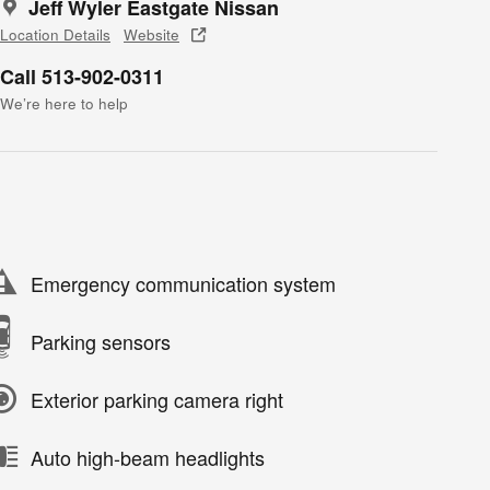
Jeff Wyler Eastgate Nissan
Location Details
Website
Call 513-902-0311
We’re here to help
Emergency communication system
Parking sensors
Exterior parking camera right
Auto high-beam headlights