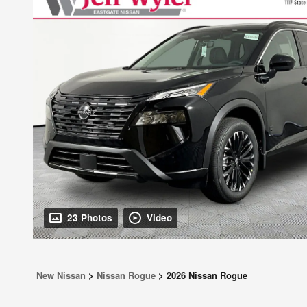
23 Photos
Video
New Nissan
>
Nissan Rogue
>
2026 Nissan Rogue