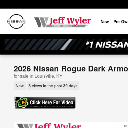
Skip to main content
New
Pre-Ow
2026 Nissan Rogue Dark Arm
for sale in Louisville, KY
New
3 views in the past 30 days