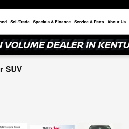
ned
Sell/Trade
Specials & Finance
Service & Parts
About Us
or SUV