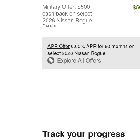
Military Offer: $500
-$5
cash back on select
2026 Nissan Rogue
Details
APR Offer
0.00% APR for 60 months on
select 2026 Nissan Rogue
Explore All Offers
Track your progress