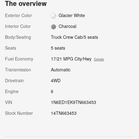
The overview
Exterior Color
Glacier White
Interior Color
Charcoal
Body/Seating
Truck Crew Cab/5 seats
Seats
5 seats
Fuel Economy
17/21 MPG City/Hwy
Details
Transmission
Automatic
Drivetrain
4WD
Engine
6
VIN
1N6ED1EK9TN663453
Stock Number
14TN663453