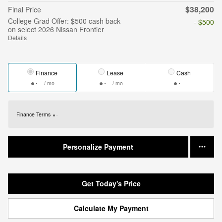
$38,200
Final Price
College Grad Offer: $500 cash back
- $500
on select 2026 Nissan Frontier
Details
Finance
Lease
Cash
/ mo
/ mo
Finance Terms
Personalize Payment
Get Today's Price
Calculate My Payment