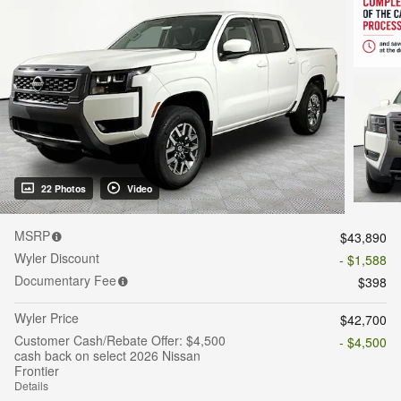
22 Photos
Video
MSRP
$43,890
Wyler Discount
- $1,588
Documentary Fee
$398
Wyler Price
$42,700
Customer Cash/Rebate Offer: $4,500
- $4,500
cash back on select 2026 Nissan
Frontier
Details