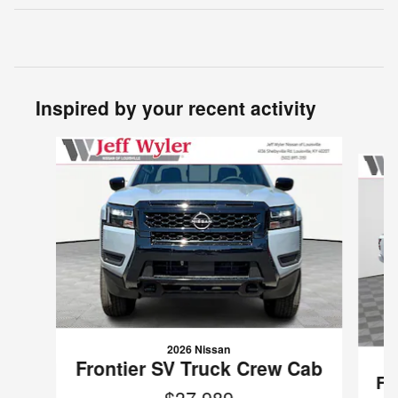
Inspired by your recent activity
Slide 1 of 6
2026 Nissan
Frontier SV Truck Crew Cab
Fr