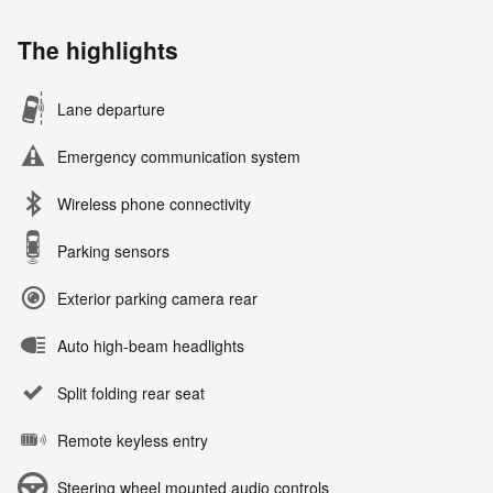
The highlights
Lane departure
Emergency communication system
Wireless phone connectivity
Parking sensors
Exterior parking camera rear
Auto high-beam headlights
Split folding rear seat
Remote keyless entry
Steering wheel mounted audio controls