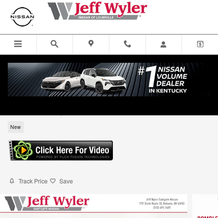
Skip to main content
2026 Nissan Frontier SV Truck Crew Cab
for sale in Louisville, KY
New
Track Price
Save