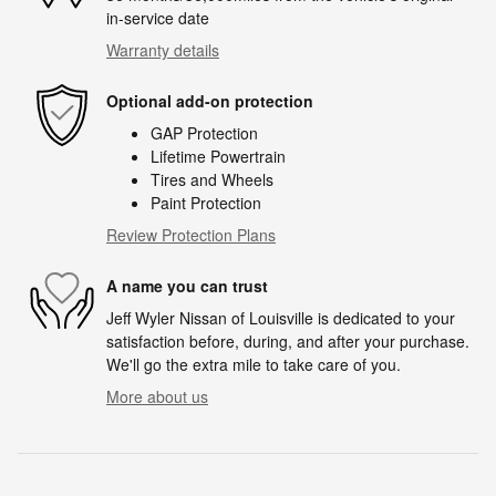
in-service date
Warranty details
Optional add-on protection
GAP Protection
Lifetime Powertrain
Tires and Wheels
Paint Protection
Review Protection Plans
A name you can trust
Jeff Wyler Nissan of Louisville is dedicated to your
satisfaction before, during, and after your purchase.
We'll go the extra mile to take care of you.
More about us