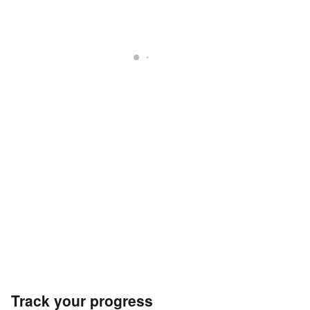
Track your progress