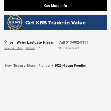
Get More Info
Jeff Wyler Eastgate Nissan
Call 513-902-0311
Location Details
Website
We’re here to help
New Nissan
>
Nissan Frontier
>
2026 Nissan Frontier