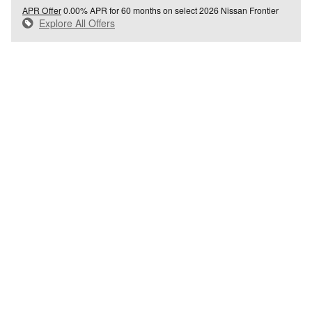
APR Offer
0.00% APR for 60 months on select 2026 Nissan Frontier
Explore All Offers