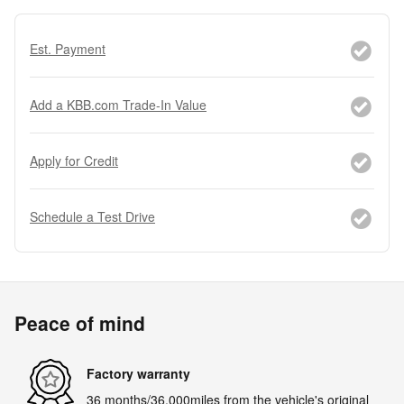
Est. Payment
Add a KBB.com Trade-In Value
Apply for Credit
Schedule a Test Drive
Peace of mind
Factory warranty
36 months/36,000miles from the vehicle's original