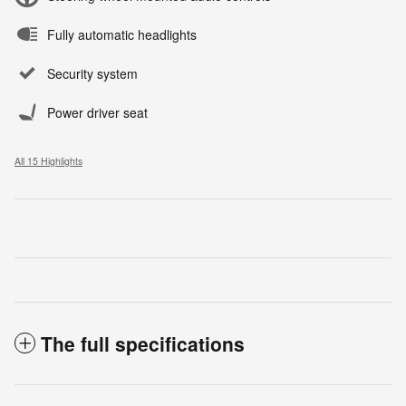
Fully automatic headlights
Security system
Power driver seat
All 15 Highlights
The full specifications