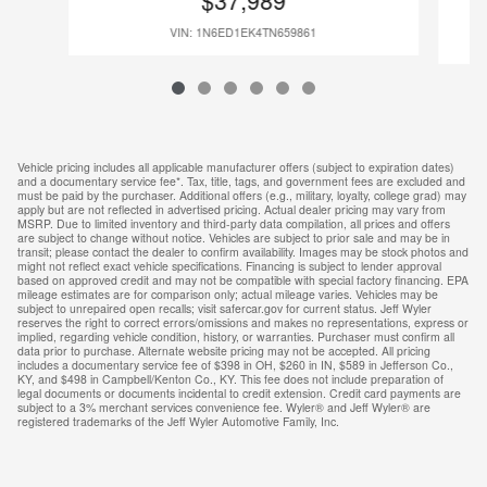
$37,989
VIN: 1N6ED1EK4TN659861
Vehicle pricing includes all applicable manufacturer offers (subject to expiration dates)
and a documentary service fee*. Tax, title, tags, and government fees are excluded and
must be paid by the purchaser. Additional offers (e.g., military, loyalty, college grad) may
apply but are not reflected in advertised pricing. Actual dealer pricing may vary from
MSRP. Due to limited inventory and third-party data compilation, all prices and offers
are subject to change without notice. Vehicles are subject to prior sale and may be in
transit; please contact the dealer to confirm availability. Images may be stock photos and
might not reflect exact vehicle specifications. Financing is subject to lender approval
based on approved credit and may not be compatible with special factory financing. EPA
mileage estimates are for comparison only; actual mileage varies. Vehicles may be
subject to unrepaired open recalls; visit safercar.gov for current status. Jeff Wyler
reserves the right to correct errors/omissions and makes no representations, express or
implied, regarding vehicle condition, history, or warranties. Purchaser must confirm all
data prior to purchase. Alternate website pricing may not be accepted. All pricing
includes a documentary service fee of $398 in OH, $260 in IN, $589 in Jefferson Co.,
KY, and $498 in Campbell/Kenton Co., KY. This fee does not include preparation of
legal documents or documents incidental to credit extension. Credit card payments are
subject to a 3% merchant services convenience fee. Wyler® and Jeff Wyler® are
registered trademarks of the Jeff Wyler Automotive Family, Inc.