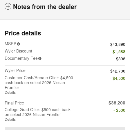
Notes from the dealer
Price details
MSRP
$43,890
Wyler Discount
- $1,588
Documentary Fee
$398
Wyler Price
$42,700
Customer Cash/Rebate Offer: $4,500
- $4,500
cash back on select 2026 Nissan
Frontier
Details
$38,200
Final Price
College Grad Offer: $500 cash back
- $500
on select 2026 Nissan Frontier
Details