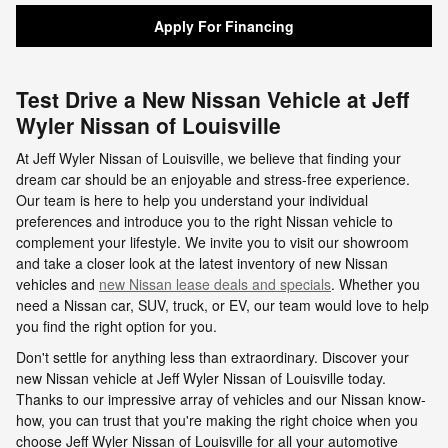
Apply For Financing
Test Drive a New Nissan Vehicle at Jeff
Wyler Nissan of Louisville
At Jeff Wyler Nissan of Louisville, we believe that finding your
dream car should be an enjoyable and stress-free experience.
Our team is here to help you understand your individual
preferences and introduce you to the right Nissan vehicle to
complement your lifestyle. We invite you to visit our showroom
and take a closer look at the latest inventory of new Nissan
vehicles and
new Nissan lease deals and specials
. Whether you
need a Nissan car, SUV, truck, or EV, our team would love to help
you find the right option for you.
Don't settle for anything less than extraordinary. Discover your
new Nissan vehicle at Jeff Wyler Nissan of Louisville today.
Thanks to our impressive array of vehicles and our Nissan know-
how, you can trust that you're making the right choice when you
choose Jeff Wyler Nissan of Louisville for all your automotive