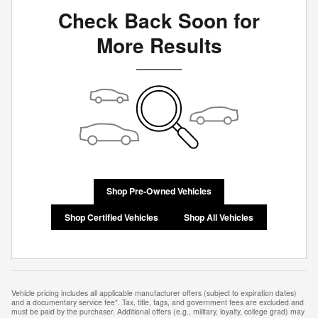
Check Back Soon for
More Results
Shop Pre-Owned Vehicles
Shop Certified Vehicles
Shop All Vehicles
Vehicle pricing includes all applicable manufacturer offers (subject to expiration dates)
and a documentary service fee*. Tax, title, tags, and government fees are excluded and
must be paid by the purchaser. Additional offers (e.g., military, loyalty, college grad) may