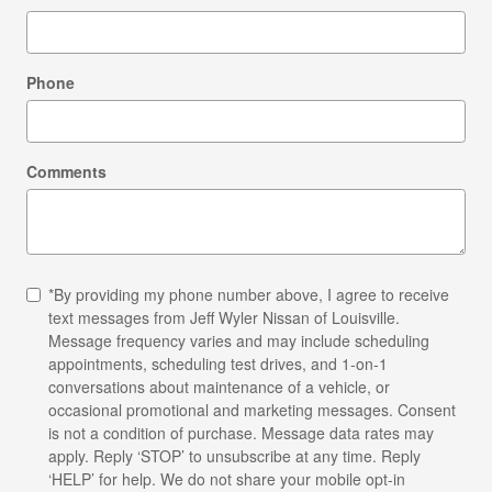
Phone
Comments
*By providing my phone number above, I agree to receive
text messages from Jeff Wyler Nissan of Louisville.
Message frequency varies and may include scheduling
appointments, scheduling test drives, and 1-on-1
conversations about maintenance of a vehicle, or
occasional promotional and marketing messages. Consent
is not a condition of purchase. Message data rates may
apply. Reply ‘STOP’ to unsubscribe at any time. Reply
‘HELP’ for help. We do not share your mobile opt-in