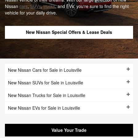
Nissan
cars
,
SUVs
,
trucks
, and EVs, you're sure to find the right
vehicle for your daily drive.
New Nissan Special Offers & Lease Deals
New Nissan Cars for Sale in Louisville
New Nissan SUVs for Sale in Louisville
New Nissan Trucks for Sale in Louisville
New Nissan EVs for Sale in Louisville
Value Your Trade