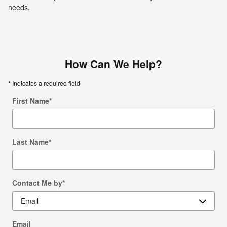
needs.
How Can We Help?
* Indicates a required field
First Name
*
Last Name
*
Contact Me by
*
Email