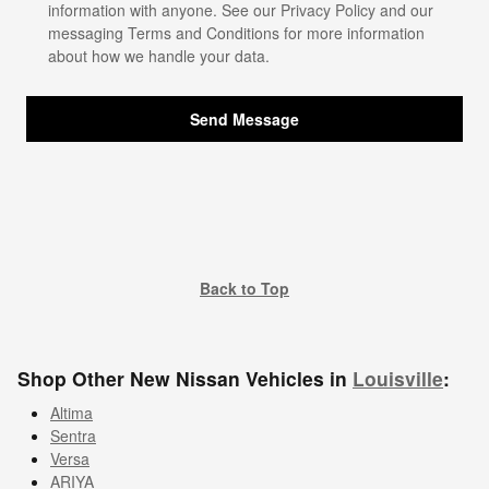
information with anyone. See our
Privacy Policy
and our
messaging Terms and Conditions for more information
about how we handle your data.
Send Message
Back to Top
Shop Other New Nissan Vehicles in
Louisville
:
Altima
Sentra
Versa
ARIYA