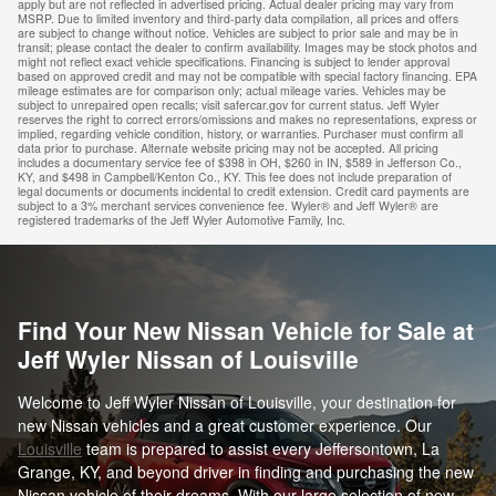
apply but are not reflected in advertised pricing. Actual dealer pricing may vary from
MSRP. Due to limited inventory and third-party data compilation, all prices and offers
are subject to change without notice. Vehicles are subject to prior sale and may be in
transit; please contact the dealer to confirm availability. Images may be stock photos and
might not reflect exact vehicle specifications. Financing is subject to lender approval
based on approved credit and may not be compatible with special factory financing. EPA
mileage estimates are for comparison only; actual mileage varies. Vehicles may be
subject to unrepaired open recalls; visit safercar.gov for current status. Jeff Wyler
reserves the right to correct errors/omissions and makes no representations, express or
implied, regarding vehicle condition, history, or warranties. Purchaser must confirm all
data prior to purchase. Alternate website pricing may not be accepted. All pricing
includes a documentary service fee of $398 in OH, $260 in IN, $589 in Jefferson Co.,
KY, and $498 in Campbell/Kenton Co., KY. This fee does not include preparation of
legal documents or documents incidental to credit extension. Credit card payments are
subject to a 3% merchant services convenience fee. Wyler® and Jeff Wyler® are
registered trademarks of the Jeff Wyler Automotive Family, Inc.
Find Your New Nissan Vehicle for Sale at
Jeff Wyler Nissan of Louisville
Welcome to Jeff Wyler Nissan of Louisville, your destination for
new Nissan vehicles and a great customer experience. Our
Louisville
team is prepared to assist every Jeffersontown, La
Grange, KY, and beyond driver in finding and purchasing the new
Nissan vehicle of their dreams. With our large selection of new