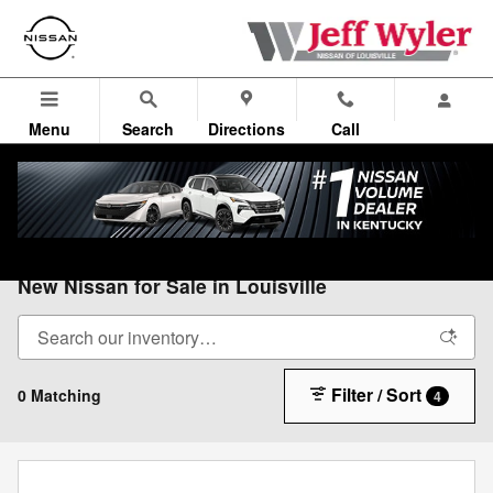
Skip to main content
Menu
Search
Directions
Call
All Vehicles
>
All Nissan
>
New Nissan
New Nissan for Sale in Louisville
Filter / Sort
0 Matching
4