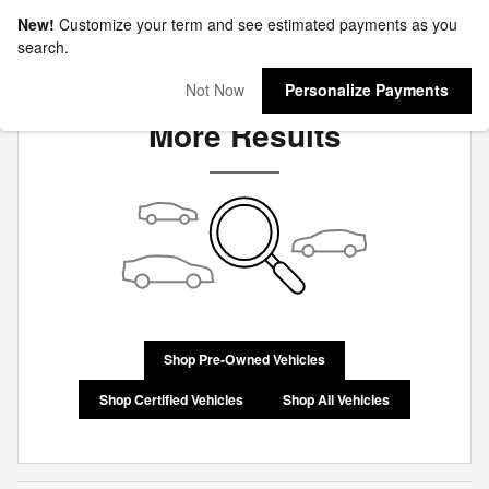
New!
Customize your term and see estimated payments as you
search.
Check Back Soon for
Not Now
Personalize Payments
More Results
Shop Pre-Owned Vehicles
Shop Certified Vehicles
Shop All Vehicles