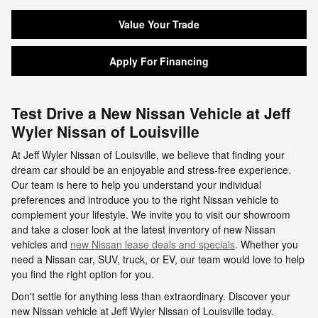
Value Your Trade
Apply For Financing
Test Drive a New Nissan Vehicle at Jeff
Wyler Nissan of Louisville
At Jeff Wyler Nissan of Louisville, we believe that finding your
dream car should be an enjoyable and stress-free experience.
Our team is here to help you understand your individual
preferences and introduce you to the right Nissan vehicle to
complement your lifestyle. We invite you to visit our showroom
and take a closer look at the latest inventory of new Nissan
vehicles and
new Nissan lease deals and specials
. Whether you
need a Nissan car, SUV, truck, or EV, our team would love to help
you find the right option for you.
Don't settle for anything less than extraordinary. Discover your
new Nissan vehicle at Jeff Wyler Nissan of Louisville today.