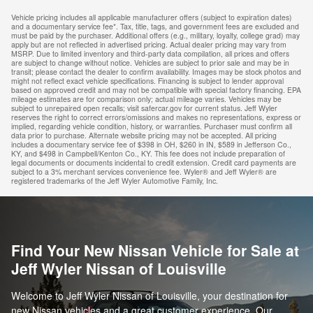
Vehicle pricing includes all applicable manufacturer offers (subject to expiration dates)
and a documentary service fee*. Tax, title, tags, and government fees are excluded and
must be paid by the purchaser. Additional offers (e.g., military, loyalty, college grad) may
apply but are not reflected in advertised pricing. Actual dealer pricing may vary from
MSRP. Due to limited inventory and third-party data compilation, all prices and offers
are subject to change without notice. Vehicles are subject to prior sale and may be in
transit; please contact the dealer to confirm availability. Images may be stock photos and
might not reflect exact vehicle specifications. Financing is subject to lender approval
based on approved credit and may not be compatible with special factory financing. EPA
mileage estimates are for comparison only; actual mileage varies. Vehicles may be
subject to unrepaired open recalls; visit safercar.gov for current status. Jeff Wyler
reserves the right to correct errors/omissions and makes no representations, express or
implied, regarding vehicle condition, history, or warranties. Purchaser must confirm all
data prior to purchase. Alternate website pricing may not be accepted. All pricing
includes a documentary service fee of $398 in OH, $260 in IN, $589 in Jefferson Co.,
KY, and $498 in Campbell/Kenton Co., KY. This fee does not include preparation of
legal documents or documents incidental to credit extension. Credit card payments are
subject to a 3% merchant services convenience fee. Wyler® and Jeff Wyler® are
registered trademarks of the Jeff Wyler Automotive Family, Inc.
Find Your New Nissan Vehicle for Sale at
Jeff Wyler Nissan of Louisville
Welcome to Jeff Wyler Nissan of Louisville, your destination for
new Nissan vehicles and a great customer experience. Our