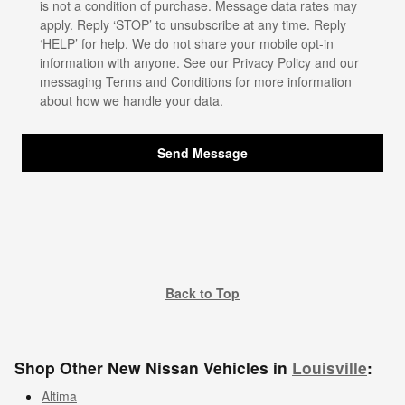
is not a condition of purchase. Message data rates may
apply. Reply ‘STOP’ to unsubscribe at any time. Reply
‘HELP’ for help. We do not share your mobile opt-in
information with anyone. See our
Privacy Policy
and our
messaging Terms and Conditions for more information
about how we handle your data.
Send Message
Back to Top
Shop Other New Nissan Vehicles in
Louisville
:
Altima