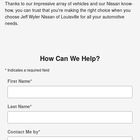
Thanks to our impressive array of vehicles and our Nissan know-
how, you can trust that you're making the right choice when you
choose Jeff Wyler Nissan of Louisville for all your automotive
needs.
How Can We Help?
* Indicates a required field
First Name
*
Last Name
*
Contact Me by
*