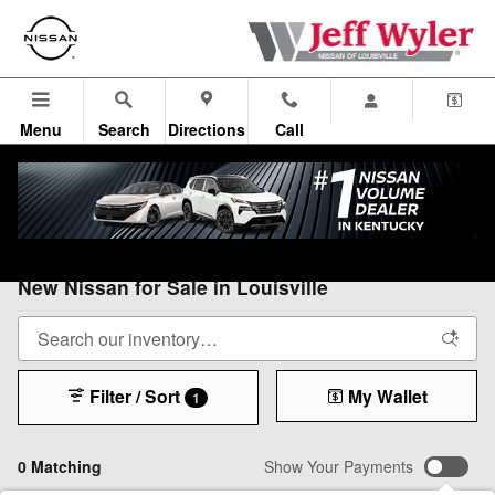
Skip to main content
Menu
Search
Directions
Call
All Vehicles
>
All Nissan
>
New Nissan
New Nissan for Sale in Louisville
Filter / Sort
My Wallet
1
0 Matching
Show Your Payments