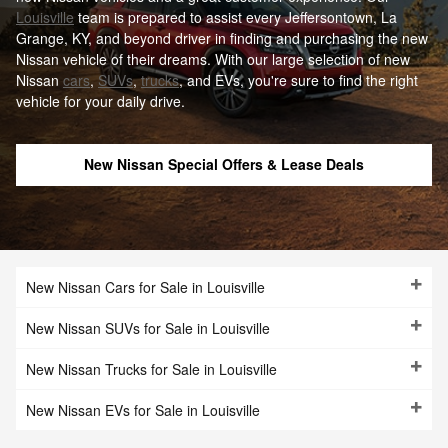
Louisville
team is prepared to assist every Jeffersontown, La
Grange, KY, and beyond driver in finding and purchasing the new
Nissan vehicle of their dreams. With our large selection of new
Nissan
cars
,
SUVs
,
trucks
, and EVs, you're sure to find the right
vehicle for your daily drive.
New Nissan Special Offers & Lease Deals
New Nissan Cars for Sale in Louisville
New Nissan SUVs for Sale in Louisville
New Nissan Trucks for Sale in Louisville
New Nissan EVs for Sale in Louisville