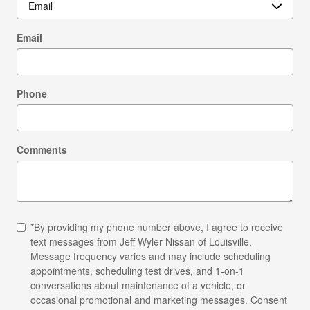
Email
Phone
Comments
*By providing my phone number above, I agree to receive
text messages from Jeff Wyler Nissan of Louisville.
Message frequency varies and may include scheduling
appointments, scheduling test drives, and 1-on-1
conversations about maintenance of a vehicle, or
occasional promotional and marketing messages. Consent