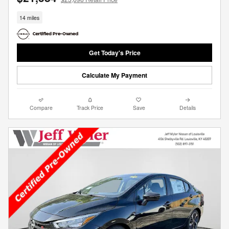
14 miles
Get Today's Price
Calculate My Payment
Compare
Track Price
Save
Details