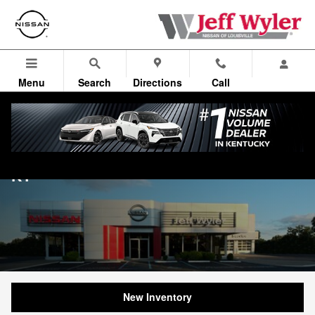
Skip to main content
Menu
Search
Directions
Call
Nissan Dealership near Jeffersontown,
KY
New Inventory