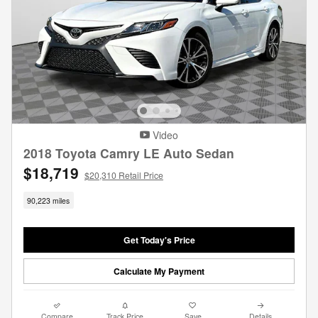
Video
2018 Toyota Camry LE Auto Sedan
$18,719
$20,310 Retail Price
90,223 miles
Get Today's Price
Calculate My Payment
Compare
Track Price
Save
Details