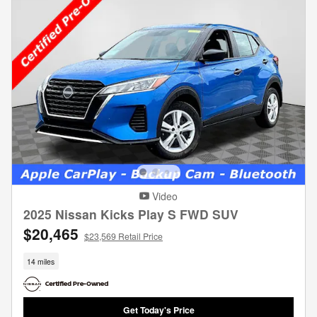
Video
2025 Nissan Kicks Play S FWD SUV
$20,465
$23,569 Retail Price
14 miles
Get Today's Price