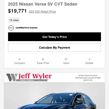
2025 Nissan Versa SV CVT Sedan
$19,771
$23,050 Retail Price
15 miles
Get Today's Price
Calculate My Payment
Compare
Track Price
Save
Details