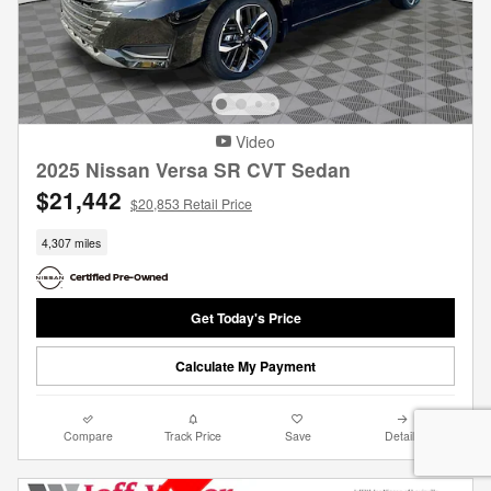
Video
2025 Nissan Versa SR CVT Sedan
$21,442
$20,853 Retail Price
4,307 miles
Get Today's Price
Calculate My Payment
Compare
Track Price
Save
Details