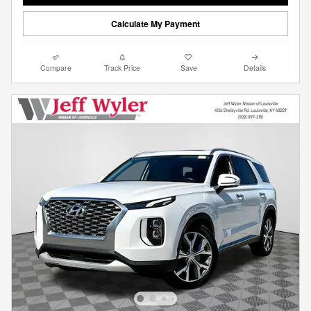
Calculate My Payment
Compare
Track Price
Save
Details