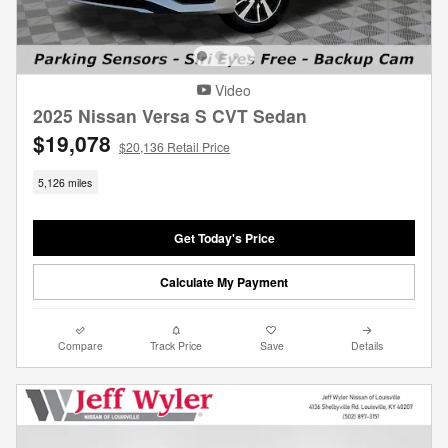
Video
2025 Nissan Versa S CVT Sedan
$19,078
$20,136 Retail Price
5,126 miles
Get Today's Price
Calculate My Payment
Compare
Track Price
Save
Details