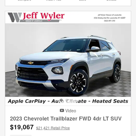
Video
2023 Chevrolet Trailblazer FWD 4dr LT SUV
$19,067
$21,421 Retail Price