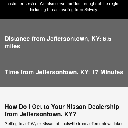
customer service. We also serve families throughout the region,
including those traveling from Shively.
Distance from Jeffersontown, KY: 6.5
miles
Time from Jeffersontown, KY: 17 Minutes
How Do I Get to Your Nissan Dealership
from Jeffersontown, KY?
Getting to Jeff Wyler Nissan of Louisville from Jeffersontown takes