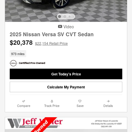
Video
2025 Nissan Versa SV CVT Sedan
$20,378
$22,154 Retail Price
973 miles
Get Today's Price
Calculate My Payment
Compare
Track Price
Save
Details