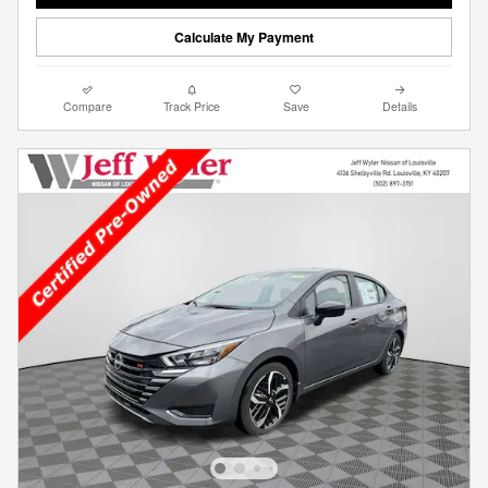
Calculate My Payment
Compare
Track Price
Save
Details