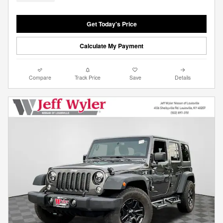
Get Today's Price
Calculate My Payment
Compare
Track Price
Save
Details