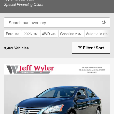
Special Financing Offers
Ford
2026
4WD
Gasoline
Automatic
168
932
768
2987
2259
Filter / Sort
3,469 Vehicles