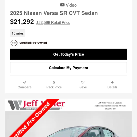
Video
2025 Nissan Versa SR CVT Sedan
$21,292
$23,569 Retail Price
15 miles
Get Today's Price
Calculate My Payment
Compare
Track Price
Save
Details