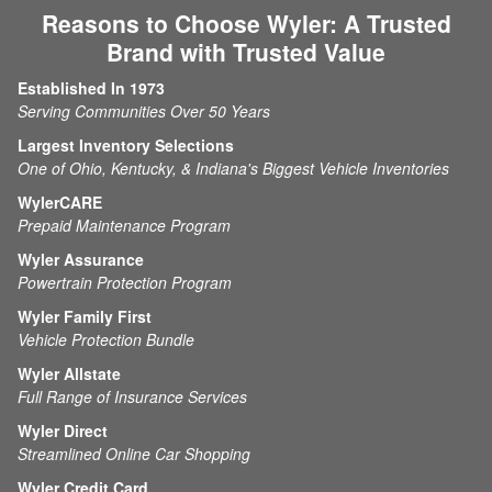
Reasons to Choose Wyler: A Trusted
Brand with Trusted Value
Established In 1973
Serving Communities Over 50 Years
Largest Inventory Selections
One of Ohio, Kentucky, & Indiana's Biggest Vehicle Inventories
WylerCARE
Prepaid Maintenance Program
Wyler Assurance
Powertrain Protection Program
Wyler Family First
Vehicle Protection Bundle
Wyler Allstate
Full Range of Insurance Services
Wyler Direct
Streamlined Online Car Shopping
Wyler Credit Card