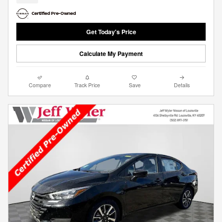
Get Today's Price
Calculate My Payment
Compare
Track Price
Save
Details