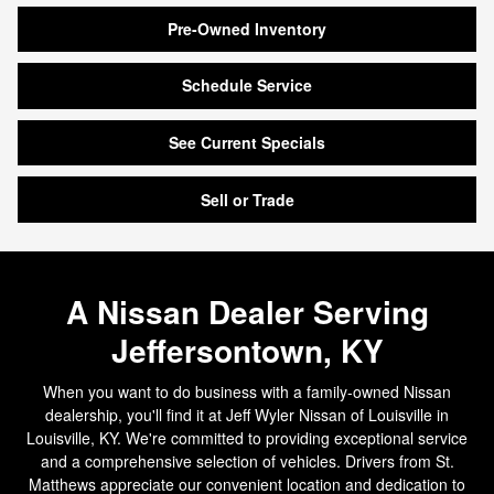
Pre-Owned Inventory
Schedule Service
See Current Specials
Sell or Trade
A Nissan Dealer Serving
Jeffersontown, KY
When you want to do business with a family-owned Nissan
dealership, you'll find it at Jeff Wyler Nissan of Louisville in
Louisville, KY. We're committed to providing exceptional service
and a comprehensive selection of vehicles. Drivers from St.
Matthews appreciate our convenient location and dedication to