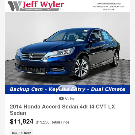
Video
2014 Honda Accord Sedan 4dr I4 CVT LX
Sedan
$11,824
$13,256 Retail Price
164,060 miles