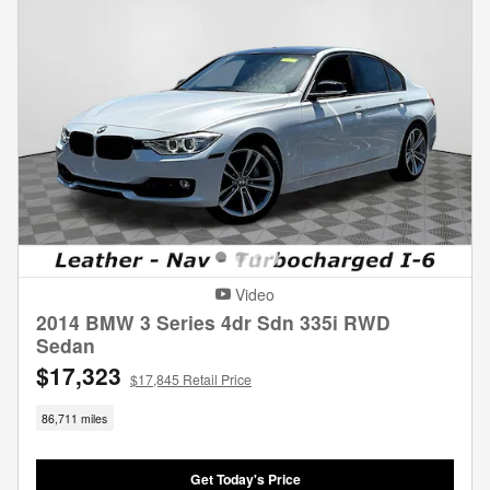
Video
2014 BMW 3 Series 4dr Sdn 335i RWD
Sedan
$17,323
$17,845 Retail Price
86,711 miles
Get Today's Price