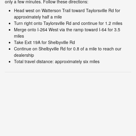
only a few minutes. Follow these directions:
Head west on Watterson Trail toward Taylorsville Rd for
approximately half a mile
Turn right onto Taylorsville Rd and continue for 1.2 miles
Merge onto I-264 West via the ramp toward I-64 for 3.5
miles
Take Exit 19A for Shelbyville Rd
Continue on Shelbyville Rd for 0.8 of a mile to reach our
dealership
Total travel distance: approximately six miles