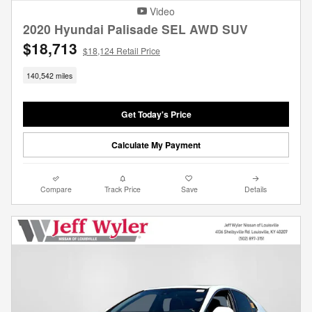
Video
2020 Hyundai Palisade SEL AWD SUV
$18,713
$18,124 Retail Price
140,542 miles
Get Today's Price
Calculate My Payment
Compare
Track Price
Save
Details