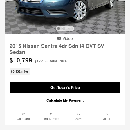
Video
2015 Nissan Sentra 4dr Sdn I4 CVT SV
Sedan
$10,799
$12,458 Retail Price
86,932 miles
Get Today's Price
Calculate My Payment
Compare
Track Price
Save
Details