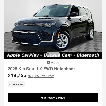
Video
2025 Kia Soul LX FWD Hatchback
$19,755
$21,635 Retail Price
11,595 miles
Get Today's Price