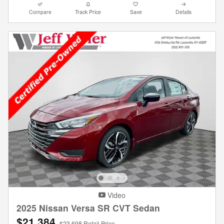
Compare
Track Price
Save
Details
Video
2025 Nissan Versa SR CVT Sedan
$21,384
$23,698 Retail Price