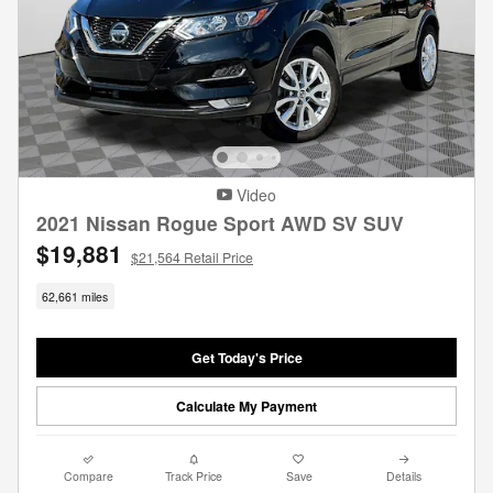
Video
2021 Nissan Rogue Sport AWD SV SUV
$19,881
$21,564 Retail Price
62,661 miles
Get Today's Price
Calculate My Payment
Compare
Track Price
Save
Details