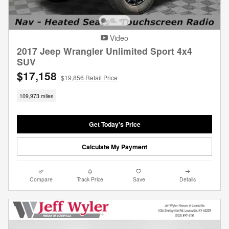
Video
2017 Jeep Wrangler Unlimited Sport 4x4
SUV
$17,158
$19,856 Retail Price
109,973 miles
Get Today's Price
Calculate My Payment
Compare
Track Price
Save
Details