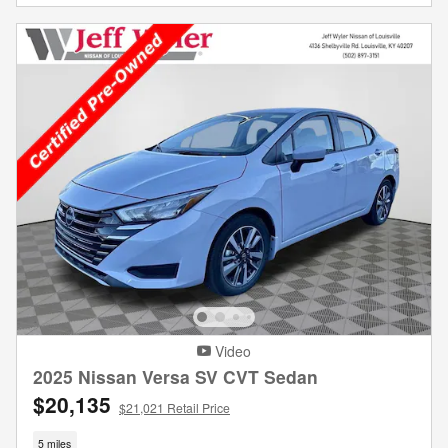
Video
2025 Nissan Versa SV CVT Sedan
$20,135
$21,021 Retail Price
5 miles