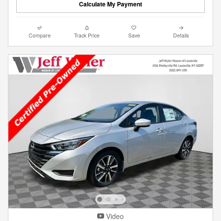
Calculate My Payment
Compare
Track Price
Save
Details
Video