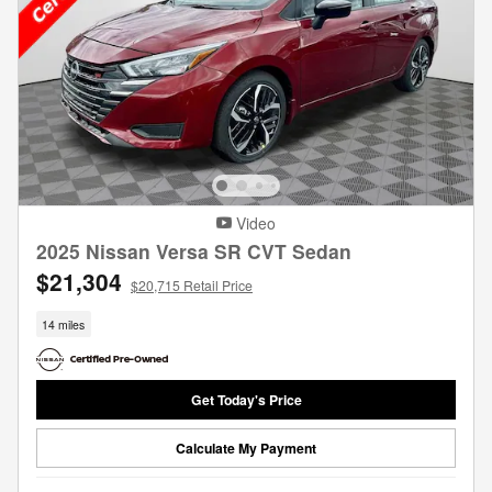
Video
2025 Nissan Versa SR CVT Sedan
$21,304
$20,715 Retail Price
14 miles
Get Today's Price
Calculate My Payment