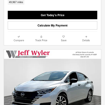
49,967 miles
Get Today's Price
Calculate My Payment
Compare
Track Price
Save
Details