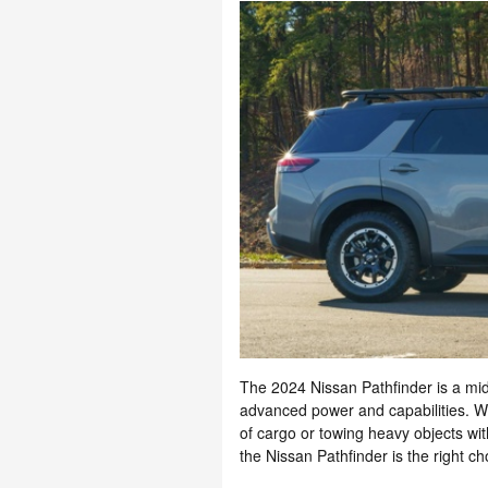
The 2024 Nissan Pathfinder is a mi
advanced power and capabilities. Wh
of cargo or towing heavy objects wit
the Nissan Pathfinder is the right cho