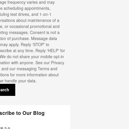
ge frequency varies and may
de scheduling appointments,
uling test drives, and 1-on-1
rsations about maintenance of a
le, or occasional promotional and
ting messages. Consent is not a
tion of purchase. Message data
 may apply. Reply ‘STOP’ to
scribe at any time. Reply ‘HELP’ for
 We do not share your mobile opt-in
mation with anyone. See our
Privacy
y
and our messaging Terms and
tions for more information about
e handle your data.
earch
scribe to Our Blog
S 2.0