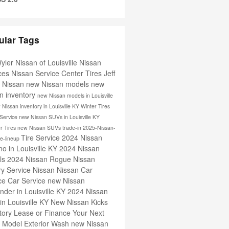
ular Tags
Wyler Nissan of Louisville
Nissan
ices
Nissan Service Center
Tires
Jeff
r Nissan
new Nissan models
new
n inventory
new Nissan models in Louisville
 Nissan inventory in Louisville KY
Winter Tires
 Service
new Nissan SUVs in Louisville KY
 Tires
new Nissan SUVs
trade-in
2025-Nissan-
Tire Service
2024 Nissan
le-lineup
o in Louisville KY
2024 Nissan
ls
2024 Nissan Rogue
Nissan
ry Service
Nissan
Nissan Car
ice
Car Service
new Nissan
inder in Louisville KY
2024 Nissan
 in Louisville KY
New Nissan Kicks
tory
Lease or Finance Your Next
n Model
Exterior Wash
new Nissan