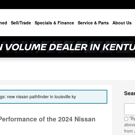
ned
Sell/Trade
Specials & Finance
Service & Parts
About Us
Sea
gs: new nissan pathfinder in louisville ky
Sear
 Performance of the 2024 Nissan
*By
above
from 