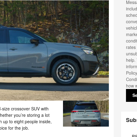
Messa
inclu
sched
conve
vehic
marke
condi
rates
unsub
help.
infor
Polic
Condi
how w
S
d-size crossover SUV with
ether you’re storing a lot
Sub
h up to eight people inside,
ice for the job.
RS