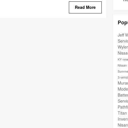
Read More
Pop
Jeff 
Serv
Wyle
Nissa
KY
new
Nissan
Summer
3-vehic
Muran
Mode
Batte
Serv
Pathf
Titan
Inven
Nisa