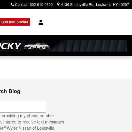
Contact
:
502-610-0390
4136 Shelbyville Rd.
Louisville
,
KY
40207
rch Blog
ch Blog
 providing my phone number
, I agree to receive text messages
Jeff Wyler Nissan of Louisville.