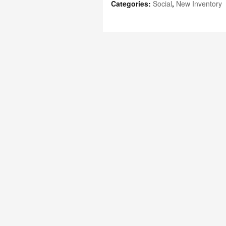
Categories
:
Social
,
New Inventory