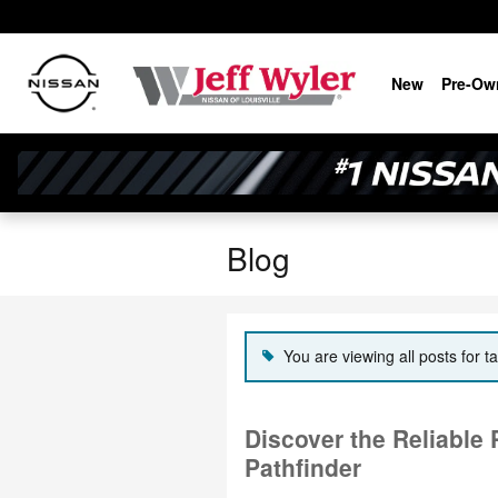
Skip to main content
New
Pre-Ow
Blog
You are viewing all posts for ta
Discover the Reliable
Pathfinder